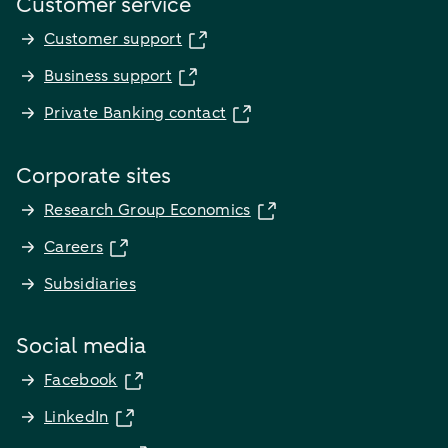
Customer service
Customer support
Business support
Private Banking contact
Corporate sites
Research Group Economics
Careers
Subsidiaries
Social media
Facebook
LinkedIn