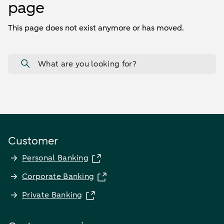
page
This page does not exist anymore or has moved.
What are you looking for?
Customer
Personal Banking
Corporate Banking
Private Banking