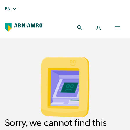
EN
Sorry, we cannot find this