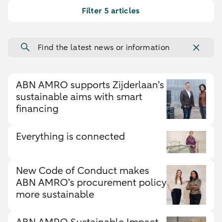
Filter 5 articles
Find the latest news or information
ABN AMRO supports Zijderlaan’s
sustainable aims with smart
financing
Everything is connected
New Code of Conduct makes
ABN AMRO’s procurement policy
more sustainable