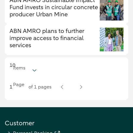
ABN AMRO Sustainable Impact
Fund invests in circular concrete
producer Urban Mine
ABN AMRO plans to further
improve access to financial
services
10
items
Page
of 1 pages
Customer