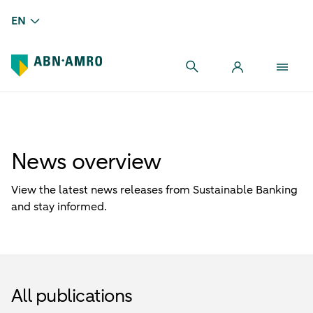
EN
News overview
View the latest news releases from Sustainable Banking
and stay informed.
All publications