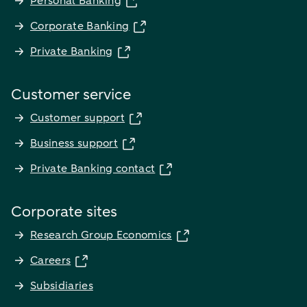
Personal Banking
Corporate Banking
Private Banking
Customer service
Customer support
Business support
Private Banking contact
Corporate sites
Research Group Economics
Careers
Subsidiaries