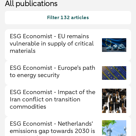
All publications
Filter 132 articles
ESG Economist - EU remains
vulnerable in supply of critical
materials
ESG Economist - Europe’s path
to energy security
ESG Economist - Impact of the
Iran conflict on transition
commodities
ESG Economist - Netherlands'
emissions gap towards 2030 is