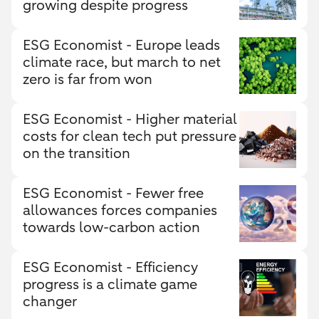
growing despite progress
ESG Economist - Europe leads
climate race, but march to net
zero is far from won
ESG Economist - Higher material
costs for clean tech put pressure
on the transition
ESG Economist - Fewer free
allowances forces companies
towards low-carbon action
ESG Economist - Efficiency
progress is a climate game
changer