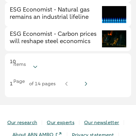
ESG Economist - Natural gas
remains an industrial lifeline
ESG Economist - Carbon prices
will reshape steel economics
10
items
Page
of 14 pages
Our research
Our experts
Our newsletter
About ABN AMRO
Privacy statement