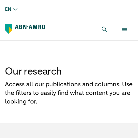
EN
Our research
Access all our publications and columns. Use
the filters to easily find what content you are
looking for.