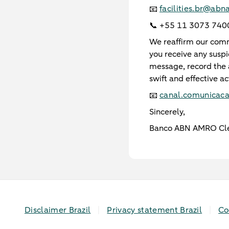
facilities.br@ab
📧
📞 +55 11 3073 740
We reaffirm our commi
you receive any susp
message, record the 
swift and effective ac
canal.comunicac
📧
Sincerely,
Banco ABN AMRO Cle
Disclaimer Brazil
Privacy statement Brazil
Co