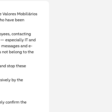
 Valores Mobiliários
 who have been
oyees, contacting
 — especially IT and
p messages and e-
 not belong to the
 and stop these
sively by the
ely confirm the