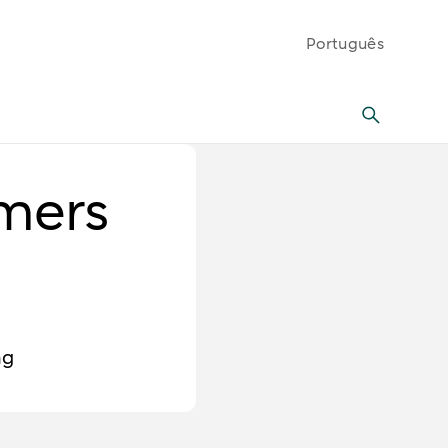
Português
mers
ng