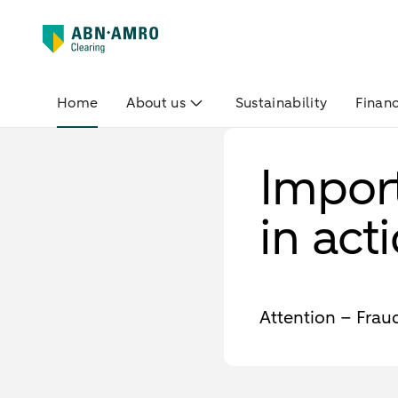
Home
About us
Sustainability
Financ
Impor
in act
Attention – Fra