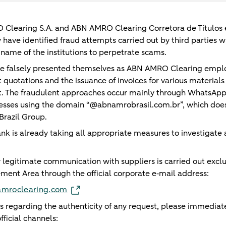
learing S.A. and ABN AMRO Clearing Corretora de Títulos e
y have identified fraud attempts carried out by third parties
name of the institutions to perpetrate scams.
ve falsely presented themselves as ABN AMRO Clearing empl
quotations and the issuance of invoices for various materials
. The fraudulent approaches occur mainly through WhatsAp
esses using the domain “@abnamrobrasil.com.br”, which does
razil Group.
ank is already taking all appropriate measures to investigate
 legitimate communication with suppliers is carried out exclu
ement Area through the official corporate e‑mail address:
namroclearing.com
s regarding the authenticity of any request, please immediat
fficial channels: