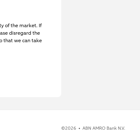
y of the market. If
ase disregard the
o that we can take
©
2026
ABN AMRO Bank N.V.