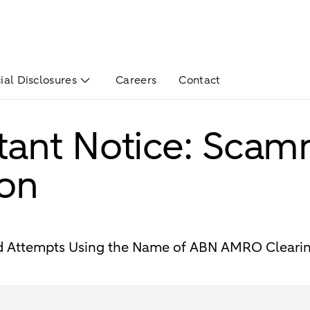
ial Disclosures
Careers
Contact
tant Notice: Scam
ion
ud Attempts Using the Name of ABN AMRO Cleari