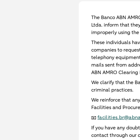
The Banco ABN AMRO C
Ltda. inform that the
improperly using the 
These individuals ha
companies to request 
telephony equipment
mails sent from addr
ABN AMRO Clearing B
We clarify that the B
criminal practices.
We reinforce that any
Facilities and Procur
facilities.br@ab
📧
If you have any doubt
contact through our o