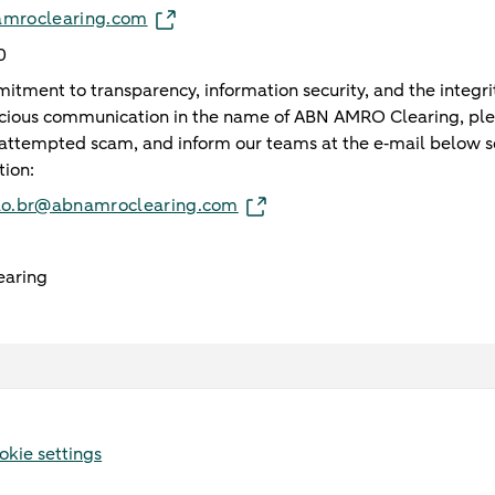
namroclearing.com
0
tment to transparency, information security, and the integrit
icious communication in the name of ABN AMRO Clearing, ple
attempted scam, and inform our teams at the e‑mail below s
tion:
ao.br@abnamroclearing.com
aring
okie settings