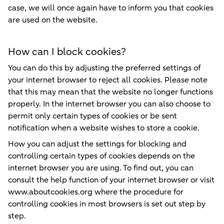
case, we will once again have to inform you that cookies
are used on the website.
How can I block cookies?
You can do this by adjusting the preferred settings of
your internet browser to reject all cookies. Please note
that this may mean that the website no longer functions
properly. In the internet browser you can also choose to
permit only certain types of cookies or be sent
notification when a website wishes to store a cookie.
How you can adjust the settings for blocking and
controlling certain types of cookies depends on the
internet browser you are using. To find out, you can
consult the help function of your internet browser or visit
www.aboutcookies.org where the procedure for
controlling cookies in most browsers is set out step by
step.