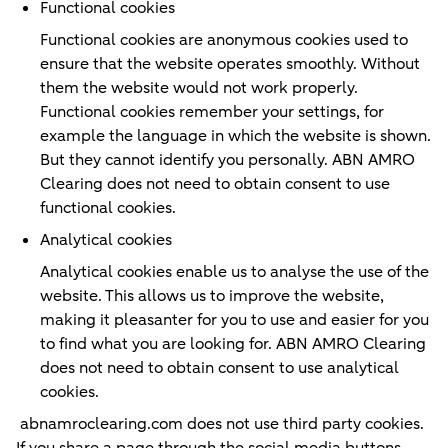
Functional cookies
Functional cookies are anonymous cookies used to
ensure that the website operates smoothly. Without
them the website would not work properly.
Functional cookies remember your settings, for
example the language in which the website is shown.
But they cannot identify you personally. ABN AMRO
Clearing does not need to obtain consent to use
functional cookies.
Analytical cookies
Analytical cookies enable us to analyse the use of the
website. This allows us to improve the website,
making it pleasanter for you to use and easier for you
to find what you are looking for. ABN AMRO Clearing
does not need to obtain consent to use analytical
cookies.
abnamroclearing.com does not use third party cookies.