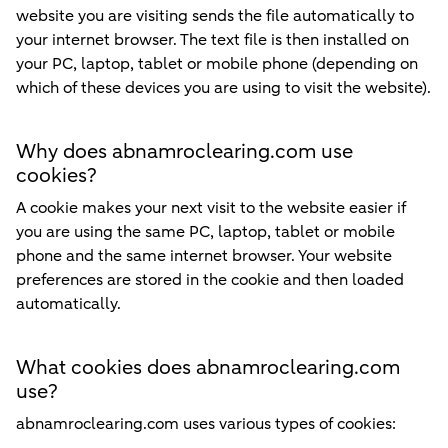
website you are visiting sends the file automatically to
your internet browser. The text file is then installed on
your PC, laptop, tablet or mobile phone (depending on
which of these devices you are using to visit the website).
Why does abnamroclearing.com use
cookies?
A cookie makes your next visit to the website easier if
you are using the same PC, laptop, tablet or mobile
phone and the same internet browser. Your website
preferences are stored in the cookie and then loaded
automatically.
What cookies does abnamroclearing.com
use?
abnamroclearing.com uses various types of cookies: