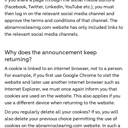
If you share a page through the social media buttons
(Facebook, Twitter, LinkedIn, YouTube etc.), you must
then log in on the relevant social media channel and
approve the terms and conditions of that channel. The
abnamroclearing.com website has only included links to
the relevant social media channels.
Why does the announcement keep
returning?
A cookie is linked to an internet browser, not to a person.
For example, if you first use Google Chrome to visit the
website and later use another internet browser such as
Internet Explorer, we must once again inform you that
cookies are used on the website. This also applies if you
use a different device when returning to the website.
Do you regularly delete all your cookies? If so, you will
also delete your previous choice permitting the use of
cookies on the abnamroclearing.com website. In such a