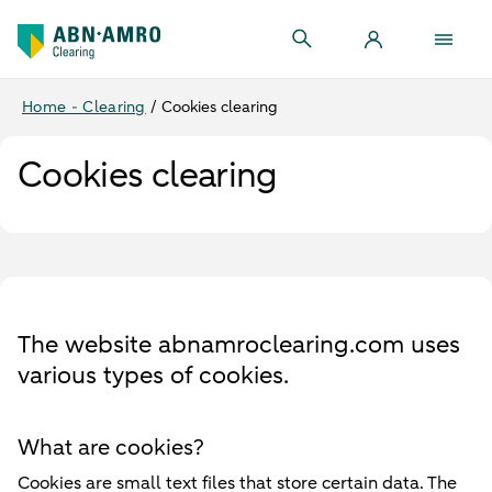
Home - Clearing
/
Cookies clearing
Cookies clearing
The website abnamroclearing.com uses
various types of cookies.
What are cookies?
Cookies are small text files that store certain data. The