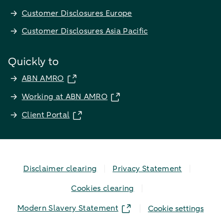
Customer Disclosures Europe
Customer Disclosures Asia Pacific
Quickly to
ABN AMRO
Working at ABN AMRO
Client Portal
Disclaimer clearing
Privacy Statement
Cookies clearing
Modern Slavery Statement
Cookie settings