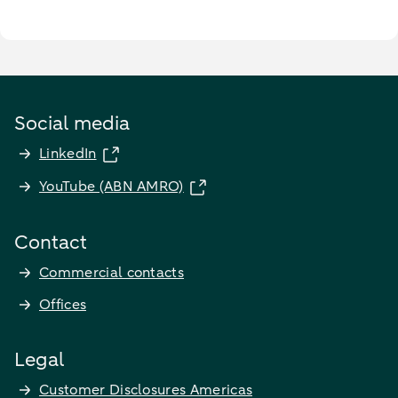
Social media
LinkedIn
YouTube (ABN AMRO)
Contact
Commercial contacts
Offices
Legal
Customer Disclosures Americas