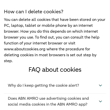
How can I delete cookies?
You can delete all cookies that have been stored on your
PC, laptop, tablet or mobile phone by an internet
browser. How you do this depends on which internet
browser you use. To find out, you can consult the help
function of your internet browser or visit
www.aboutcookies.org where the procedure for
deleting cookies in most browsers is set out step by
step.
FAQ about cookies
Why do I keep getting the cookie alert?
Does ABN AMRO use advertising cookies and
social media cookies in the ABN AMRO app?