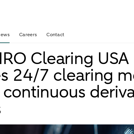
News
Careers
Contact
RO Clearing USA
s 24/7 clearing m
 continuous deriva
s