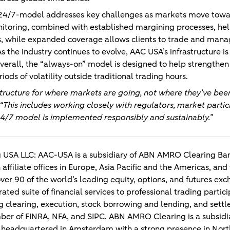
e 24/7-model addresses key challenges as markets move tow
itoring, combined with established margining processes, hel
ds, while expanded coverage allows clients to trade and mana
s the industry continues to evolve, AAC USA’s infrastructure i
erall, the “always-on” model is designed to help strengthen
iods of volatility outside traditional trading hours.
structure for where markets are going, not where they’ve been
“This includes working closely with regulators, market parti
24/7 model is implemented responsibly and sustainably.”
 USA LLC:
AAC-USA is a subsidiary of ABN AMRO Clearing Bank
 affiliate offices in Europe, Asia Pacific and the Americas, and
ver 90 of the world’s leading equity, options, and futures 
ated suite of financial services to professional trading partici
ng clearing, execution, stock borrowing and lending, and se
ber of FINRA, NFA, and SIPC. ABN AMRO Clearing is a subsi
k headquartered in Amsterdam with a strong presence in Nort