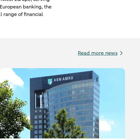
f European banking, the
l range of financial
Read more news