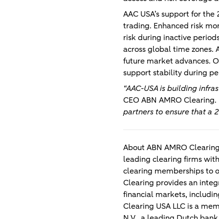
AAC USA’s support for th
trading. Enhanced risk mon
risk during inactive perio
across global time zones. A
future market advances. Ov
support stability during per
“AAC-USA is building infra
CEO ABN AMRO Clearing
.
partners to ensure that a 
About ABN AMRO Clearing
leading clearing firms with
clearing memberships to o
Clearing provides an integr
financial markets, includi
Clearing USA LLC is a mem
N.V., a leading Dutch ban