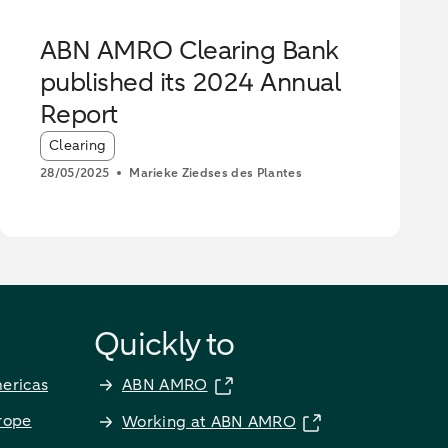
ABN AMRO Clearing Bank
published its 2024 Annual
Report
Article tags:
Clearing
28/05/2025
Marieke Ziedses des Plantes
Quickly to
ericas
ABN AMRO
rope
Working at ABN AMRO