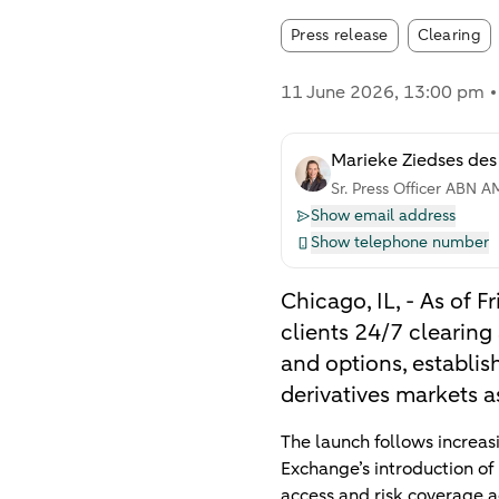
Article tags
Press release
Clearing
11 June 2026
, 13:00 pm
Marieke Ziedses des
Sr. Press Officer ABN 
Show email address
Show telephone number
Chicago, IL, - As of
clients 24/7 clearin
and options, establis
derivatives markets a
The launch follows increa
Exchange’s introduction of
access and risk coverage a