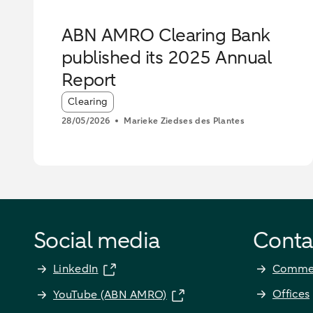
ABN AMRO Clearing Bank
published its 2025 Annual
Report
Article tags:
Clearing
28/05/2026
Marieke Ziedses des Plantes
Social media
Conta
LinkedIn
Commer
Offices
YouTube (ABN AMRO)