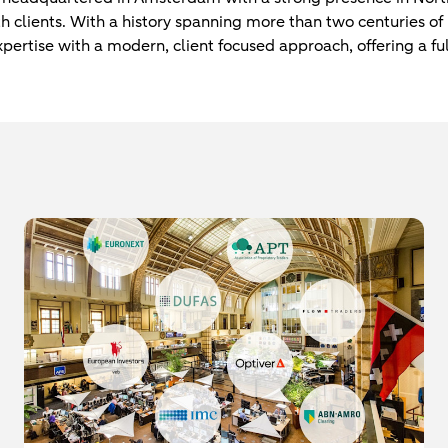
th clients. With a history spanning more than two centuries o
ertise with a modern, client focused approach, offering a ful