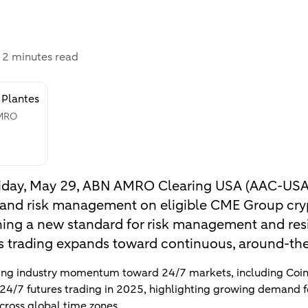
:
2 minutes read
 Plantes
AMRO
 Friday, May 29, ABN AMRO Clearing USA (AAC-USA)
g and risk management on eligible CME Group cry
hing a new standard for risk management and resi
s trading expands toward continuous, around-the-
sing industry momentum toward 24/7 markets, including Coin
 24/7 futures trading in 2025, highlighting growing demand 
cross global time zones.