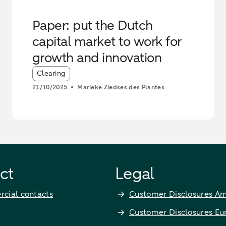
Paper: put the Dutch
capital market to work for
growth and innovation
Article tags:
Clearing
21/10/2025
Marieke Ziedses des Plantes
ct
Legal
cial contacts
Customer Disclosures Am
Customer Disclosures Eu