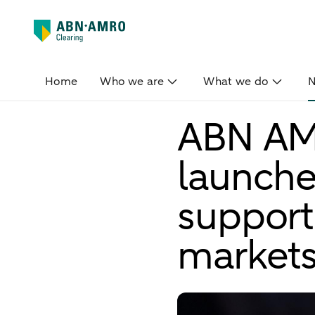
Home
Who we are
What we do
ABN AM
launche
support
market