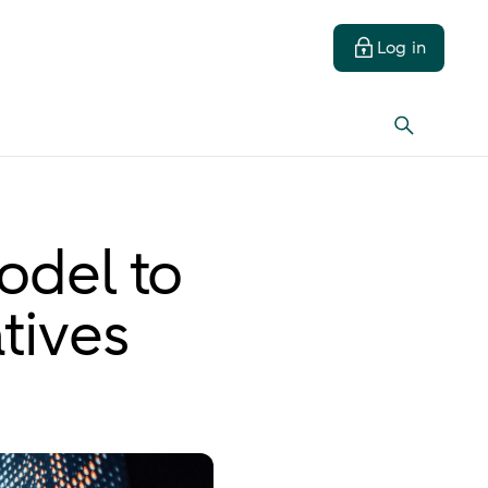
Log in
odel to
tives