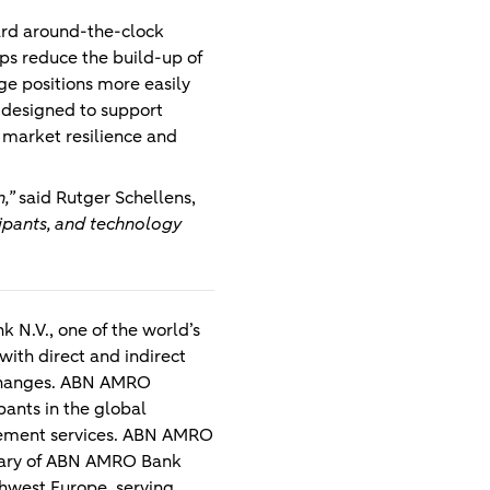
ard around-the-clock
ps reduce the build-up of
ge positions more easily
s designed to support
 market resilience and
,”
said
Rutger Schellens,
cipants, and technology
 N.V., one of the world’s
 with direct and indirect
exchanges. ABN AMRO
pants in the global
ttlement services. ABN AMRO
diary of ABN AMRO Bank
hwest Europe, serving