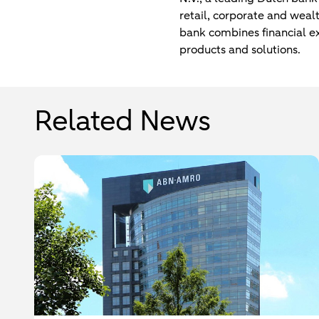
retail, corporate and weal
bank combines financial exp
products and solutions.
Related News