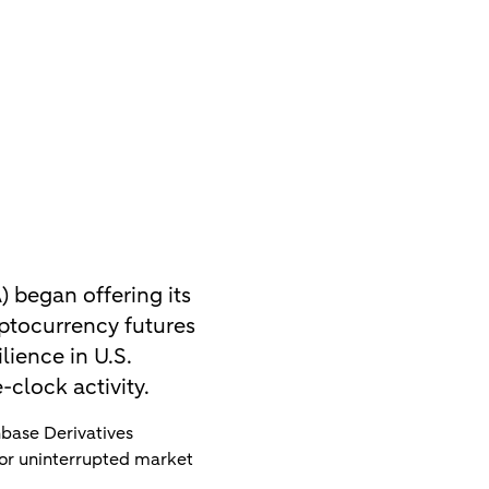
 began offering its
ptocurrency futures
lience in U.S.
clock activity.
base Derivatives
for uninterrupted market