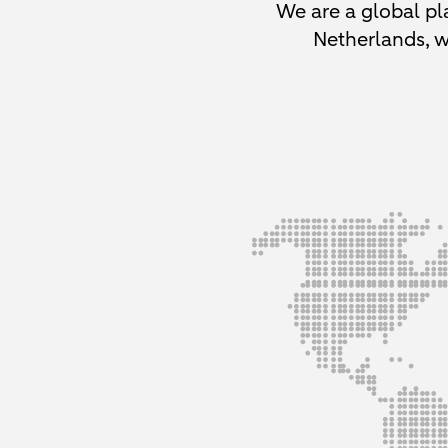
We are a global pla
Netherlands, w