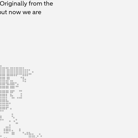
 Originally from the
 but now we are