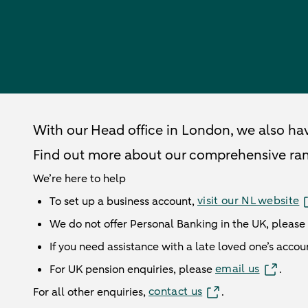
ABN AMRO London Head Office
With our Head office in London, we also ha
Find out more about our
comprehensive
ra
We’re here to help
visit our NL website
To set up a business account,
We do not offer Personal Banking in the UK, please
If you need assistance with a late loved one’s accou
email us
For UK pension enquiries, please
.
contact us
For all other enquiries,
.