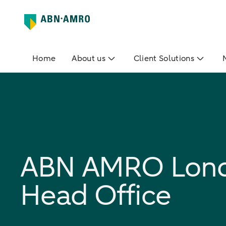
Home
About us
Client Solutions
ABN AMRO Lon
Head Office