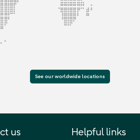
See our worldwide locations
ct us
Helpful links