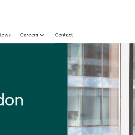
News
Careers
Contact
don