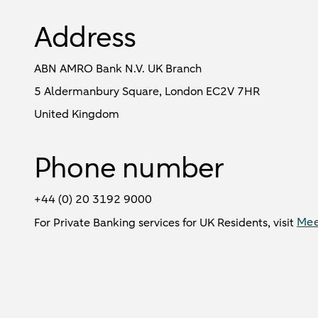
Address
ABN AMRO Bank N.V. UK Branch
5 Aldermanbury Square, London EC2V 7HR
United Kingdom
Phone number
+44 (0) 20 3192 9000
Mee
For Private Banking services for UK Residents, visit