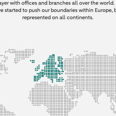
yer with offices and branches all over the world.
e started to push our boundaries within Europe,
represented on all continents.