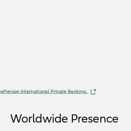
sPierson International Private Banking.
Worldwide Presence