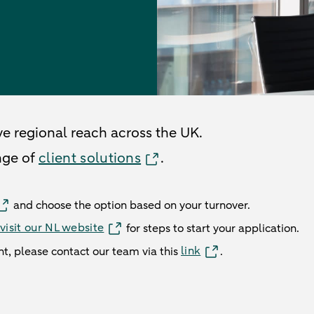
ve regional reach across the UK.
nge of
client solutions
.
and choose the option based on your turnover.
visit our NL website
for steps to start your application.
link
nt, please contact our team via this
.