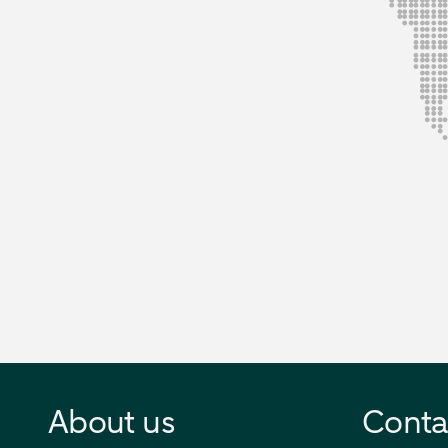
About us
Conta