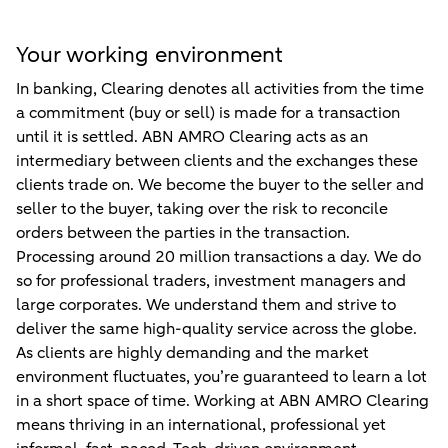
Your working environment
In banking, Clearing denotes all activities from the time
a commitment (buy or sell) is made for a transaction
until it is settled. ABN AMRO Clearing acts as an
intermediary between clients and the exchanges these
clients trade on. We become the buyer to the seller and
seller to the buyer, taking over the risk to reconcile
orders between the parties in the transaction.
Processing around 20 million transactions a day. We do
so for professional traders, investment managers and
large corporates. We understand them and strive to
deliver the same high-quality service across the globe.
As clients are highly demanding and the market
environment fluctuates, you’re guaranteed to learn a lot
in a short space of time. Working at ABN AMRO Clearing
means thriving in an international, professional yet