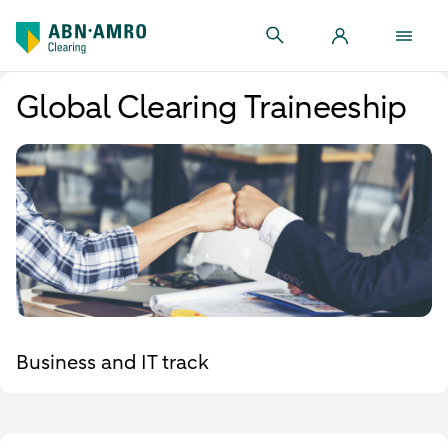
Global Clearing Traineeship
Business and IT track