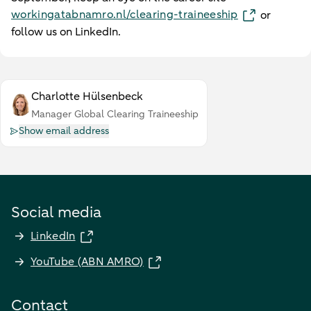
workingatabnamro.nl/clearing-traineeship
or
follow us on LinkedIn.
Charlotte Hülsenbeck
Manager Global Clearing Traineeship
Show email address
Social media
LinkedIn
YouTube (ABN AMRO)
Contact