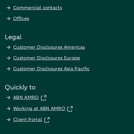
Commercial contacts
Offices
Legal
Customer Disclosures Americas
Customer Disclosures Europe
Customer Disclosures Asia Pacific
Quickly to
ABN AMRO
Working at ABN AMRO
Client Portal