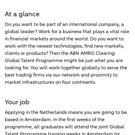
At a glance
Do you want to be part of an international company, a
global leader? Work for a business that plays a vital role
in financial markets around the world. Do you want to
work with the newest technologies, find new markets,
clients or products? Then the ABN AMRO Clearing
Global Talent Programme might be just what you are
looking for. You will work together globally to serve the
best trading firms via our network and proximity to
market infrastructures on four continents.
Your job
Applying in the Netherlands means you are going to be
based in Amsterdam. In the first weeks of the
programme, all graduates will attend the joint Global
Talent Programme training weeks in Amsterdam (or