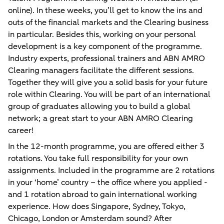
online). In these weeks, you’ll get to know the ins and
outs of the financial markets and the Clearing business
in particular. Besides this, working on your personal
development is a key component of the programme.
Industry experts, professional trainers and ABN AMRO
Clearing managers facilitate the different sessions.
Together they will give you a solid basis for your future
role within Clearing. You will be part of an international
group of graduates allowing you to build a global
network; a great start to your ABN AMRO Clearing
career!
In the 12-month programme, you are offered either 3
rotations. You take full responsibility for your own
assignments. Included in the programme are 2 rotations
in your ‘home’ country – the office where you applied -
and 1 rotation abroad to gain international working
experience. How does Singapore, Sydney, Tokyo,
Chicago, London or Amsterdam sound? After