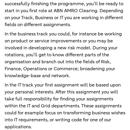
successfully finishing the programme, you’ll be ready to
start in you first role at ABN AMRO Clearing. Depending
on your Track, Business or IT you are working in different
fields on different assignments.
In the business track you could, for instance be working
on product or service improvements or you may be
involved in developing a new risk model. During your
rotations, you’ll get to know different parts of the
organisation and branch out into the fields of Risk,
Finance, Operations or Commerce; broadening your
knowledge-base and network.
In the IT track your first assignment will be based upon
your personal interests. After this assignment you will
take full responsibility for finding your assignments
within the IT and Grid departments. These assignments
could for example focus on transforming business wishes
into IT requirements, or writing code for one of our
applications.