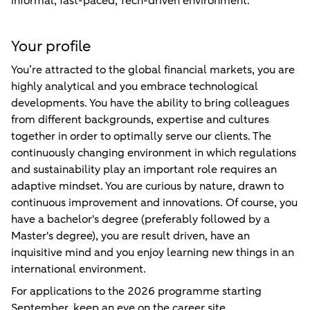
informal, fast-paced, Tech-driven environment.
Your profile
You’re attracted to the global financial markets, you are
highly analytical and you embrace technological
developments. You have the ability to bring colleagues
from different backgrounds, expertise and cultures
together in order to optimally serve our clients. The
continuously changing environment in which regulations
and sustainability play an important role requires an
adaptive mindset. You are curious by nature, drawn to
continuous improvement and innovations. Of course, you
have a bachelor's degree (preferably followed by a
Master's degree), you are result driven, have an
inquisitive mind and you enjoy learning new things in an
international environment.
For applications to the 2026 programme starting
September, keep an eye on the career site