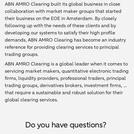
ABN AMRO Clearing built its global business in close
collaboration with market maker groups that started
their business on the EOE in Amsterdam. By closely
following up with the needs of these clients and by
developing our systems to satisfy their high profile
demands, ABN AMRO Clearing has become an industry
reference for providing clearing services to principal
trading groups.
ABN AMRO Clearing is a global leader when it comes to
servicing market makers, quantitative electronic trading
firms, liquidity providers, professional traders, principal
trading groups, derivatives brokers, investment firms, ...
that require a sustainable and robust solution for their
global clearing services.
Do you have questions?