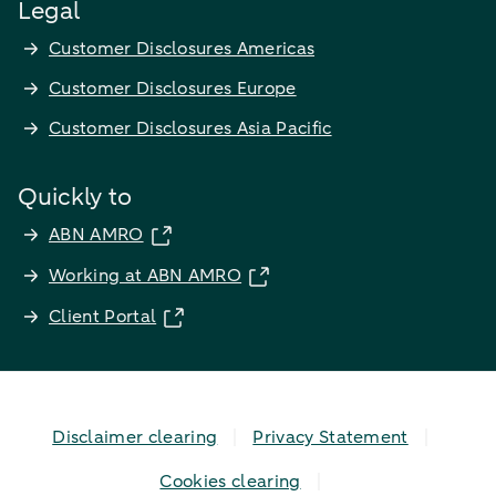
Legal
Customer Disclosures Americas
Customer Disclosures Europe
Customer Disclosures Asia Pacific
Quickly to
ABN AMRO
Working at ABN AMRO
Client Portal
Disclaimer clearing
Privacy Statement
Cookies clearing