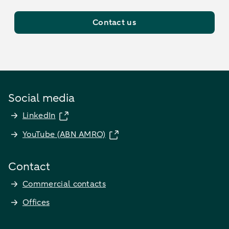
Contact us
Social media
LinkedIn
YouTube (ABN AMRO)
Contact
Commercial contacts
Offices