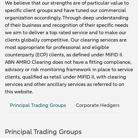
We believe that our strengths are of particular value to
specific client groups and have tuned our commercial
organization accordingly. Through deep understanding
of their business and recognition of their specific needs
we aim to deliver a top rated service and to make our
clients globally competitive. Our clearing services are
most appropriate for professional and eligible
counterparty (ECP) clients, as defined under MiFID II.
ABN AMRO Clearing does not have a fitting compliance,
advisory or risk monitoring framework in place to service
clients, qualified as retail under MiFID II, with clearing
services and other ancillary services as referred to on
this website.
Principal Trading Groups
Corporate Hedgers
Pri
Principal Trading Groups