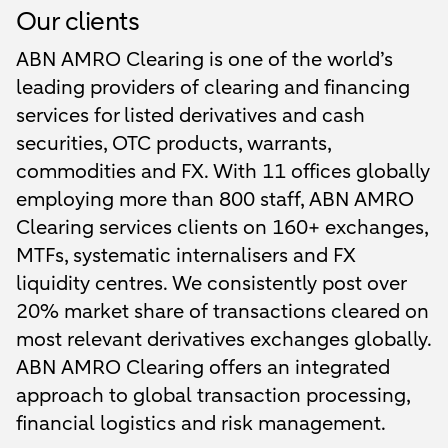
Our clients
ABN AMRO Clearing is one of the world’s
leading providers of clearing and financing
services for listed derivatives and cash
securities, OTC products, warrants,
commodities and FX. With 11 offices globally
employing more than 800 staff, ABN AMRO
Clearing services clients on 160+ exchanges,
MTFs, systematic internalisers and FX
liquidity centres. We consistently post over
20% market share of transactions cleared on
most relevant derivatives exchanges globally.
ABN AMRO Clearing offers an integrated
approach to global transaction processing,
financial logistics and risk management.