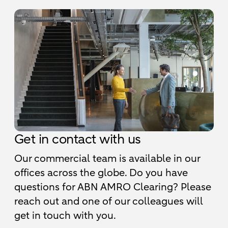
Get in contact with us
Our commercial team is available in our
offices across the globe. Do you have
questions for ABN AMRO Clearing? Please
reach out and one of our colleagues will
get in touch with you.