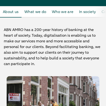
About us
What we do
Who we are
In society
Co
ABN AMRO has a 200-year history of banking at the
heart of society. Today, digitalisation is enabling us to
make our services more and more accessible and
personal for our clients. Beyond facilitating banking, we
also aim to support our clients on their journey to
sustainability, and to help build a society that everyone
can participate in.