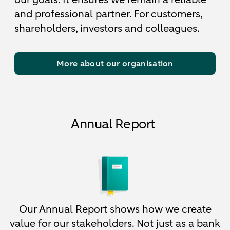
and professional partner. For customers,
shareholders, investors and colleagues.
More about our organisation
Annual Report
Our Annual Report shows how we create
value for our stakeholders. Not just as a bank