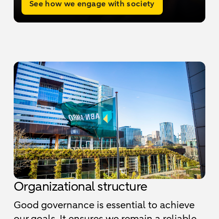
See how we engage with society
Organizational structure
Good governance is essential to achieve
our goals. It ensures we remain a reliable