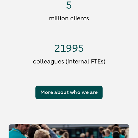
5
million clients
21995
colleagues (internal FTEs)
More about who we are