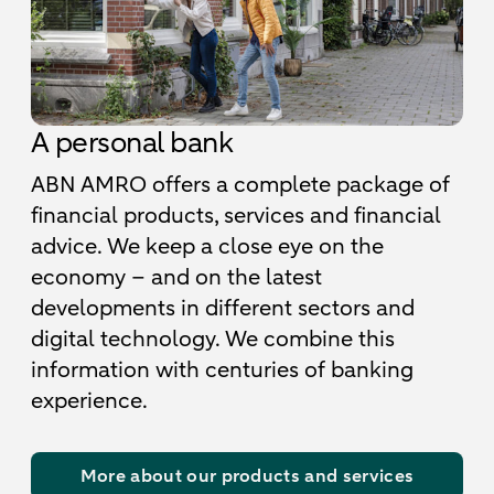
A personal bank
ABN AMRO offers a complete package of
financial products, services and financial
advice. We keep a close eye on the
economy – and on the latest
developments in different sectors and
digital technology. We combine this
information with centuries of banking
experience.
More about our products and services