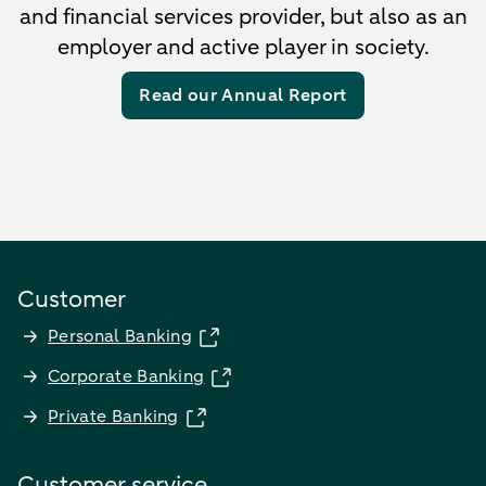
and financial services provider, but also as an
employer and active player in society.
Read our Annual Report
Customer
Personal Banking
Corporate Banking
Private Banking
Customer service