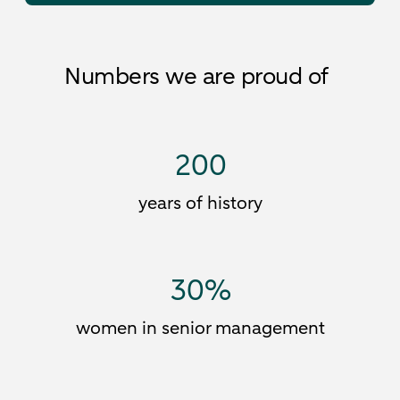
Numbers we are proud of
200
years of history
30
%
women in senior management