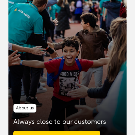
About us
Always close to our customers