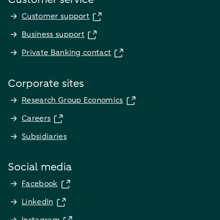
Customer support
Business support
Private Banking contact
Corporate sites
Research Group Economics
Careers
Subsidiaries
Social media
Facebook
LinkedIn