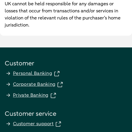
UK cannot be held responsible for any damages or
losses that occur from transactions and/or services in
violation of the relevant rules of the purchaser’s home
jurisdiction.
Customer
Personal Banking
Corporate Banking
Private Banking
Customer service
Customer support