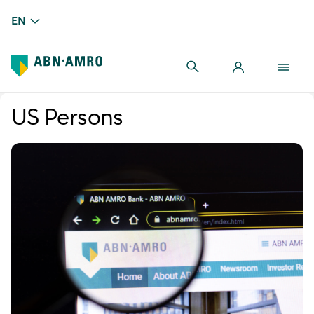
EN
US Persons