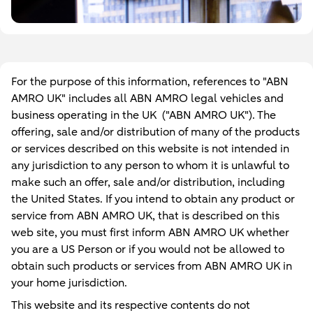
For the purpose of this information, references to "ABN
AMRO UK" includes all ABN AMRO legal vehicles and
business operating in the UK ("ABN AMRO UK"). The
offering, sale and/or distribution of many of the products
or services described on this website is not intended in
any jurisdiction to any person to whom it is unlawful to
make such an offer, sale and/or distribution, including
the United States. If you intend to obtain any product or
service from ABN AMRO UK, that is described on this
web site, you must first inform ABN AMRO UK whether
you are a US Person or if you would not be allowed to
obtain such products or services from ABN AMRO UK in
your home jurisdiction.
This website and its respective contents do not