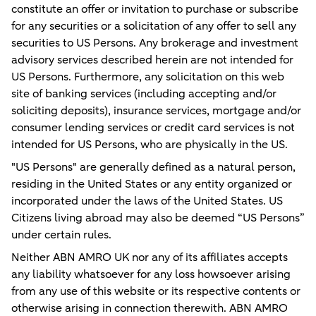
constitute an offer or invitation to purchase or subscribe
for any securities or a solicitation of any offer to sell any
securities to US Persons. Any brokerage and investment
advisory services described herein are not intended for
US Persons. Furthermore, any solicitation on this web
site of banking services (including accepting and/or
soliciting deposits), insurance services, mortgage and/or
consumer lending services or credit card services is not
intended for US Persons, who are physically in the US.
"US Persons" are generally defined as a natural person,
residing in the United States or any entity organized or
incorporated under the laws of the United States. US
Citizens living abroad may also be deemed “US Persons”
under certain rules.
Neither ABN AMRO UK nor any of its affiliates accepts
any liability whatsoever for any loss howsoever arising
from any use of this website or its respective contents or
otherwise arising in connection therewith. ABN AMRO