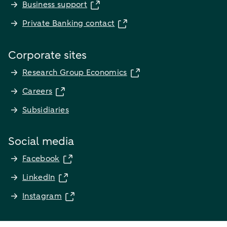
Business support
Private Banking contact
Corporate sites
Research Group Economics
Careers
Subsidiaries
Social media
Facebook
LinkedIn
Instagram