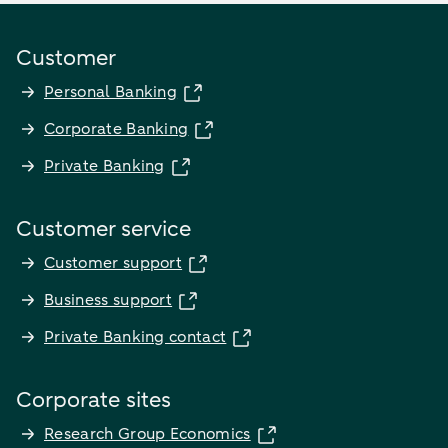
Customer
Personal Banking
Corporate Banking
Private Banking
Customer service
Customer support
Business support
Private Banking contact
Corporate sites
Research Group Economics