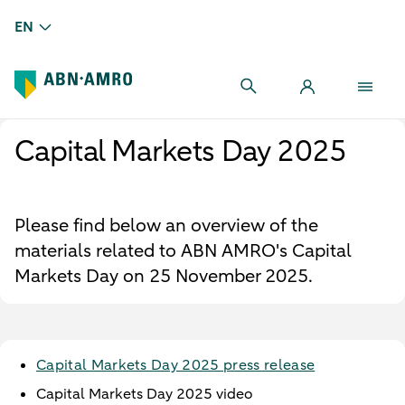
EN
Capital Markets Day 2025
Please find below an overview of the
materials related to ABN AMRO's Capital
Markets Day on 25 November 2025.
Capital Markets Day 2025 press release
Capital Markets Day 2025 video