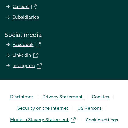
Careers
Subsidiaries
Social media
Facebook
LinkedIn
Instagram
Disclaimer
Privacy Statement
Cookies
Security on the internet
US Persons
Modern Slavery Statement
Cookie settings