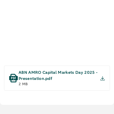
Capital Markets Day 2025
ABN AMRO Capital Markets Day 2025 -
Presentation.pdf
2 MB