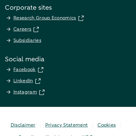
Corporate sites
Research Group Economics
Careers
Subsidiaries
Social media
Facebook
LinkedIn
Instagram
Disclaimer
Privacy Statement
Cookies