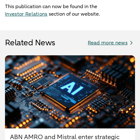
This publication can now be found in the
Investor Relations
section of our website.
Related News
Read more news
ABN AMRO and Mistral enter strategic