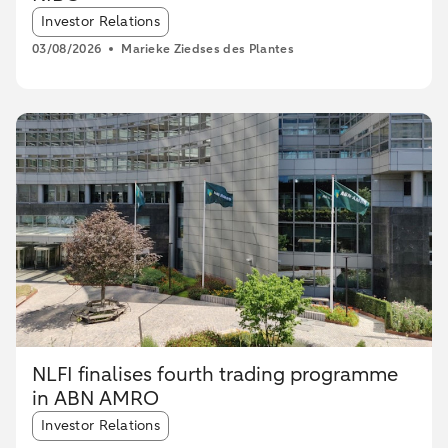
Article tags:
Investor Relations
03/08/2026
Marieke Ziedses des Plantes
NLFI finalises fourth trading programme
in ABN AMRO
Article tags:
Investor Relations