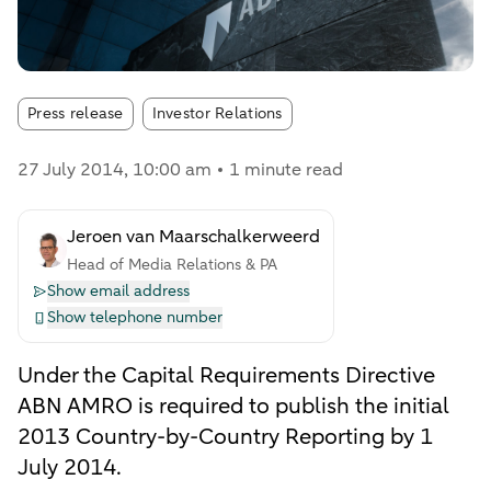
Article tags:
Press release
Investor Relations
27 July 2014
, 10:00 am
1 minute read
Jeroen van Maarschalkerweerd
Head of Media Relations & PA
Show email address
Show telephone number
Under the Capital Requirements Directive
ABN AMRO is required to publish the initial
2013 Country-by-Country Reporting by 1
July 2014.