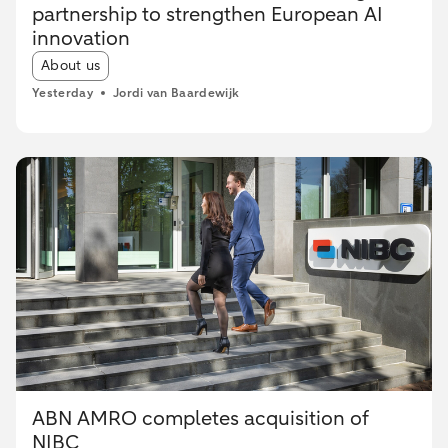
partnership to strengthen European AI
innovation
Article tags:
About us
Yesterday
Jordi van Baardewijk
ABN AMRO completes acquisition of
NIBC