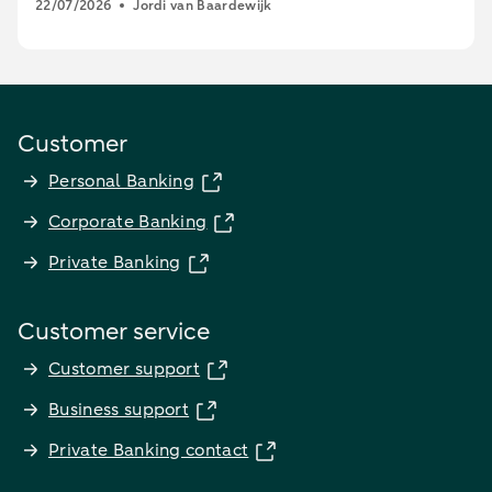
22/07/2026
Jordi van Baardewijk
Customer
Personal Banking
Corporate Banking
Private Banking
Customer service
Customer support
Business support
Private Banking contact