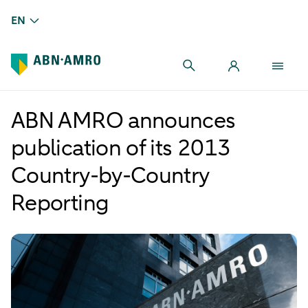
EN
ABN AMRO announces
publication of its 2013
Country-by-Country
Reporting