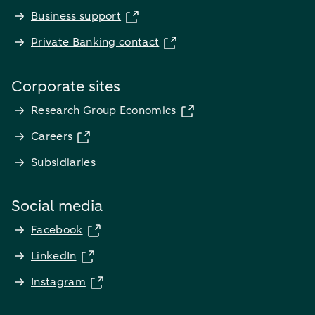
Business support
Private Banking contact
Corporate sites
Research Group Economics
Careers
Subsidiaries
Social media
Facebook
LinkedIn
Instagram