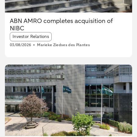
ABN AMRO completes acquisition of
NIBC
Article tags:
Investor Relations
03/08/2026
Marieke Ziedses des Plantes