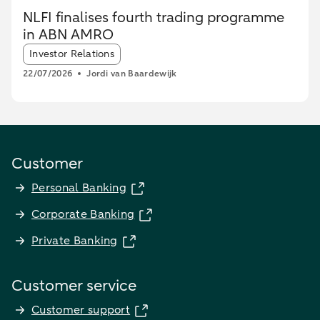
NLFI finalises fourth trading programme
in ABN AMRO
Article tags:
Investor Relations
22/07/2026
Jordi van Baardewijk
Customer
Personal Banking
Corporate Banking
Private Banking
Customer service
Customer support