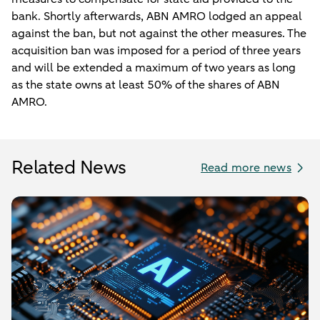
bank. Shortly afterwards, ABN AMRO lodged an appeal
against the ban, but not against the other measures. The
acquisition ban was imposed for a period of three years
and will be extended a maximum of two years as long
as the state owns at least 50% of the shares of ABN
AMRO.
Related News
Read more news