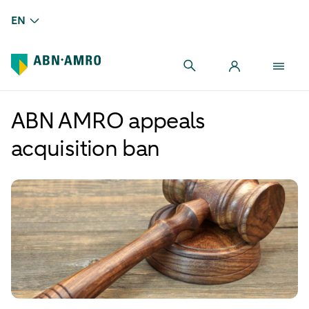
EN
ABN AMRO appeals
acquisition ban