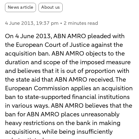
Article tags:
News article
About us
4 June 2013
, 19:37 pm
2 minutes read
On 4 June 2013, ABN AMRO pleaded with
the European Court of Justice against the
acquisition ban. ABN AMRO objects to the
duration and scope of the imposed measure
and believes that it is out of proportion with
the state aid that ABN AMRO received. The
European Commission applies an acquisition
ban to state-supported financial institutions
in various ways. ABN AMRO believes that the
ban for ABN AMRO places unreasonably
heavy restrictions on the bank in making
acquisitions, while being insufficiently