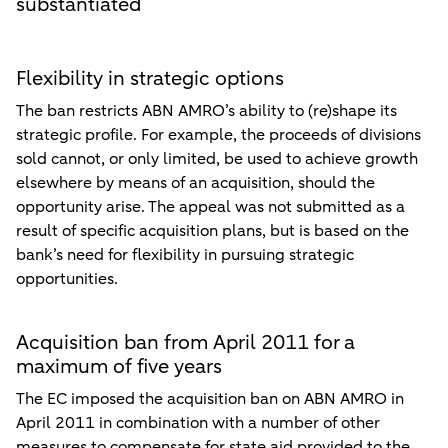
substantiated
Flexibility in strategic options
The ban restricts ABN AMRO’s ability to (re)shape its
strategic profile. For example, the proceeds of divisions
sold cannot, or only limited, be used to achieve growth
elsewhere by means of an acquisition, should the
opportunity arise. The appeal was not submitted as a
result of specific acquisition plans, but is based on the
bank’s need for flexibility in pursuing strategic
opportunities.
Acquisition ban from April 2011 for a
maximum of five years
The EC imposed the acquisition ban on ABN AMRO in
April 2011 in combination with a number of other
measures to compensate for state aid provided to the