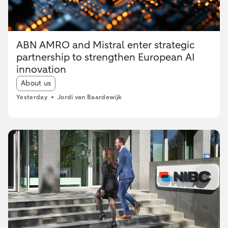
ABN AMRO and Mistral enter strategic
partnership to strengthen European AI
innovation
Article tags:
About us
Yesterday
Jordi van Baardewijk