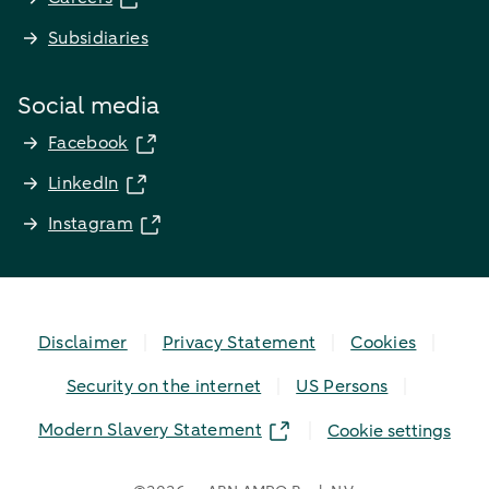
Subsidiaries
Social media
Facebook
LinkedIn
Instagram
Disclaimer
Privacy Statement
Cookies
Security on the internet
US Persons
Modern Slavery Statement
Cookie settings