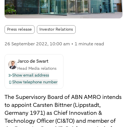
Article tags:
Press release
Investor Relations
26 September 2022
, 10:00 am
1 minute read
Jarco de Swart
Head Media relations
Show email address
Show telephone number
The Supervisory Board of ABN AMRO intends
to appoint Carsten Bittner (Lippstadt,
Germany 1971) as Chief Innovation &
Technology Officer (CI&TO) and member of