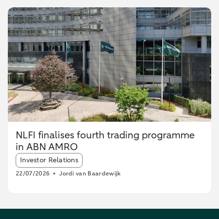
NLFI finalises fourth trading programme
in ABN AMRO
Article tags:
Investor Relations
22/07/2026
Jordi van Baardewijk