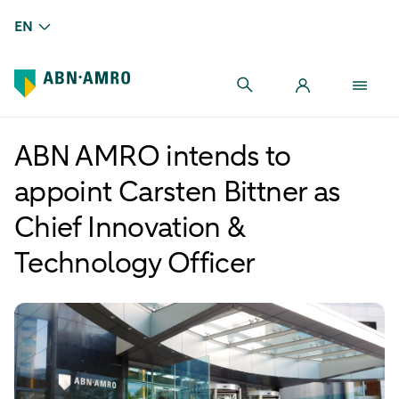
EN
ABN AMRO intends to
appoint Carsten Bittner as
Chief Innovation &
Technology Officer