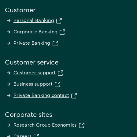
Customer
Personal Banking
Corporate Banking
Private Banking
Customer service
Customer support
Business support
Private Banking contact
Corporate sites
Research Group Economics
Careers