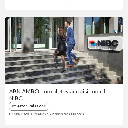
ABN AMRO completes acquisition of
NIBC
Article tags:
Investor Relations
03/08/2026
Marieke Ziedses des Plantes