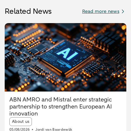
Related News
Read more news
ABN AMRO and Mistral enter strategic
partnership to strengthen European AI
innovation
Article tags:
About us
05/08/2026
Jordi van Baardewijk