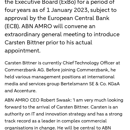
the Executive Board (ExBo) for a period of
four years as of 1 January 2023, subject to
approval by the European Central Bank
(ECB). ABN AMRO will convene an
extraordinary general meeting to introduce
Carsten Bittner prior to his actual
appointment.
Carsten Bittner is currently Chief Technology Officer at
Commerzbank AG. Before joining Commerzbank, he
held various management positions at international
media and services group Bertelsmann SE & Co. KGaA
and Accenture.
ABN AMRO CEO Robert Swaak: 'I am very much looking
forward to the arrival of Carsten Bittner. Carsten is an
authority on IT and innovation strategy and has a strong
track record as a leader in complex commercial
organisations in change. He will be central to ABN