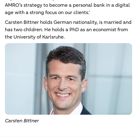
AMRO’s strategy to become a personal bank in a digital
age with a strong focus on our clients.'
Carsten Bittner holds German nationality, is married and
has two children. He holds a PhD as an economist from
the University of Karlsruhe.
Carsten Bittner