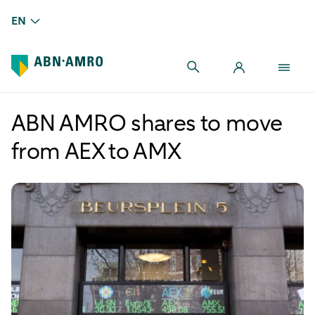
EN
ABN AMRO shares to move
from AEX to AMX