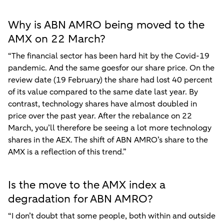
Why is ABN AMRO being moved to the
AMX on 22 March?
“The financial sector has been hard hit by the Covid-19
pandemic. And the same goesfor our share price. On the
review date (19 February) the share had lost 40 percent
of its value compared to the same date last year. By
contrast, technology shares have almost doubled in
price over the past year. After the rebalance on 22
March, you’ll therefore be seeing a lot more technology
shares in the AEX. The shift of ABN AMRO’s share to the
AMX is a reflection of this trend.”
Is the move to the AMX index a
degradation for ABN AMRO?
“I don’t doubt that some people, both within and outside