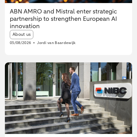
ABN AMRO and Mistral enter strategic
partnership to strengthen European AI
innovation
Article tags:
About us
05/08/2026
Jordi van Baardewijk