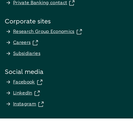
Private Banking contact
Corporate sites
Research Group Economics
Careers
Subsidiaries
Social media
Facebook
LinkedIn
Instagram