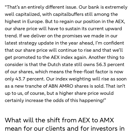
“That’s an entirely different issue. Our bank is extremely
well capitalized, with capitalbuffers still among the
highest in Europe. But to regain our position in the AEX,
our share price will have to sustain its current upward
trend. If we deliver on the promises we made in our
latest strategy update in the year ahead, I’m confident
that our share price will continue to rise and that we’ll
get promoted to the AEX index again. Another thing to
consider is that the Dutch state still owns 56.3 percent
of our shares, which means the free-float factor is now
only 43.7 percent. Our index weighting will rise as soon
as a new tranche of ABN AMRO shares is sold. That isn’t
up to us, of course, but a higher share price would
certainly increase the odds of this happening!”
What will the shift from AEX to AMX
mean for our clients and for investors in