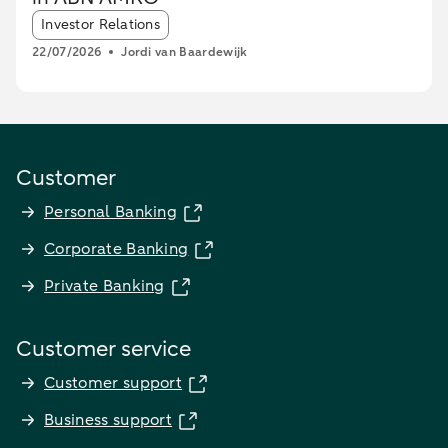
Article tags:
Investor Relations
22/07/2026
Jordi van Baardewijk
Customer
Personal Banking
Corporate Banking
Private Banking
Customer service
Customer support
Business support