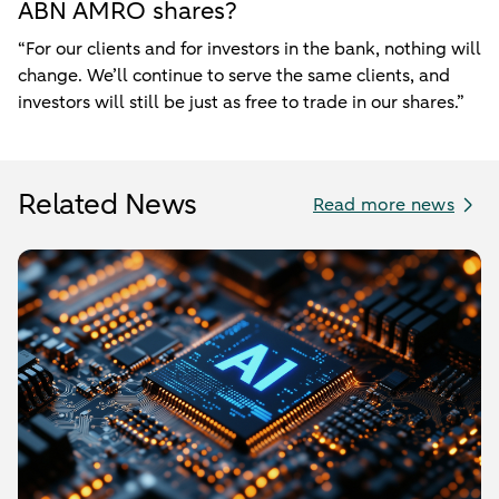
ABN AMRO shares?
“For our clients and for investors in the bank, nothing will
change. We’ll continue to serve the same clients, and
investors will still be just as free to trade in our shares.”
Related News
Read more news