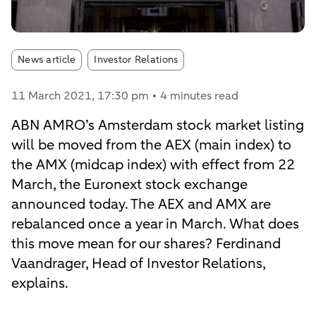
Article tags:
News article
Investor Relations
11 March 2021
, 17:30 pm
4 minutes read
ABN AMRO’s Amsterdam stock market listing
will be moved from the AEX (main index) to
the AMX (midcap index) with effect from 22
March, the Euronext stock exchange
announced today. The AEX and AMX are
rebalanced once a year in March. What does
this move mean for our shares? Ferdinand
Vaandrager, Head of Investor Relations,
explains.