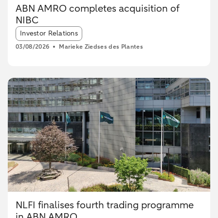
ABN AMRO completes acquisition of
NIBC
Article tags:
Investor Relations
03/08/2026
Marieke Ziedses des Plantes
NLFI finalises fourth trading programme
in ABN AMRO