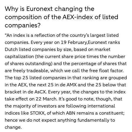
Why is Euronext changing the
composition of the AEX-index of listed
companies?
“An index is a reflection of the country’s largest listed
companies. Every year on 19 February,Euronext ranks
Dutch listed companies by size, based on market
capitalization (the current share price times the number
of shares outstanding) and the percentage of shares that
are freely tradeable, which we call the free float factor.
The top 25 listed companies in that ranking are grouped
in the AEX, the next 25 in de AMX and the 25 below that
bracket in de AsCX. Every year, the changes to the index
take effect on 22 March. It’s good to note, though, that
the majority of investors are following international
indices like STOXX, of which ABN remains a constituent;
hence we do not expect anything fundamentally to
change.