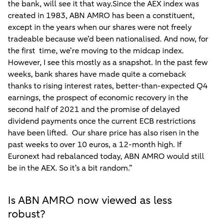
the bank, will see it that way.Since the AEX index was
created in 1983, ABN AMRO has been a constituent,
except in the years when our shares were not freely
tradeable because we’d been nationalised. And now, for
the first time, we’re moving to the midcap index.
However, I see this mostly as a snapshot. In the past few
weeks, bank shares have made quite a comeback
thanks to rising interest rates, better-than-expected Q4
earnings, the prospect of economic recovery in the
second half of 2021 and the promise of delayed
dividend payments once the current ECB restrictions
have been lifted. Our share price has also risen in the
past weeks to over 10 euros, a 12-month high. If
Euronext had rebalanced today, ABN AMRO would still
be in the AEX. So it’s a bit random.”
Is ABN AMRO now viewed as less
robust?