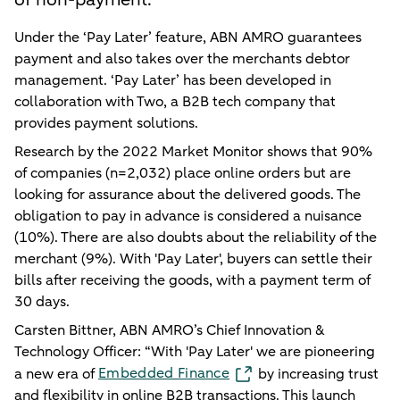
Under the ‘Pay Later’ feature, ABN AMRO guarantees
payment and also takes over the merchants debtor
management. ‘Pay Later’ has been developed in
collaboration with Two, a B2B tech company that
provides payment solutions.
Research by the 2022 Market Monitor shows that 90%
of companies (n=2,032) place online orders but are
looking for assurance about the delivered goods. The
obligation to pay in advance is considered a nuisance
(10%). There are also doubts about the reliability of the
merchant (9%). With 'Pay Later', buyers can settle their
bills after receiving the goods, with a payment term of
30 days.
Carsten Bittner, ABN AMRO’s Chief Innovation &
Technology Officer: “With 'Pay Later' we are pioneering
Embedded Finance
a new era of
by increasing trust
and flexibility in online B2B transactions. This launch