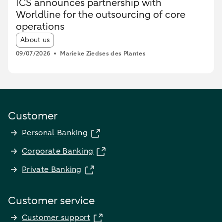
ICS announces partnership with
Worldline for the outsourcing of core
operations
Article tags:
About us
09/07/2026
Marieke Ziedses des Plantes
Customer
Personal Banking
Corporate Banking
Private Banking
Customer service
Customer support