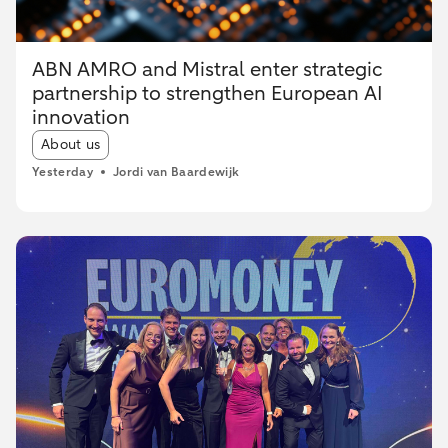
ABN AMRO and Mistral enter strategic
partnership to strengthen European AI
innovation
Article tags:
About us
Yesterday
Jordi van Baardewijk