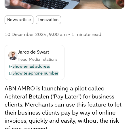
Article tags:
News article
Innovation
10 December 2024
, 9:00 am
1 minute read
Jarco de Swart
Head Media relations
Show email address
Show telephone number
ABN AMRO is launching a pilot called
Achteraf Betalen (‘Pay Later’) for business
clients. Merchants can use this feature to let
their business clients pay by way of online
invoices, quickly and easily, without the risk
of non-payment.