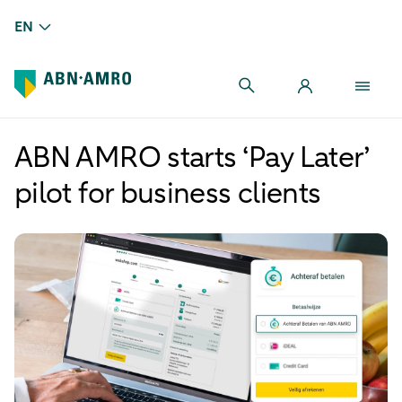
EN
ABN AMRO starts ‘Pay Later’
pilot for business clients