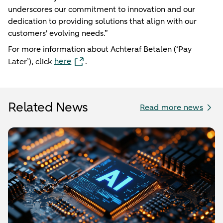
underscores our commitment to innovation and our
dedication to providing solutions that align with our
customers' evolving needs.”
For more information about Achteraf Betalen (‘Pay
here
Later’), click
.
Related News
Read more news