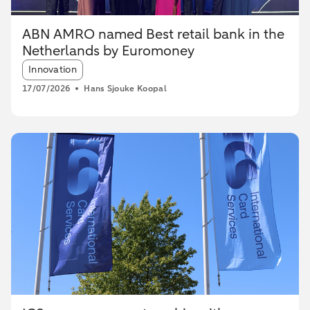
ABN AMRO named Best retail bank in the
Netherlands by Euromoney
Article tags:
Innovation
17/07/2026
Hans Sjouke Koopal