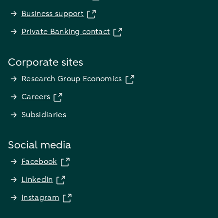
Business support
Private Banking contact
Corporate sites
Research Group Economics
Careers
Subsidiaries
Social media
Facebook
LinkedIn
Instagram