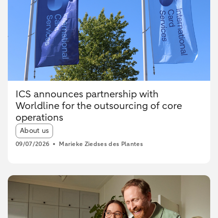
ICS announces partnership with
Worldline for the outsourcing of core
operations
Article tags:
About us
09/07/2026
Marieke Ziedses des Plantes