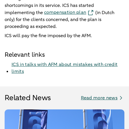
shortcomings in its service. ICS has started
compensation plan
implementing the
(in Dutch
only) for the clients concerned, and the plan is
proceeding as expected.
ICS will pay the fine imposed by the AFM.
Relevant links
ICS in talks with AFM about mistakes with credit
limits
Related News
Read more news