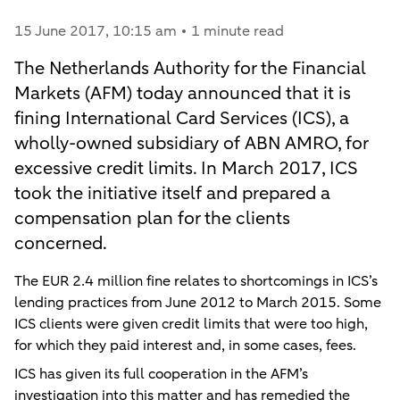
15 June 2017
, 10:15 am
1 minute read
The Netherlands Authority for the Financial
Markets (AFM) today announced that it is
fining International Card Services (ICS), a
wholly-owned subsidiary of ABN AMRO, for
excessive credit limits. In March 2017, ICS
took the initiative itself and prepared a
compensation plan for the clients
concerned.
The EUR 2.4 million fine relates to shortcomings in ICS’s
lending practices from June 2012 to March 2015. Some
ICS clients were given credit limits that were too high,
for which they paid interest and, in some cases, fees.
ICS has given its full cooperation in the AFM’s
investigation into this matter and has remedied the