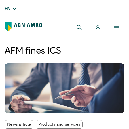
EN
AFM fines ICS
Article tags:
News article
Products and services