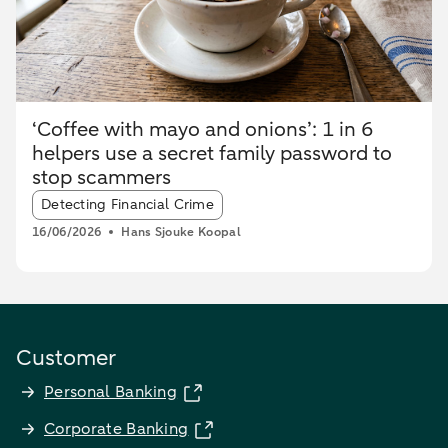
‘Coffee with mayo and onions’: 1 in 6
helpers use a secret family password to
stop scammers
Article tags:
Detecting Financial Crime
16/06/2026
Hans Sjouke Koopal
Customer
Personal Banking
Corporate Banking