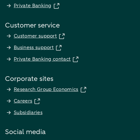
Private Banking
Customer service
Customer support
Business support
Private Banking contact
Corporate sites
Research Group Economics
Careers
Subsidiaries
Social media