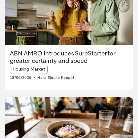
ABN AMRO introduces SureStarter for
greater certainty and speed
Article tags:
Housing Market
18/06/2026
Hans Sjouke Koopal