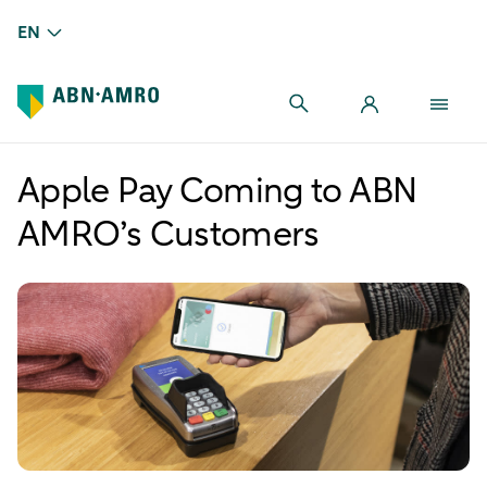
EN
Apple Pay Coming to ABN
AMRO’s Customers