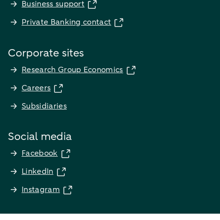
Business support
Private Banking contact
Corporate sites
Research Group Economics
Careers
Subsidiaries
Social media
Facebook
LinkedIn
Instagram