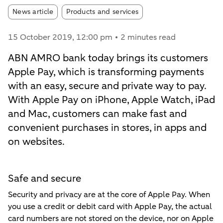
Article tags:
News article
Products and services
15 October 2019
, 12:00 pm
2 minutes read
ABN AMRO bank today brings its customers
Apple Pay, which is transforming payments
with an easy, secure and private way to pay.
With Apple Pay on iPhone, Apple Watch, iPad
and Mac, customers can make fast and
convenient purchases in stores, in apps and
on websites.
Safe and secure
Security and privacy are at the core of Apple Pay. When
you use a credit or debit card with Apple Pay, the actual
card numbers are not stored on the device, nor on Apple