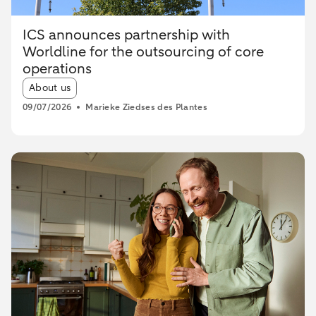
ICS announces partnership with
Worldline for the outsourcing of core
operations
Article tags:
About us
09/07/2026
Marieke Ziedses des Plantes