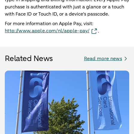
purchase is authenticated with just a glance or a touch
with Face ID or Touch ID, or a device's passcode.
For more information on Apple Pay, visit:
http://www.apple.com/nl/apple-pay/
.
Related News
Read more news