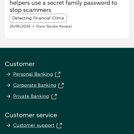
helpers use a secret family password to
stop scammers
Article tags:
Detecting Financial Crime
16/06/2026
Hans Sjouke Koopal
Customer
Personal Banking
Corporate Banking
Private Banking
Customer service
Customer support