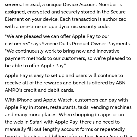
servers. Instead, a unique Device Account Number is
assigned, encrypted and securely stored in the Secure
Element on your device. Each transaction is authorized
with a one-time unique dynamic security code.
"We are pleased we can offer Apple Pay to our
customers" says Yvonne Duits Product Owner Payments.
"We continuously work to bring new and innovative
payment methods to our customers, so we’re pleased to
be able to offer Apple Pay.”
Apple Pay is easy to set up and users will continue to
receive all of the rewards and beneﬁts offered by ABN
AMRO's credit and debit cards.
With iPhone and Apple Watch, customers can pay with
Apple Pay in stores, restaurants, taxis, vending machines
and many more places. When shopping in apps or on
the web in Safari with Apple Pay, there’s no need to
manually fill out lengthy account forms or repeatedly
type in shipping and billing information. Every Apple Pay