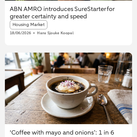
ABN AMRO introduces SureStarter for
greater certainty and speed
Article tags:
Housing Market
18/06/2026
Hans Sjouke Koopal
‘Coffee with mayo and onions’: 1 in 6