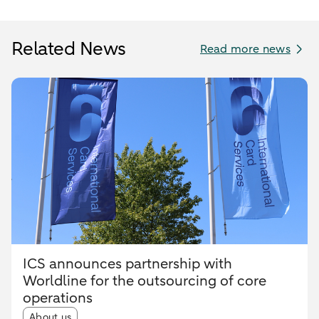
Related News
Read more news
ICS announces partnership with
Worldline for the outsourcing of core
operations
Article tags:
About us