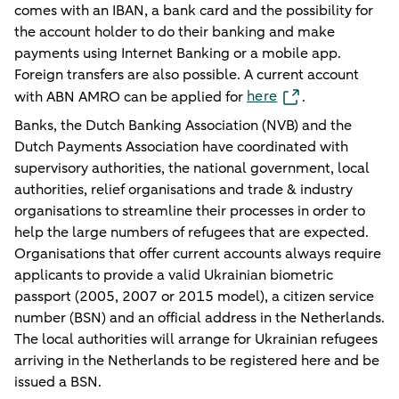
comes with an IBAN, a bank card and the possibility for
the account holder to do their banking and make
payments using Internet Banking or a mobile app.
Foreign transfers are also possible. A current account
here
with ABN AMRO can be applied for
.
Banks, the Dutch Banking Association (NVB) and the
Dutch Payments Association have coordinated with
supervisory authorities, the national government, local
authorities, relief organisations and trade & industry
organisations to streamline their processes in order to
help the large numbers of refugees that are expected.
Organisations that offer current accounts always require
applicants to provide a valid Ukrainian biometric
passport (2005, 2007 or 2015 model), a citizen service
number (BSN) and an official address in the Netherlands.
The local authorities will arrange for Ukrainian refugees
arriving in the Netherlands to be registered here and be
issued a BSN.