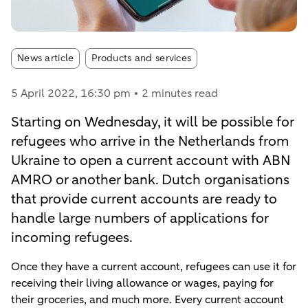
Article tags:
News article
Products and services
5 April 2022
, 16:30 pm
2 minutes read
Starting on Wednesday, it will be possible for
refugees who arrive in the Netherlands from
Ukraine to open a current account with ABN
AMRO or another bank. Dutch organisations
that provide current accounts are ready to
handle large numbers of applications for
incoming refugees.
Once they have a current account, refugees can use it for
receiving their living allowance or wages, paying for
their groceries, and much more. Every current account