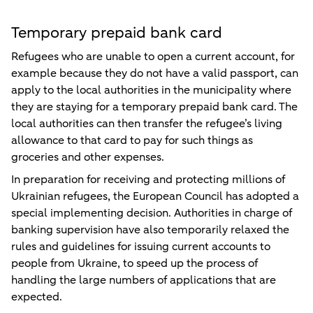
Temporary prepaid bank card
Refugees who are unable to open a current account, for
example because they do not have a valid passport, can
apply to the local authorities in the municipality where
they are staying for a temporary prepaid bank card. The
local authorities can then transfer the refugee’s living
allowance to that card to pay for such things as
groceries and other expenses.
In preparation for receiving and protecting millions of
Ukrainian refugees, the European Council has adopted a
special implementing decision. Authorities in charge of
banking supervision have also temporarily relaxed the
rules and guidelines for issuing current accounts to
people from Ukraine, to speed up the process of
handling the large numbers of applications that are
expected.