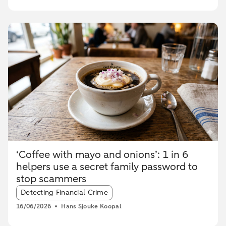
‘Coffee with mayo and onions’: 1 in 6
helpers use a secret family password to
stop scammers
Article tags:
Detecting Financial Crime
16/06/2026
Hans Sjouke Koopal