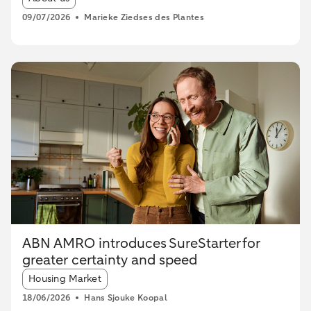
09/07/2026
Marieke Ziedses des Plantes
ABN AMRO introduces SureStarter for
greater certainty and speed
Article tags:
Housing Market
18/06/2026
Hans Sjouke Koopal