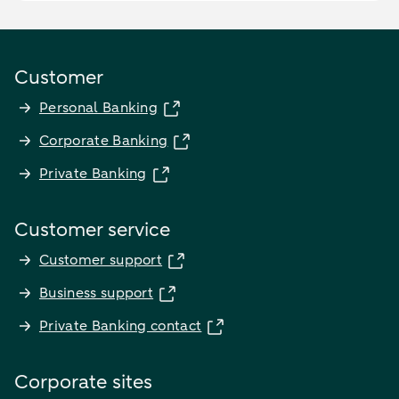
Customer
Personal Banking
Corporate Banking
Private Banking
Customer service
Customer support
Business support
Private Banking contact
Corporate sites