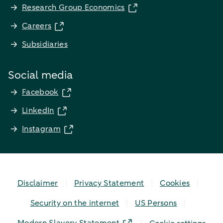
Research Group Economics
Careers
Subsidiaries
Social media
Facebook
LinkedIn
Instagram
Disclaimer
Privacy Statement
Cookies
Security on the internet
US Persons