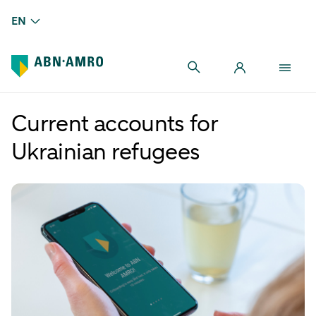
EN
Current accounts for
Ukrainian refugees