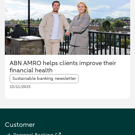
ABN AMRO helps clients improve their
financial health
Article tags:
Sustainable banking newsletter
13/11/2025
Customer