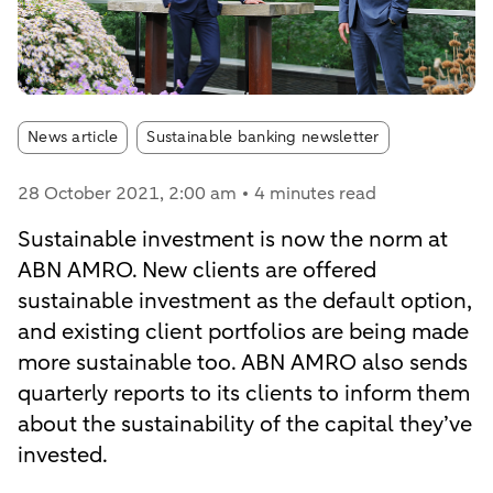
Article tags:
News article
Sustainable banking newsletter
28 October 2021
, 2:00 am
4 minutes read
Sustainable investment is now the norm at
ABN AMRO. New clients are offered
sustainable investment as the default option,
and existing client portfolios are being made
more sustainable too. ABN AMRO also sends
quarterly reports to its clients to inform them
about the sustainability of the capital they’ve
invested.