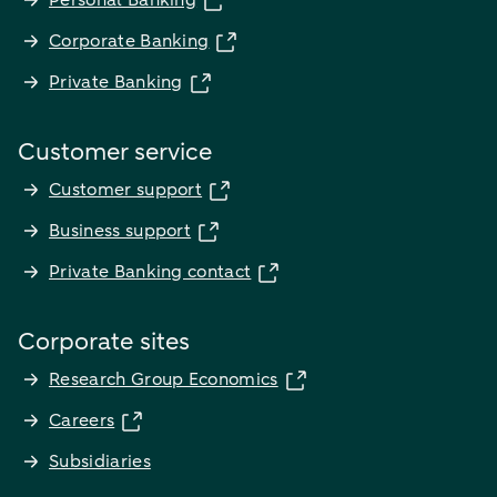
Personal Banking
Corporate Banking
Private Banking
Customer service
Customer support
Business support
Private Banking contact
Corporate sites
Research Group Economics
Careers
Subsidiaries