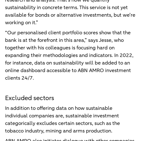
research and analysis. That’s how we quantify
sustainability in concrete terms. This service is not yet
available for bonds or alternative investments, but we’re
working on it.”
“Our personalised client portfolio scores show that the
bank is at the forefront in this area,” says Jesse, who
together with his colleagues is focusing hard on
expanding their methodologies and indicators. In 2022,
for instance, data on sustainability will be added to an
online dashboard accessible to ABN AMRO investment
clients 24/7.
Excluded sectors
In addition to offering data on how sustainable
individual companies are, sustainable investment
categorically excludes certain sectors, such as the
tobacco industry, mining and arms production.