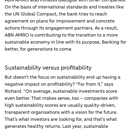
ABN AMRO also initiates dialogue with other companies.
On the basis of international standards and treaties like
the UN Global Compact, the bank tries to reach
agreement on plans for improvement and concrete
actions through its engagement partners. As a result,
ABN AMRO is contributing to the transition to a more
sustainable economy in line with its purpose, Banking for
better, for generations to come.
Sustainability versus profitability
But doesn’t the focus on sustainability end up having a
negative impact on profitability? “Far from it,” says
Richard. “On average, sustainable investments score
even better. That makes sense, too – companies with
high sustainability scores are usually quality-driven,
transparent organisations with a vision for the future.
That’s what investors are looking for, and that’s what
generates healthy returns. Last year, sustainable