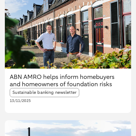
ABN AMRO helps inform homebuyers
and homeowners of foundation risks
Article tags:
Sustainable banking newsletter
13/11/2025