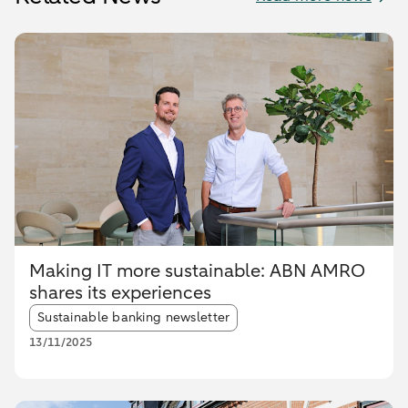
Making IT more sustainable: ABN AMRO
shares its experiences
Article tags:
Sustainable banking newsletter
13/11/2025