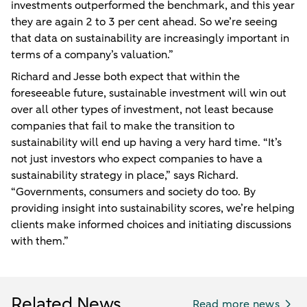
investments outperformed the benchmark, and this year
they are again 2 to 3 per cent ahead. So we’re seeing
that data on sustainability are increasingly important in
terms of a company’s valuation.”
Richard and Jesse both expect that within the
foreseeable future, sustainable investment will win out
over all other types of investment, not least because
companies that fail to make the transition to
sustainability will end up having a very hard time. “It’s
not just investors who expect companies to have a
sustainability strategy in place,” says Richard.
“Governments, consumers and society do too. By
providing insight into sustainability scores, we’re helping
clients make informed choices and initiating discussions
with them.”
Related News
Read more news