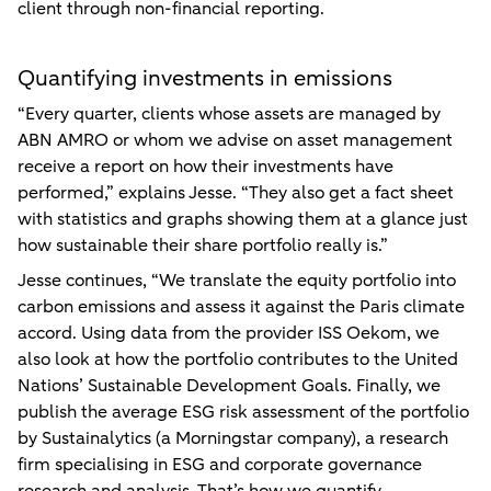
client through non-financial reporting.
Quantifying investments in emissions
“Every quarter, clients whose assets are managed by
ABN AMRO or whom we advise on asset management
receive a report on how their investments have
performed,” explains Jesse. “They also get a fact sheet
with statistics and graphs showing them at a glance just
how sustainable their share portfolio really is.”
Jesse continues, “We translate the equity portfolio into
carbon emissions and assess it against the Paris climate
accord. Using data from the provider ISS Oekom, we
also look at how the portfolio contributes to the United
Nations’ Sustainable Development Goals. Finally, we
publish the average ESG risk assessment of the portfolio
by Sustainalytics (a Morningstar company), a research
firm specialising in ESG and corporate governance