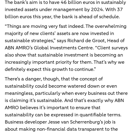
The bank’s aim is to have 46 billion euros in sustainably
invested assets under management by 2024. With 37
billion euros this year, the bank is ahead of schedule.
“Things are moving very fast indeed. The overwhelming
majority of new clients’ assets are now invested in
sustainable strategies,” says Richard de Groot, Head of
ABN AMRO’s Global Investments Centre. “Client surveys
also show that sustainable investment is becoming an
increasingly important priority for them. That’s why we
definitely expect this growth to continue.”
There’s a danger, though, that the concept of
sustainability could become watered down or even
meaningless, particularly when every business out there
is claiming it’s sustainable. And that’s exactly why ABN
AMRO believes it’s important to ensure that
sustainability can be expressed in quantifiable terms.
Business developer Jesse van Scherrenburg’s job is
about making non-financial data transparent to the