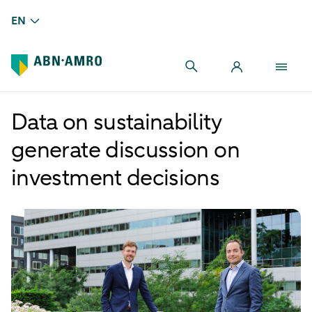
EN
Data on sustainability
generate discussion on
investment decisions