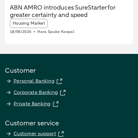
ABN AMRO introduces SureStarter for
greater certainty and speed
Article tags:
Housing Market
18/06/2026
Hans Sjouke Koopal
Customer
Personal Banking
Corporate Banking
Private Banking
Customer service
Customer support