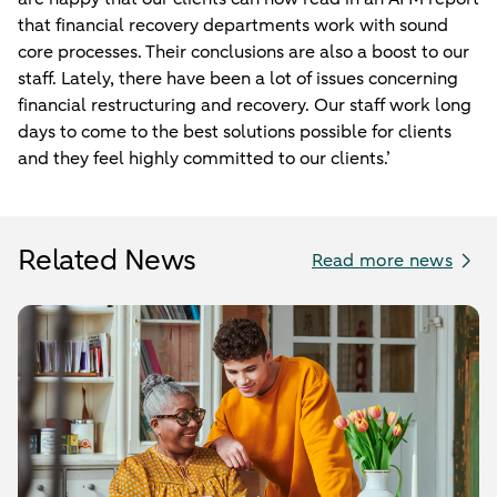
that financial recovery departments work with sound
core processes. Their conclusions are also a boost to our
staff. Lately, there have been a lot of issues concerning
financial restructuring and recovery. Our staff work long
days to come to the best solutions possible for clients
and they feel highly committed to our clients.’
Related News
Read more news