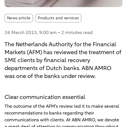
Article tags:
News article
Products and services
26 March 2015
, 9:00 am
2 minutes read
The Netherlands Authority for the Financial
Markets (AFM) has reviewed the treatment of
SME clients by financial recovery
departments of Dutch banks. ABN AMRO
was one of the banks under review.
Clear communication essential
The outcome of the AFM’s review led it to make several
recommendations to banks regarding their
communications with clients. At ABN AMRO, we devote
a great deal of attention to communication throughout