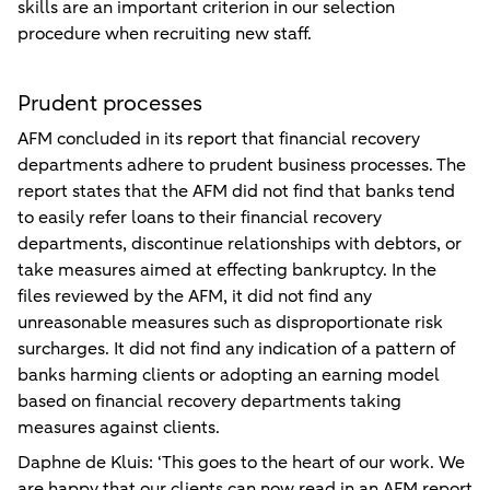
skills are an important criterion in our selection
procedure when recruiting new staff.
Prudent processes
AFM concluded in its report that financial recovery
departments adhere to prudent business processes. The
report states that the AFM did not find that banks tend
to easily refer loans to their financial recovery
departments, discontinue relationships with debtors, or
take measures aimed at effecting bankruptcy. In the
files reviewed by the AFM, it did not find any
unreasonable measures such as disproportionate risk
surcharges. It did not find any indication of a pattern of
banks harming clients or adopting an earning model
based on financial recovery departments taking
measures against clients.
Daphne de Kluis: ‘This goes to the heart of our work. We
are happy that our clients can now read in an AFM report