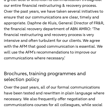
our entire financial restructuring & recovery process.
Over the past years, we have taken several initiatives to
ensure that our communications are clear, timely and
appropriate. Daphne de Kluis, General Director of FR&R,
the financial recovery department of ABN AMRO: ‘The
financial restructuring and recovery process is very
intensive and often turbulent for our clients. We agree
with the AFM that good communication is essential. We
will use the AFM’s recommendations to improve our
communications where necessary.’
Brochures, training programmes and
selection policy
Over the past years, all of our formal communications
have been tested and rewritten in plain language where
necessary. We also frequently offer negotiation and
communications courses for all colleagues, while social