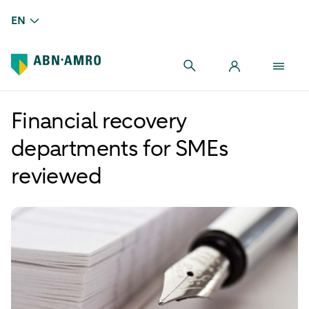
EN
Financial recovery
departments for SMEs
reviewed