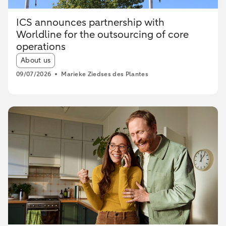
ICS announces partnership with
Worldline for the outsourcing of core
operations
Article tags:
About us
09/07/2026
Marieke Ziedses des Plantes