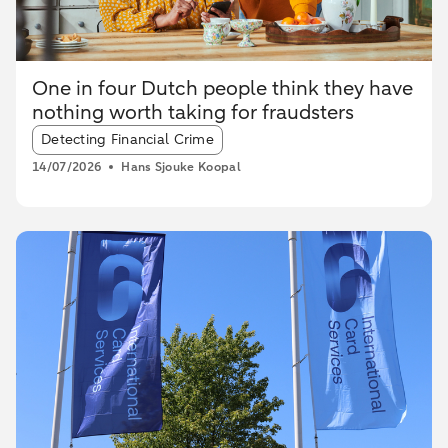
One in four Dutch people think they have
nothing worth taking for fraudsters
Article tags:
Detecting Financial Crime
14/07/2026
Hans Sjouke Koopal