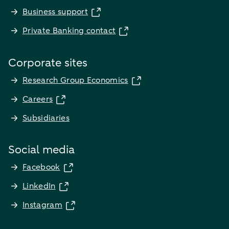
Business support
Private Banking contact
Corporate sites
Research Group Economics
Careers
Subsidiaries
Social media
Facebook
LinkedIn
Instagram