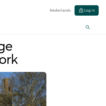
Nederlands
Log in
age
ork