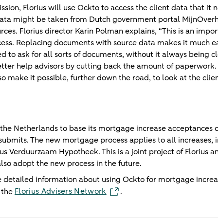
ssion, Florius will use Ockto to access the client data that it 
 data might be taken from Dutch government portal MijnOver
s. Florius director Karin Polman explains, “This is an import
ss. Replacing documents with source data makes it much easie
to ask for all sorts of documents, without it always being cl
tter help advisors by cutting back the amount of paperwork.
o make it possible, further down the road, to look at the clien
 in the Netherlands to base its mortgage increase acceptances 
submits. The new mortgage process applies to all increases, in
rius Verduurzaam Hypotheek. This is a joint project of Flor
lso adopt the new process in the future.
 detailed information about using Ockto for mortgage incre
Florius Advisers Network
n the
.