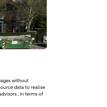
tgages without
source data to realise
dvisors , in terms of