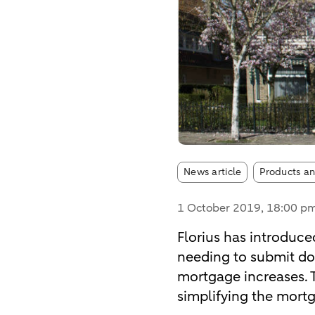
Article tags:
News article
Products an
1 October 2019
, 18:00 p
Florius has introduced
needing to submit doc
mortgage increases. Th
simplifying the mort