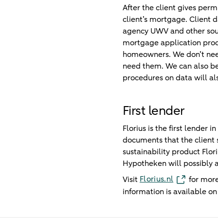
After the client gives permi
client’s mortgage. Client
agency UWV and other source
mortgage application proce
homeowners. We don’t need 
need them. We can also be
procedures on data will als
First lender
Florius is the first lender
documents that the client 
sustainability product Flo
Hypotheken will possibly a
Florius.nl
Visit
for more
information is available o