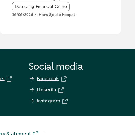
stop scammers
Article tags:
Detecting Financial Crime
16/06/2026
Hans Sjouke Koopal
Social media
cs
Facebook
LinkedIn
Instagram
ery Statement