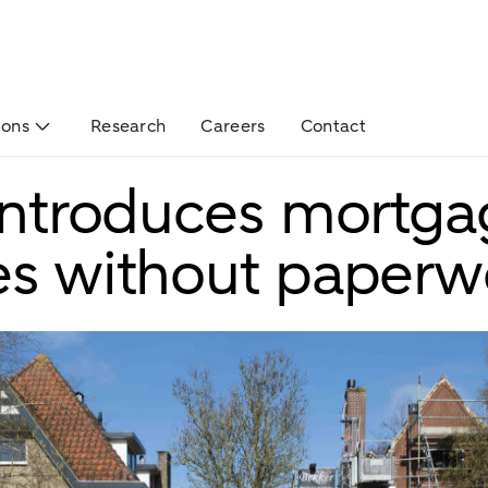
ions
Research
Careers
Contact
 introduces mortg
es without paperw