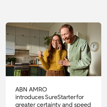
ABN AMRO
introduces SureStarter for
greater certainty and speed