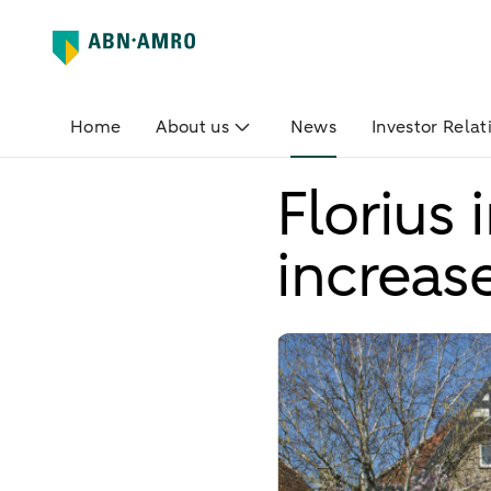
Home
About us
News
Investor Relat
Florius
increas