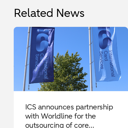
Related News
ICS announces partnership
with Worldline for the
outsourcing of core