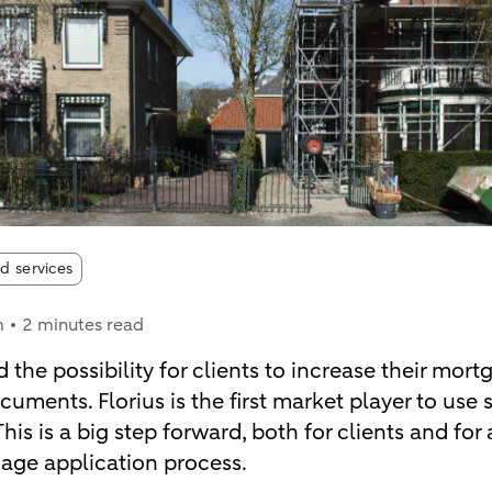
d services
m
2 minutes read
 the possibility for clients to increase their mor
uments. Florius is the first market player to use 
is is a big step forward, both for clients and for a
gage application process.