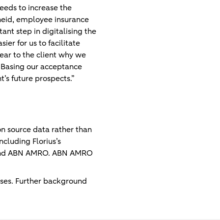
needs to increase the
heid, employee insurance
ant step in digitalising the
r for us to facilitate
ear to the client why we
 Basing our acceptance
t’s future prospects.”
on source data rather than
cluding Florius’s
ius and ABN AMRO. ABN AMRO
ases. Further background