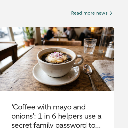
Read more news
‘Coffee with mayo and
onions’: 1 in 6 helpers use a
secret family password to