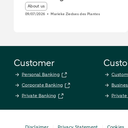
operations
Article tags:
About us
09/07/2026
Marieke Ziedses des Plantes
Customer
Custo
Personal Banking
Custom
Corporate Banking
Busines
Private Banking
Private
Disclaimer
Privacy Statement
Cookies