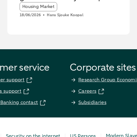
Article tags:
Housing Market
18/06/2026
Hans Sjouke Koopal
mer service
Corporate sites
er support
Research Group Economi
s support
Careers
 Banking contact
Subsidiaries
Modern Slav
Security on the internet
US Persons