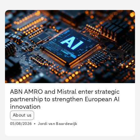
ABN AMRO and Mistral enter strategic
partnership to strengthen European AI
innovation
Article tags:
About us
05/08/2026
Jordi van Baardewijk