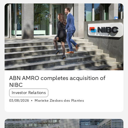
ABN AMRO completes acquisition of
NIBC
Article tags:
Investor Relations
03/08/2026
Marieke Ziedses des Plantes