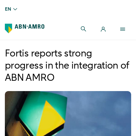
EN
Fortis reports strong
progress in the integration of
ABN AMRO