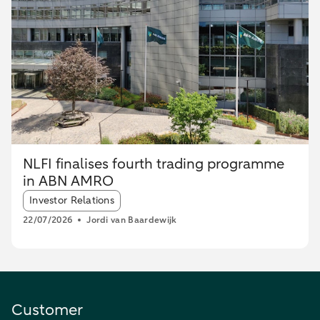
NLFI finalises fourth trading programme
in ABN AMRO
Article tags:
Investor Relations
22/07/2026
Jordi van Baardewijk
Customer