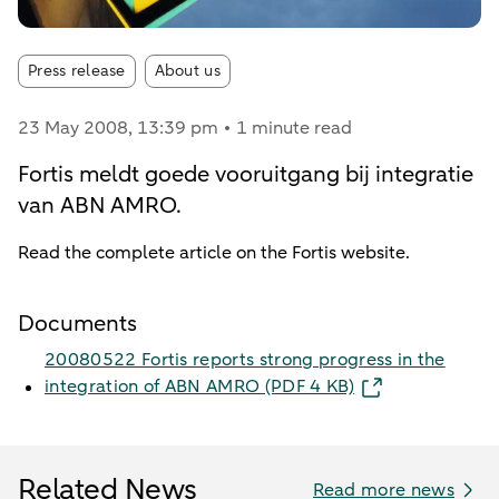
Article tags:
Press release
About us
23 May 2008
, 13:39 pm
1 minute read
Fortis meldt goede vooruitgang bij integratie
van ABN AMRO.
Read the complete article on the Fortis website.
Documents
20080522 Fortis reports strong progress in the
integration of ABN AMRO​ (PDF 4 KB)
Related News
Read more news