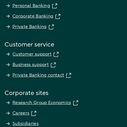
Personal Banking
Corporate Banking
Private Banking
Customer service
Customer support
Business support
Private Banking contact
Corporate sites
Research Group Economics
Careers
Subsidiaries