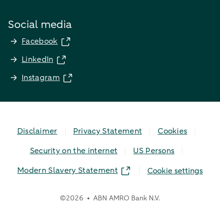
Social media
Facebook
LinkedIn
Instagram
Disclaimer
Privacy Statement
Cookies
Security on the internet
US Persons
Modern Slavery Statement
Cookie settings
©
2026
ABN AMRO Bank N.V.