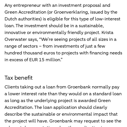
Any entrepreneur with an investment proposal and
Green Accreditation (or Groenverklaring, issued by the
Dutch authorities) is eligible for this type of low-interest
loan. The investment should be in a sustainable,
innovative or environmentally friendly project. Krista
Overwater says, “We’re seeing projects of all sizes in a
range of sectors – from investments of just a few
hundred thousand euros to projects with financing needs
in excess of EUR 15 million.”
Tax benefit
Clients taking out a loan from Groenbank normally pay
a lower interest rate than they would on a standard loan
as long as the underlying project is awarded Green
Accreditation. The loan application should clearly
describe the sustainable or environmental impact that
the project will have. Groenbank may request to see the