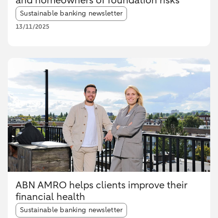
and homeowners of foundation risks
Article tags:
Sustainable banking newsletter
13/11/2025
ABN AMRO helps clients improve their
financial health
Article tags:
Sustainable banking newsletter