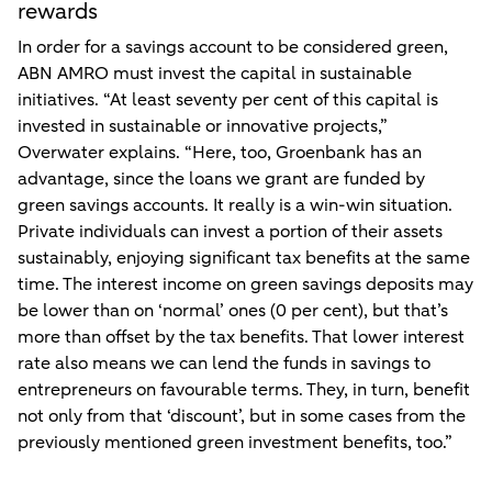
rewards
In order for a savings account to be considered green,
ABN AMRO must invest the capital in sustainable
initiatives. “At least seventy per cent of this capital is
invested in sustainable or innovative projects,”
Overwater explains. “Here, too, Groenbank has an
advantage, since the loans we grant are funded by
green savings accounts. It really is a win-win situation.
Private individuals can invest a portion of their assets
sustainably, enjoying significant tax benefits at the same
time. The interest income on green savings deposits may
be lower than on ‘normal’ ones (0 per cent), but that’s
more than offset by the tax benefits. That lower interest
rate also means we can lend the funds in savings to
entrepreneurs on favourable terms. They, in turn, benefit
not only from that ‘discount’, but in some cases from the
previously mentioned green investment benefits, too.”