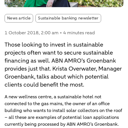
Article tags:
News article
Sustainable banking newsletter
1 October 2018
, 2:00 am
4 minutes read
Those looking to invest in sustainable
projects often want to secure sustainable
financing as well. ABN AMRO’s Groenbank
provides just that. Krista Overwater, Manager
Groenbank, talks about which potential
clients could benefit the most.
A new wellness centre, a sustainable hotel not
connected to the gas mains, the owner of an office
building who wants to install solar collectors on the roof
– all these are examples of potential loan applications
currently being processed by ABN AMRO’s Groenbank.