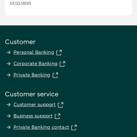
13/11/2025
Customer
Personal Banking
Corporate Banking
Private Banking
Customer service
Customer support
Business support
Private Banking contact