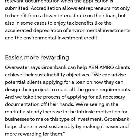
relevant documentation when the application is
submitted. Accreditation allows entrepreneurs not only
to benefit from a lower interest rate on their loan, but
also in some cases to enjoy tax benefits like the
accelerated depreciation of environmental investments
and the environmental investment credit.
Easier, more rewarding
Overwater says Groenbank can help ABN AMRO clients
achieve their sustainability objectives. “We can advise
potential clients applying for a loan on how they can
design their project to meet all the green requirements.
And we take the process of applying for all necessary
documentation off their hands. We’re seeing in the
market a steady increase in the intrinsic motivation for
businesses to make this type of investment. Groenbank
helps clients invest sustainably by making it easier and
more rewarding for them.”