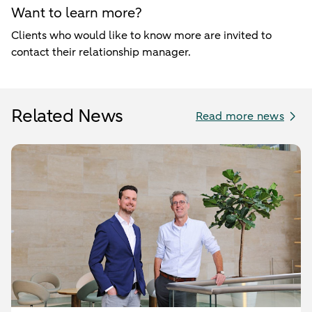
Want to learn more?
Clients who would like to know more are invited to
contact their relationship manager.
Related News
Read more news