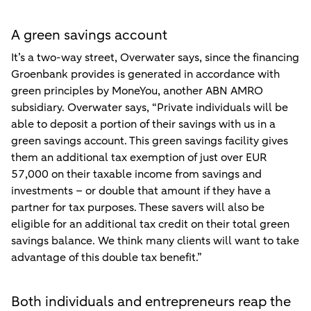
A green savings account
It’s a two-way street, Overwater says, since the financing
Groenbank provides is generated in accordance with
green principles by MoneYou, another ABN AMRO
subsidiary. Overwater says, “Private individuals will be
able to deposit a portion of their savings with us in a
green savings account. This green savings facility gives
them an additional tax exemption of just over EUR
57,000 on their taxable income from savings and
investments – or double that amount if they have a
partner for tax purposes. These savers will also be
eligible for an additional tax credit on their total green
savings balance. We think many clients will want to take
advantage of this double tax benefit.”
Both individuals and entrepreneurs reap the