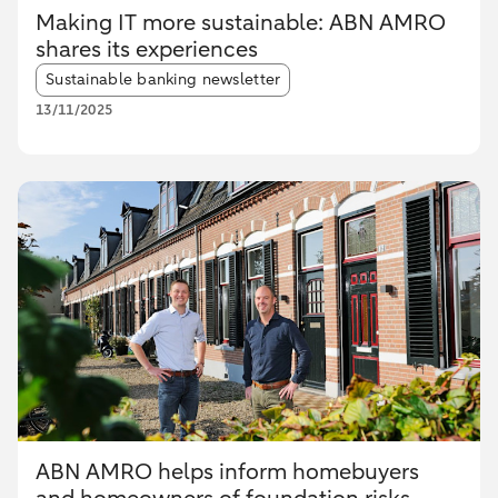
Making IT more sustainable: ABN AMRO
shares its experiences
Article tags:
Sustainable banking newsletter
13/11/2025
ABN AMRO helps inform homebuyers