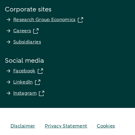
Corporate sites
Research Group Economics
Careers
Subsidiaries
Social media
Facebook
LinkedIn
Instagram
Disclaimer
Privacy Statement
Cookies