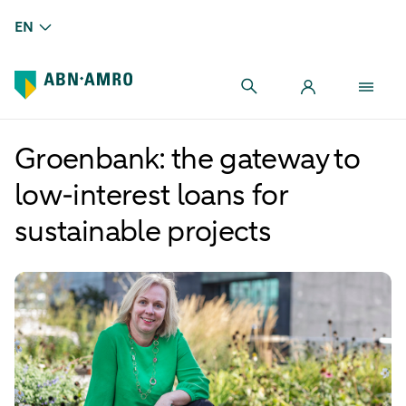
EN
Groenbank: the gateway to
low-interest loans for
sustainable projects