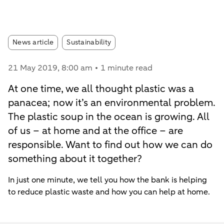
Article tags:
News article
Sustainability
21 May 2019
, 8:00 am
1 minute read
At one time, we all thought plastic was a
panacea; now it’s an environmental problem.
The plastic soup in the ocean is growing. All
of us – at home and at the office – are
responsible. Want to find out how we can do
something about it together?
In just one minute, we tell you how the bank is helping
to reduce plastic waste and how you can help at home.