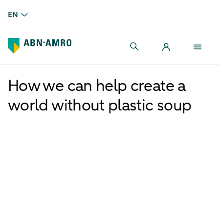
EN
How we can help create a
world without plastic soup