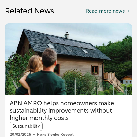
Related News
Read more news
ABN AMRO helps homeowners make
sustainability improvements without
higher monthly costs
Article tags:
Sustainability
20/01/2026
Hans Sjouke Koopal