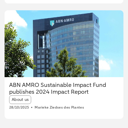
ABN AMRO Sustainable Impact Fund
publishes 2024 Impact Report
Article tags:
About us
28/10/2025
Marieke Ziedses des Plantes