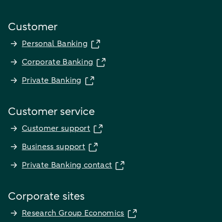
Customer
Personal Banking
Corporate Banking
Private Banking
Customer service
Customer support
Business support
Private Banking contact
Corporate sites
Research Group Economics