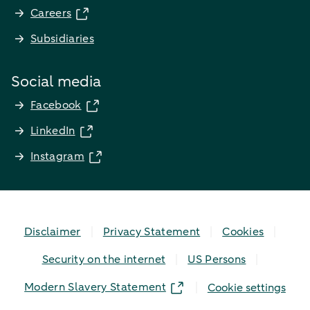
Careers
Subsidiaries
Social media
Facebook
LinkedIn
Instagram
Disclaimer
Privacy Statement
Cookies
Security on the internet
US Persons
Modern Slavery Statement
Cookie settings