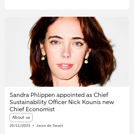
Sandra Phlippen appointed as Chief
Sustainability Officer Nick Kounis new
Chief Economist
Article tags:
About us
20/11/2025
Jarco de Swart