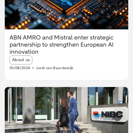
ABN AMRO and Mistral enter strategic
partnership to strengthen European AI
innovation
Article tags:
About us
05/08/2026
Jordi van Baardewijk