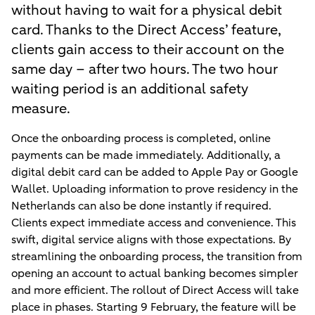
without having to wait for a physical debit
card. Thanks to the Direct Access’ feature,
clients gain access to their account on the
same day – after two hours. The two hour
waiting period is an additional safety
measure.
Once the onboarding process is completed, online
payments can be made immediately. Additionally, a
digital debit card can be added to Apple Pay or Google
Wallet. Uploading information to prove residency in the
Netherlands can also be done instantly if required.
Clients expect immediate access and convenience. This
swift, digital service aligns with those expectations. By
streamlining the onboarding process, the transition from
opening an account to actual banking becomes simpler
and more efficient. The rollout of Direct Access will take
place in phases. Starting 9 February, the feature will be