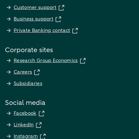
Customer support
Business support
Private Banking contact
Corporate sites
Research Group Economics
Careers
Subsidiaries
Social media
Facebook
LinkedIn
Instagram