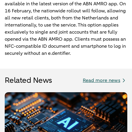
available in the latest version of the ABN AMRO app. On
16 February, the nationwide rollout will follow, allowing
all new retail clients, both from the Netherlands and
internationally, to use the service. This option applies
exclusively to single and joint accounts that are fully
opened via the ABN AMRO app. Clients must possess an
NFC-compatible ID document and smartphone to log in
securely without an e.dentifier.
Related News
Read more news