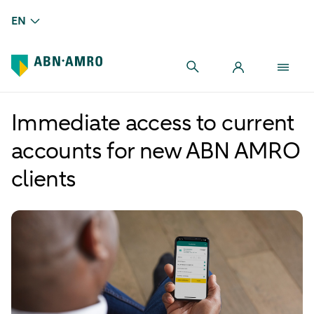
EN
Immediate access to current
accounts for new ABN AMRO
clients