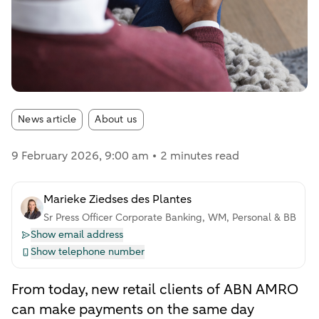
Article tags:
News article
About us
9 February 2026
, 9:00 am
2 minutes read
Marieke Ziedses des Plantes
Sr Press Officer Corporate Banking, WM, Personal & BB
Show email address
Show telephone number
From today, new retail clients of ABN AMRO
can make payments on the same day