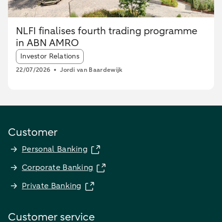
NLFI finalises fourth trading programme
in ABN AMRO
Article tags:
Investor Relations
22/07/2026
Jordi van Baardewijk
Customer
Personal Banking
Corporate Banking
Private Banking
Customer service