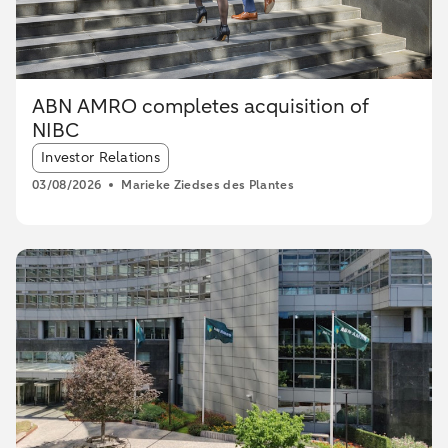
ABN AMRO completes acquisition of
NIBC
Article tags:
Investor Relations
03/08/2026
Marieke Ziedses des Plantes