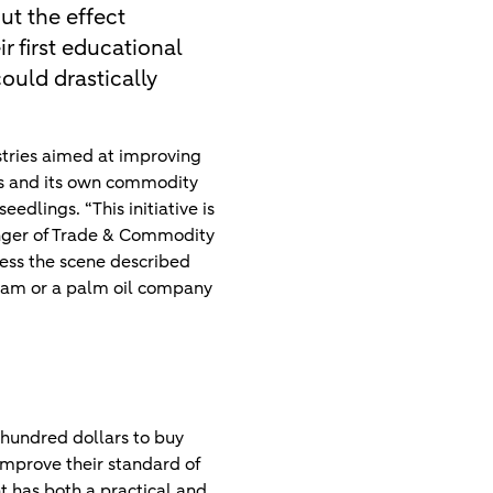
ut the effect
ir first educational
ould drastically
stries aimed at improving
rs and its own commodity
edlings. “This initiative is
anger of Trade & Commodity
ness the scene described
etnam or a palm oil company
 hundred dollars to buy
 improve their standard of
nt has both a practical and