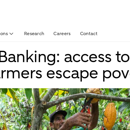
ions
Research
Careers
Contact
Banking: access to
armers escape pov