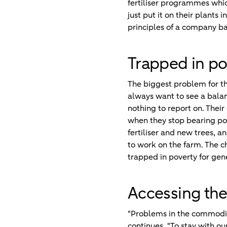
fertiliser programmes which
just put it on their plants 
principles of a company ba
Trapped in po
The biggest problem for the
always want to see a balan
nothing to report on. Their
when they stop bearing pod
fertiliser and new trees, a
to work on the farm. The ch
trapped in poverty for gen
Accessing the 
"Problems in the commodity
continues. "To stay with 