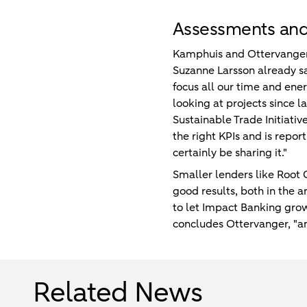
Assessments an
Kamphuis and Ottervanger h
Suzanne Larsson already s
focus all our time and ene
looking at projects since la
Sustainable Trade Initiativ
the right KPIs and is repo
certainly be sharing it."
Smaller lenders like Root 
good results, both in the a
to let Impact Banking grow
concludes Ottervanger, "and
Related News