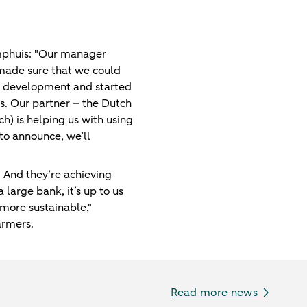
amphuis: "Our manager
made sure that we could
ct development and started
ults. Our partner – the Dutch
ch) is helping us with using
 to announce, we’ll
. And they’re achieving
 large bank, it’s up to us
more sustainable,"
armers.
Read more news