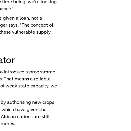
he time being, we’re looking
nance."
 given a loan, not a
ger says, "The concept of
n these vulnerable supply
ator
e to introduce a programme
s. That means a reliable
 of weak state capacity, we
 by authorising new crops
 which have given the
rican nations are still
rammes.