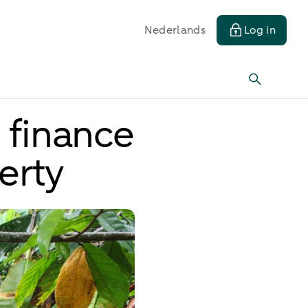
Nederlands
Log in
 finance
erty