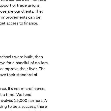
pport of trade unions.
se are our clients. They
nk improvements can be
get access to finance.
 schools were built, then
ye for a handful of dollars,
 improve their lives. The
ove their standard of
e. It’s not microfinance,
at a time. We lend
involves 15,000 farmers. A
going to be a success, there