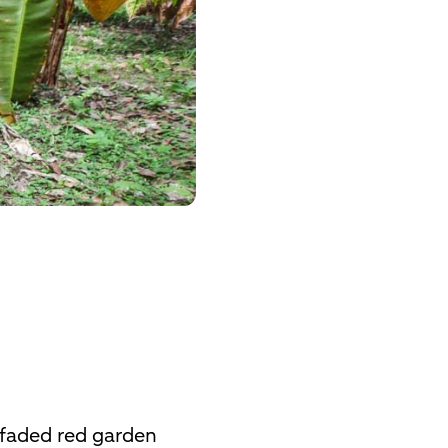
n faded red garden