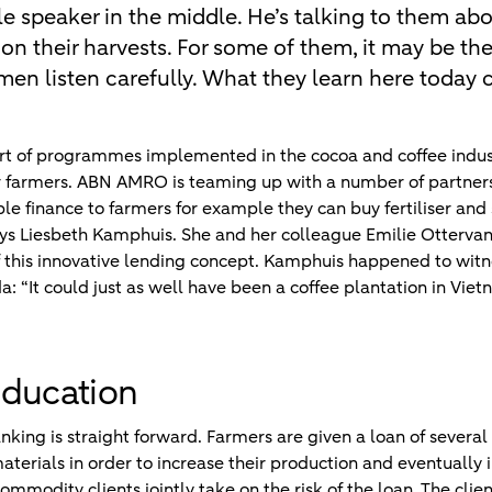
gle speaker in the middle. He’s talking to them abo
 on their harvests. For some of them, it may be the
men listen carefully. What they learn here today c
part of programmes implemented in the cocoa and coffee indu
er farmers. ABN AMRO is teaming up with a number of partne
le finance to farmers for example they can buy fertiliser and se
ays Liesbeth Kamphuis. She and her colleague Emilie Otterv
f this innovative lending concept. Kamphuis happened to wit
a: “It could just as well have been a coffee plantation in Vi
education
king is straight forward. Farmers are given a loan of several
materials in order to increase their production and eventually
mmodity clients jointly take on the risk of the loan. The clie