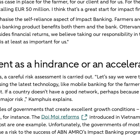
s case in place for the farmer, for our client and for us. For t
talling EUR 50 million. I think that’s a great start for impact fi
ise the self-reliance aspect of Impact Banking. Farmers are
s banking product benefits both them and the bank. Ottervan
esides financial returns, we believe taking our responsibility i
s at least as important for us."
t as a hindrance or an acceler
s, a careful risk assessment is carried out. “Let’s say we wer
sing the latest technology, like mobile banking for the farmer
t. If a country doesn’t have a good network, perhaps because
 major risk ,” Kamphuis explains.
es of governments that create excellent growth conditions –
Doi Moi reforms
, for instance. The
introduced in Vietnam
t are one example. Unfortunately, the governments of most Af
ose a risk to the success of ABN AMRO’s Impact Banking prog