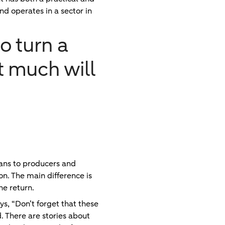
nd operates in a sector in
o turn a
ot much will
ans to producers and
on. The main difference is
he return.
ys, “Don’t forget that these
. There are stories about