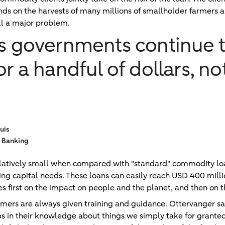
nds on the harvests of many millions of smallholder farmers a
ill a major problem.
as governments continue t
or a handful of dollars, n
uis
 Banking
relatively small when compared with "standard" commodity lo
ing capital needs. These loans can easily reach USD 400 milli
s first on the impact on people and the planet, and then on t
armers are always given training and guidance. Ottervanger sa
s in their knowledge about things we simply take for granted