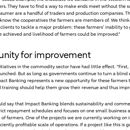
rs. They have to find a way to make ends meet without the su
umer are a handful of traders and production companies. Tho
 know the cooperatives the farmers are members of. We thi
ients to tackle a major problem: these farmers’ inability to 
 achieved and livelihood of farmers could be improved."
unity for improvement
tiatives in the commodity sector have had little effect. "First,
unched. But as long as governments continue to turn a blind e
act Banking represents a new opportunity for these farmers to
 training should help them grow their revenue and thus impr
ld say that Impact Banking blends sustainability and commerc
trict repayment schedules and focuses on one small business 
s of farmers. One of the projects we are currently working on 
iently profitable scale of operations. If a project like this is 