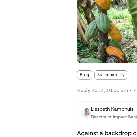
Article tags:
Blog
Sustainability
4 July 2017
, 10:00 am
7
Liesbeth Kamphuis
Director of Impact Ban
Against a backdrop of