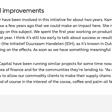
d improvements
ave been involved in this initiative for about two years. K
aw a few years ago that we could make an impact here. She 
rgy on this subject. We spent the first year working on produ
st year. I think it’s still too early to talk about success or res
e (the Initiatief Duurzaam Handelen (IDH), as it’s known in Dut
rting on the effects. As soon as we have something meaningful
Capital have been running similar projects for some time now
rea of finance and for the communities they’re lending to. "As a
 to allow our commodity clients to make their supply chains 
 of course in the interest of the cocoa, coffee and palm oil f