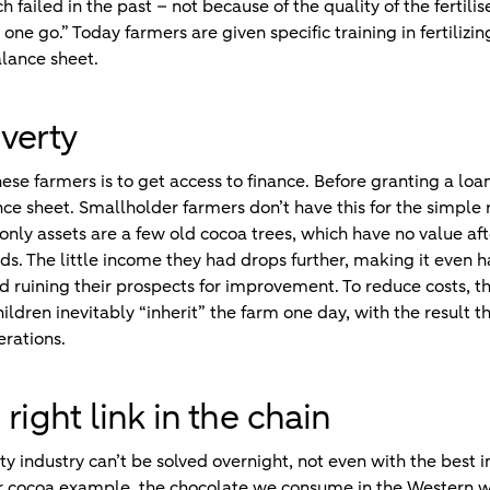
 failed in the past – not because of the quality of the fertili
in one go.” Today farmers are given specific training in fertiliz
lance sheet.
verty
se farmers is to get access to finance. Before granting a loan
ce sheet. Smallholder farmers don’t have this for the simple 
 only assets are a few old cocoa trees, which have no value af
s. The little income they had drops further, making it even h
nd ruining their prospects for improvement. To reduce costs, th
ildren inevitably “inherit” the farm one day, with the result t
erations.
right link in the chain
 industry can’t be solved overnight, not even with the best i
our cocoa example, the chocolate we consume in the Western 