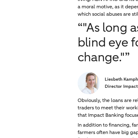
a moral motive, as it depe
which social abuses are st
“"As long 
blind eye f
change."”
Liesbeth Kamph
Director Impact
Obviously, the loans are 
traders to meet their work
that Impact Banking focuse
In addition to financing, f
farmers often have big gap