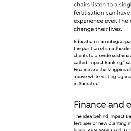
chairs listen to a sin
fertilisation can have
experience ever. The 
change their lives.
Education is an integral 
the position of smallhold
clients to provide sustainab
called Impact Banking,” s
Finance are the kingpins o
above while visiting Ugand
in Sumatra."
Finance and 
The idea behind Impact Ban
fertiliser or new planting 
living. ABN AMRO and its co