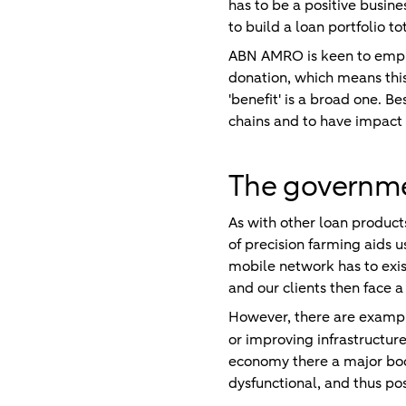
has to be a positive busines
to build a loan portfolio to
ABN AMRO is keen to emphas
donation, which means thi
'benefit' is a broad one. B
chains and to have impact i
The governmen
As with other loan product
of precision farming aids u
mobile network has to exis
and our clients then face a
However, there are exampl
or improving infrastructure
economy there a major boos
dysfunctional, and thus p