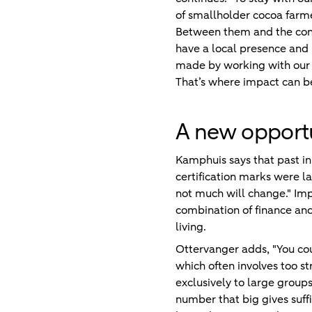
of smallholder cocoa farme
Between them and the cons
have a local presence and
made by working with our cl
That’s where impact can be
A new opport
Kamphuis says that past ini
certification marks were la
not much will change." Imp
combination of finance and
living.
Ottervanger adds, "You cou
which often involves too s
exclusively to large group
number that big gives suffic