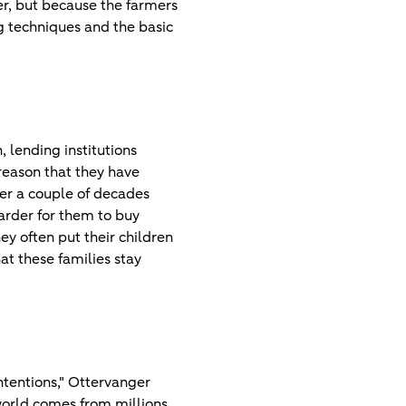
ser, but because the farmers
ing techniques and the basic
, lending institutions
reason that they have
ter a couple of decades
arder for them to buy
ey often put their children
hat these families stay
ntentions," Ottervanger
world comes from millions