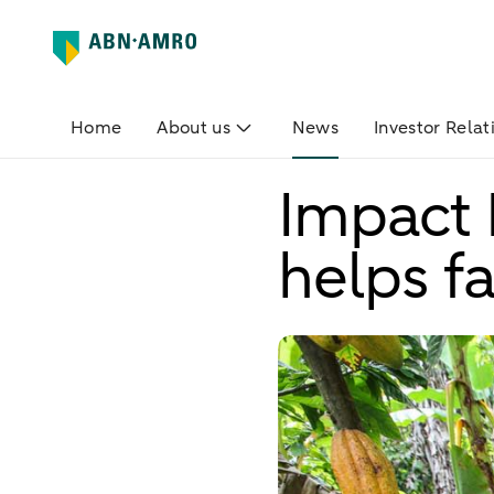
Home
About us
News
Investor Relat
Impact 
helps f