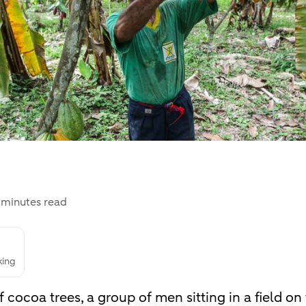
 minutes read
king
 cocoa trees, a group of men sitting in a field o