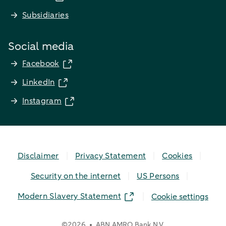
Subsidiaries
Social media
Facebook
LinkedIn
Instagram
Disclaimer
Privacy Statement
Cookies
Security on the internet
US Persons
Modern Slavery Statement
Cookie settings
©
2026
ABN AMRO Bank N.V.