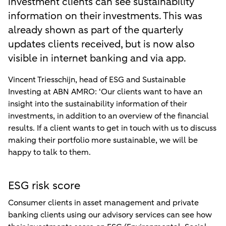
investment clients can see sustainability
information on their investments. This was
already shown as part of the quarterly
updates clients received, but is now also
visible in internet banking and via app.
Vincent Triesschijn, head of ESG and Sustainable
Investing at ABN AMRO: ‘Our clients want to have an
insight into the sustainability information of their
investments, in addition to an overview of the financial
results. If a client wants to get in touch with us to discuss
making their portfolio more sustainable, we will be
happy to talk to them.
ESG risk score
Consumer clients in asset management and private
banking clients using our advisory services can see how