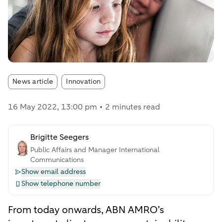
Article tags:
News article
Innovation
16 May 2022
, 13:00 pm
2 minutes read
Brigitte Seegers
Public Affairs and Manager International
Communications
Show email address
Show telephone number
From today onwards, ABN AMRO’s