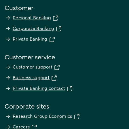
Customer
Personal Banking
Corporate Banking
Private Banking
Customer service
Customer support
Business support
Private Banking contact
Corporate sites
Research Group Economics
Careers