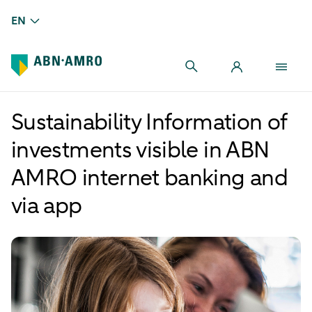
EN
Sustainability Information of
investments visible in ABN
AMRO internet banking and
via app