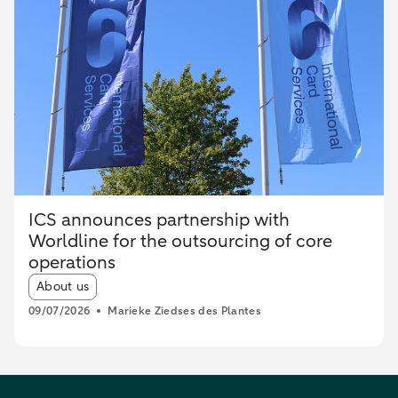
ICS announces partnership with
Worldline for the outsourcing of core
operations
Article tags:
About us
09/07/2026
Marieke Ziedses des Plantes