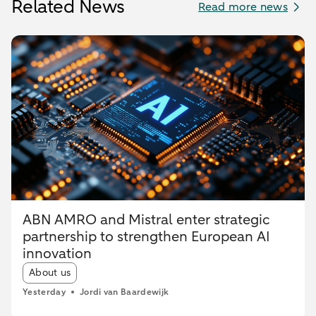
Related News
Read more news
ABN AMRO and Mistral enter strategic
partnership to strengthen European AI
innovation
Article tags:
About us
Yesterday
Jordi van Baardewijk