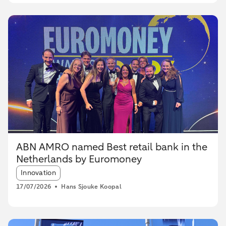
ABN AMRO named Best retail bank in the
Netherlands by Euromoney
Article tags:
Innovation
17/07/2026
Hans Sjouke Koopal