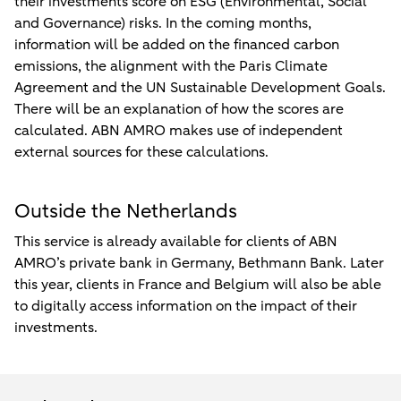
their investments score on ESG (Environmental, Social
and Governance) risks. In the coming months,
information will be added on the financed carbon
emissions, the alignment with the Paris Climate
Agreement and the UN Sustainable Development Goals.
There will be an explanation of how the scores are
calculated. ABN AMRO makes use of independent
external sources for these calculations.
Outside the Netherlands
This service is already available for clients of ABN
AMRO’s private bank in Germany, Bethmann Bank. Later
this year, clients in France and Belgium will also be able
to digitally access information on the impact of their
investments.