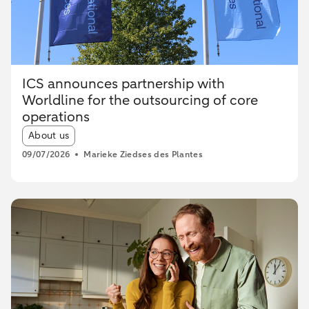
ICS announces partnership with
Worldline for the outsourcing of core
operations
Article tags:
About us
09/07/2026
Marieke Ziedses des Plantes