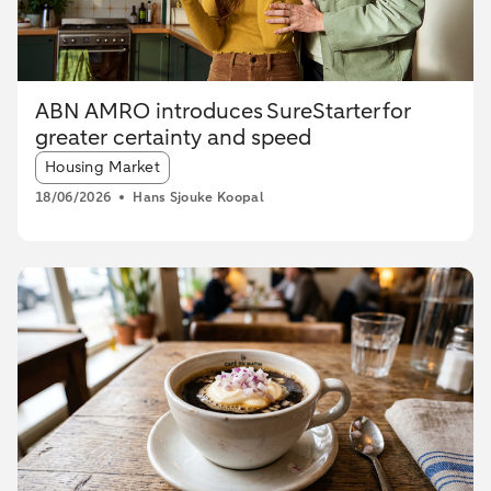
ABN AMRO introduces SureStarter for
greater certainty and speed
Article tags:
Housing Market
18/06/2026
Hans Sjouke Koopal