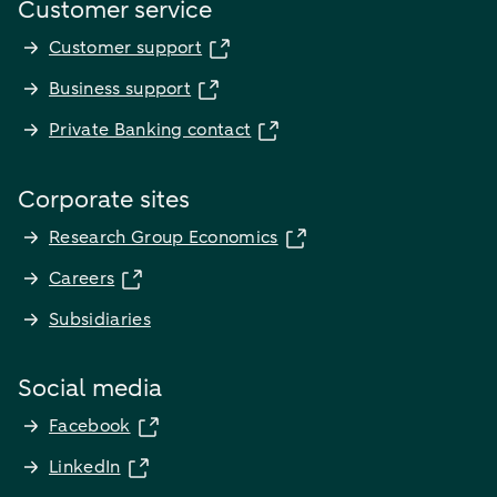
Customer service
Customer support
Business support
Private Banking contact
Corporate sites
Research Group Economics
Careers
Subsidiaries
Social media
Facebook
LinkedIn