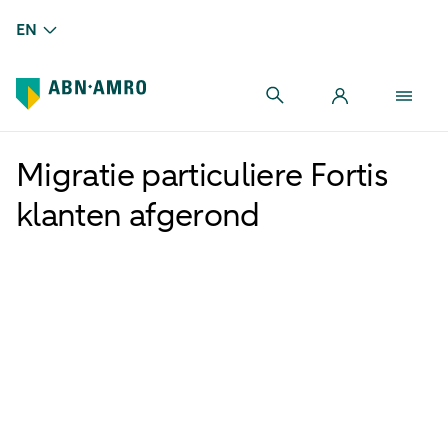
EN
Migratie particuliere Fortis
klanten afgerond