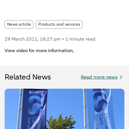
Article tags:
News article
Products and services
29 March 2011
, 18:27 pm
1 minute read
View video for more information,
Related News
Read more news