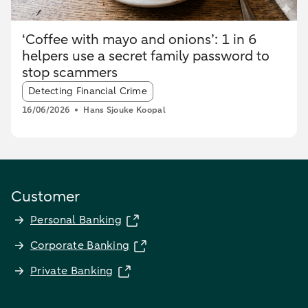
‘Coffee with mayo and onions’: 1 in 6
helpers use a secret family password to
stop scammers
Article tags:
Detecting Financial Crime
16/06/2026
Hans Sjouke Koopal
Customer
Personal Banking
Corporate Banking
Private Banking