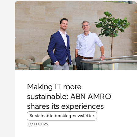
Making IT more
sustainable: ABN AMRO
shares its experiences
Article tags:
Sustainable banking newsletter
13/11/2025