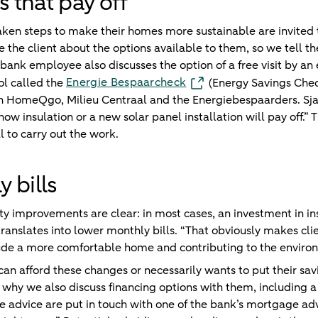
that pay off
aken steps to make their homes more sustainable are invited 
te the client about the options available to them, so we tell 
 bank employee also discusses the option of a free visit by an 
Energie Bespaarcheck
ol called the
(Energy Savings Che
h HomeQgo, Milieu Centraal and the Energiebespaarders. Sjaak
w insulation or a new solar panel installation will pay off.” T
to carry out the work.
 bills
ity improvements are clear: in most cases, an investment in in
ranslates into lower monthly bills. “That obviously makes clie
lude a more comfortable home and contributing to the enviro
n afford these changes or necessarily wants to put their sa
s why we also discuss financing options with them, including
 advice are put in touch with one of the bank’s mortgage adv