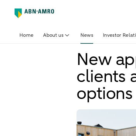
Home
About us
News
Investor Relat
New app
clients
options 