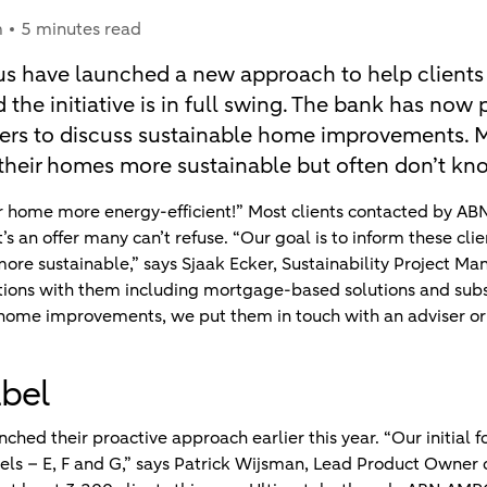
m
5 minutes read
s have launched a new approach to help clients
 the initiative is in full swing. The bank has now
s to discuss sustainable home improvements. M
their homes more sustainable but often don’t kno
r home more energy-efficient!” Most clients contacted by AB
t’s an offer many can’t refuse. “Our goal is to inform these cli
re sustainable,” says Sjaak Ecker, Sustainability Project Man
options with them including mortgage-based solutions and subs
 home improvements, we put them in touch with an adviser or 
abel
hed their proactive approach earlier this year. “Our initial 
els – E, F and G,” says Patrick Wijsman, Lead Product Owner o