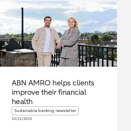
ABN AMRO helps clients
improve their financial
health
Article tags:
Sustainable banking newsletter
13/11/2025