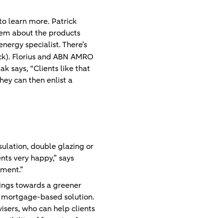
to learn more. Patrick
them about the products
energy specialist. There’s
ck). Florius and ABN AMRO
 says, “Clients like that
hey can then enlist a
sulation, double glazing or
nts very happy,” says
nment.”
vings towards a greener
 a mortgage-based solution.
isers, who can help clients