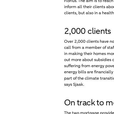
Florius. The aim is to reac
inform all their clients abo
clients, but also in a healt
2,000 clients
Over 2,000 clients have no
call from a member of staff
in making their homes more
out more about subsidies o
suffering from energy pove
energy bills are financial
part of the climate transi
says Sjaak.
On track to m
The two mortgage provider