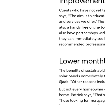
Improvements 
Clients who have not yet t
says, “The aim is to educa
and services we offer.” The
also a handy free online to
also have partnerships wit
they can immediately see ho
recommended professional 
Lower monthly
The benefits of sustainabil
solar panels immediately t
Sjaak. “Other reasons inc
But not every homeowner ca
home. Patrick says, “That’
Those looking for mortgage