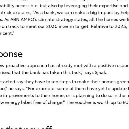
bility accessible, but also by leveraging their expertise and 
 Patrick explains, “As a bank, we can make a big impact by hel
s. As ABN AMRO’s climate strategy states, all the homes we f
on track to meet our 2030 interim target. Relative to 2023, 
 cent.”
sponse
w proactive approach has already met with a positive respon
ised that the bank has taken this tack,” says Sjaak.
ontacted say they have taken steps to make their homes greene
too,” he says. “For example, some of them have yet to update t
e improvements to their home, or is planning to do so in the 
ew energy label free of charge.” The voucher is worth up to EU