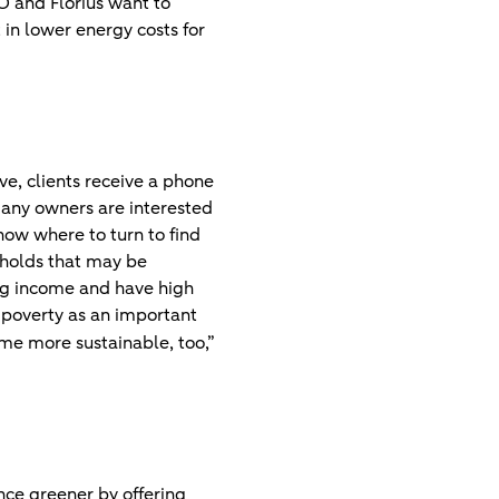
RO and Florius want to
t in lower energy costs for
ve, clients receive a phone
 many owners are interested
now where to turn to find
seholds that may be
ing income and have high
l poverty as an important
e more sustainable, too,”
ce greener by offering