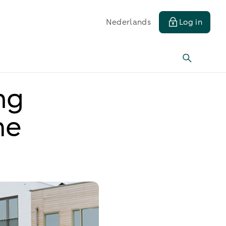
Nederlands
Log in
ng
me