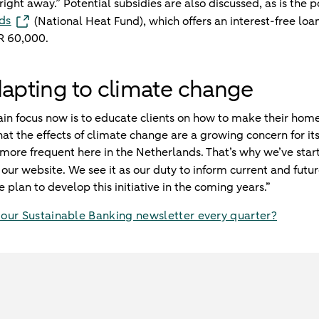
ht away.” Potential subsidies are also discussed, as is the po
ds
(National Heat Fund), which offers an interest-free loa
R 60,000.
dapting to climate change
in focus now is to educate clients on how to make their hom
at the effects of climate change are a growing concern for its
ore frequent here in the Netherlands. That’s why we’ve start
our website. We see it as our duty to inform current and futur
e plan to develop this initiative in the coming years.”
 our Sustainable Banking newsletter every quarter?