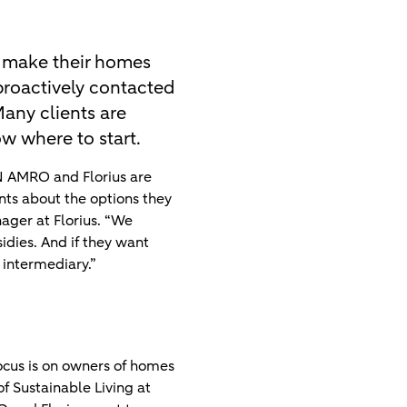
 make their homes
 proactively contacted
any clients are
w where to start.
N AMRO and Florius are
ents about the options they
ager at Florius. “We
idies. And if they want
intermediary.”
focus is on owners of homes
f Sustainable Living at