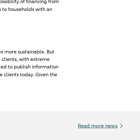
ssibility of financing from
n to households with an
es more sustainable. But
 clients, with extreme
ed to publish information
e clients today. Given the
Read more news