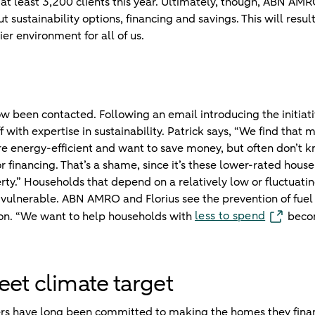
h at least 3,200 clients this year. Ultimately, though, ABN AM
ut sustainability options, financing and savings. This will resul
hier environment for all of us.
w been contacted. Following an email introducing the initiati
 with expertise in sustainability. Patrick says, “We find that
 energy-efficient and want to save money, but often don’t k
r financing. That’s a shame, since it’s these lower-rated hou
rty.” Households that depend on a relatively low or fluctuat
ly vulnerable. ABN AMRO and Florius see the prevention of fue
less to spend
tion. “We want to help households with
becom
eet climate target
s have long been committed to making the homes they finan