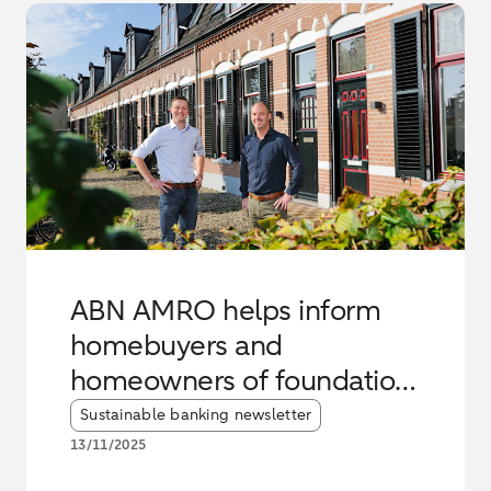
ABN AMRO helps inform
homebuyers and
homeowners of foundation
risks
Article tags:
Sustainable banking newsletter
13/11/2025