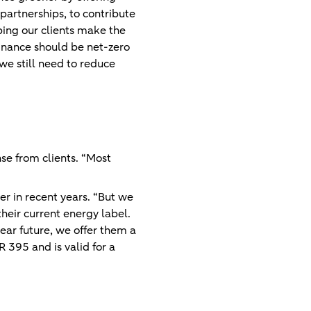
partnerships, to contribute
ping our clients make the
inance should be net-zero
we still need to reduce
se from clients. “Most
r in recent years. “But we
heir current energy label.
near future, we offer them a
R 395 and is valid for a