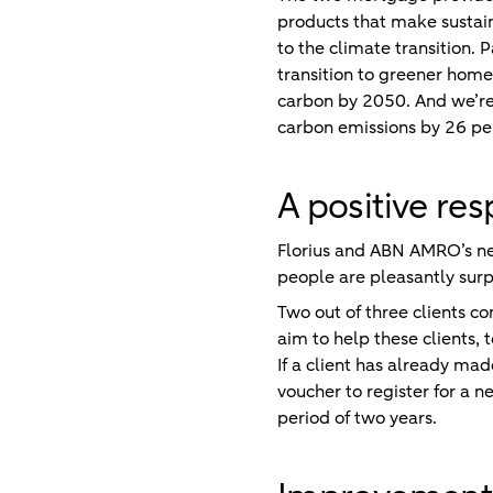
products that make sustaina
to the climate transition.
transition to greener home
carbon by 2050. And we’re 
carbon emissions by 26 per
A positive re
Florius and ABN AMRO’s ne
people are pleasantly surpr
Two out of three clients c
aim to help these clients, 
If a client has already mad
voucher to register for a n
period of two years.