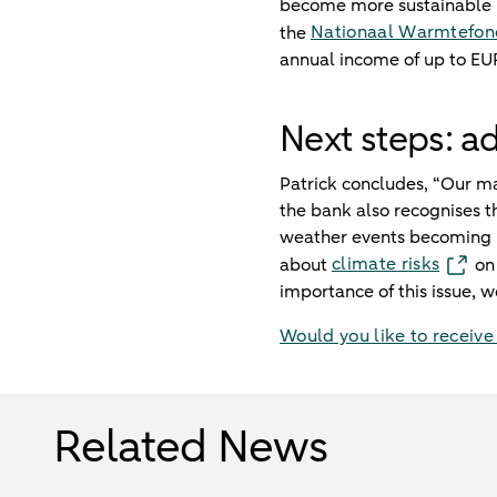
become more sustainable rig
Nationaal Warmtefon
the
annual income of up to EU
Next steps: a
Patrick concludes, “Our ma
the bank also recognises th
weather events becoming m
climate risks
about
on 
importance of this issue, w
Would you like to receive
Related News