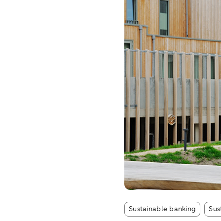
Artic
Sustainable banking
Sus