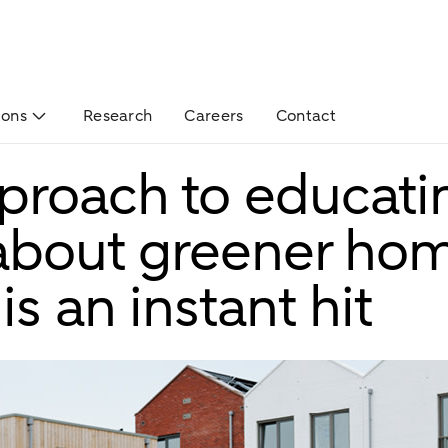
ions
Research
Careers
Contact
roach to educati
 about greener ho
is an instant hit