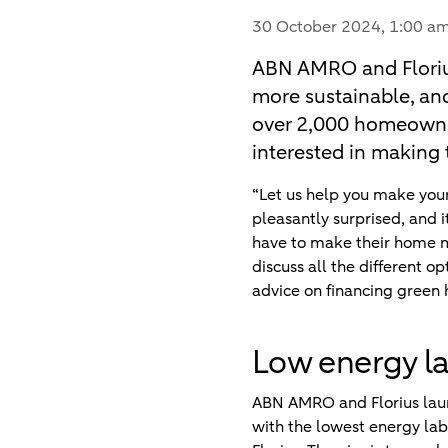
30 October 2024
, 1:00 a
ABN AMRO and Floriu
more sustainable, and
over 2,000 homeowner
interested in making 
“Let us help you make you
pleasantly surprised, and i
have to make their home mo
discuss all the different 
advice on financing green
Low energy l
ABN AMRO and Florius launc
with the lowest energy lab