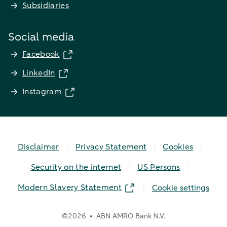
Subsidiaries
Social media
Facebook
LinkedIn
Instagram
Disclaimer
Privacy Statement
Cookies
Security on the internet
US Persons
Modern Slavery Statement
Cookie settings
©
2026
ABN AMRO Bank N.V.