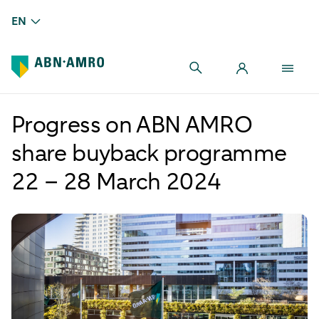
EN
Progress on ABN AMRO
share buyback programme
22 – 28 March 2024