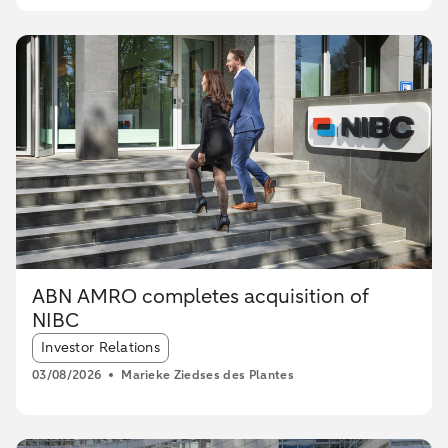
ABN AMRO completes acquisition of
NIBC
Article tags:
Investor Relations
03/08/2026
Marieke Ziedses des Plantes