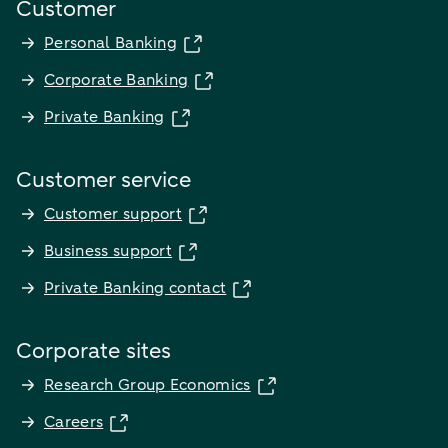
Customer
Personal Banking
Corporate Banking
Private Banking
Customer service
Customer support
Business support
Private Banking contact
Corporate sites
Research Group Economics
Careers