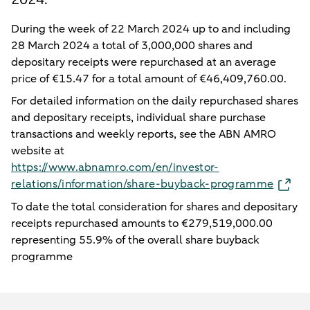
During the week of 22 March 2024 up to and including
28 March 2024 a total of 3,000,000 shares and
depositary receipts were repurchased at an average
price of €15.47 for a total amount of €46,409,760.00.
For detailed information on the daily repurchased shares
and depositary receipts, individual share purchase
transactions and weekly reports, see the ABN AMRO
website at
https://www.abnamro.com/en/investor-
relations/information/share-buyback-programme
To date the total consideration for shares and depositary
receipts repurchased amounts to €279,519,000.00
representing 55.9% of the overall share buyback
programme