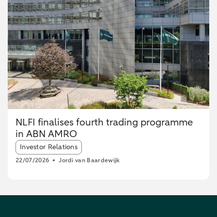
NLFI finalises fourth trading programme
in ABN AMRO
Article tags:
Investor Relations
22/07/2026
Jordi van Baardewijk