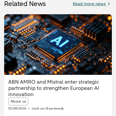
Related News
Read more news
ABN AMRO and Mistral enter strategic
partnership to strengthen European AI
innovation
Article tags:
About us
05/08/2026
Jordi van Baardewijk