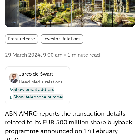
Article tags:
Press release
Investor Relations
29 March 2024
, 9:00 am
1 minute read
Jarco de Swart
Head Media relations
Show email address
Show telephone number
ABN AMRO reports the transaction details
related to its EUR 500 million share buyback
programme announced on 14 February
2024.