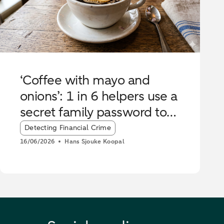
‘Coffee with mayo and
onions’: 1 in 6 helpers use a
secret family password to
stop scammers
Article tags:
Detecting Financial Crime
16/06/2026
Hans Sjouke Koopal