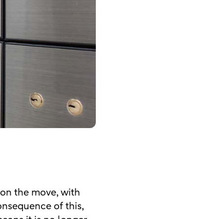
 on the move, with
consequence of this,