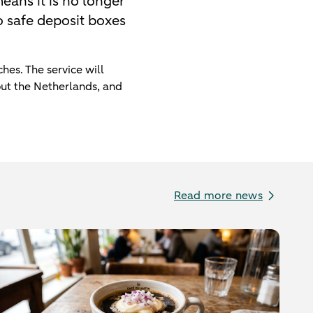
eans it is no longer
to safe deposit boxes
hes. The service will
out the Netherlands, and
Read more news