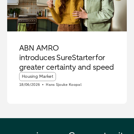
ABN AMRO
introduces SureStarter for
greater certainty and speed
Article tags:
Housing Market
18/06/2026
Hans Sjouke Koopal