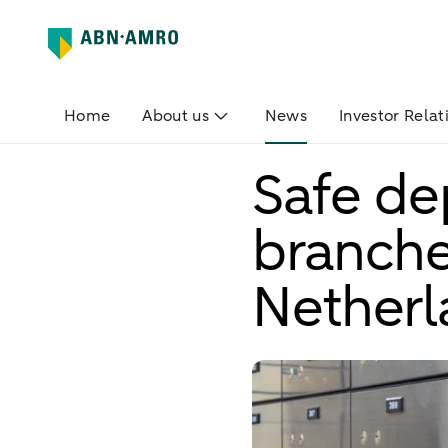
Home
About us
News
Investor Relat
Safe de
branche
Netherl