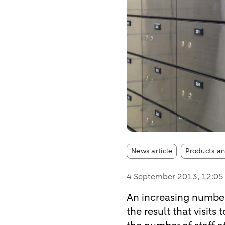
Article tags:
News article
Products an
4 September 2013
, 12:0
An increasing number
the result that visits