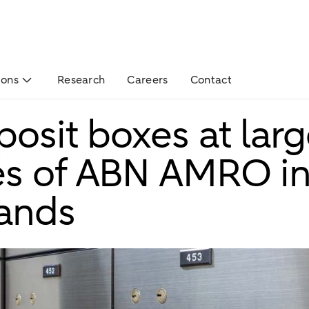
ions
Research
Careers
Contact
posit boxes at larg
s of ABN AMRO in
ands