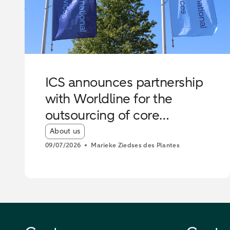
ICS announces partnership
with Worldline for the
outsourcing of core
operations
Article tags:
About us
09/07/2026
Marieke Ziedses des Plantes