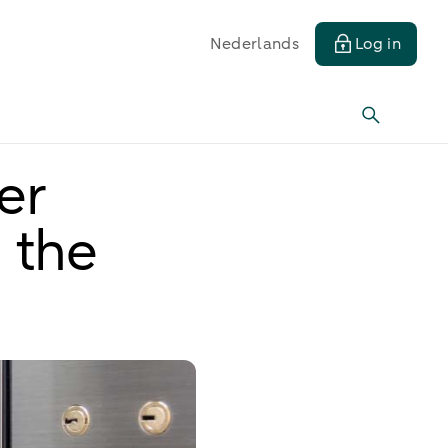
Nederlands
Log in
er
 the