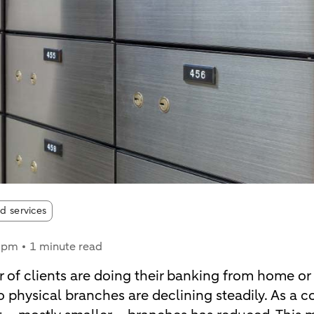
d services
5 pm
1 minute read
 of clients are doing their banking from home or
 to physical branches are declining steadily. As a 