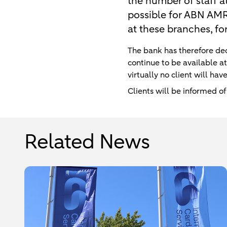
the number of staff a
possible for ABN AMRO 
at these branches, fo
The bank has therefore dec
continue to be available a
virtually no client will ha
Clients will be informed of
Related News