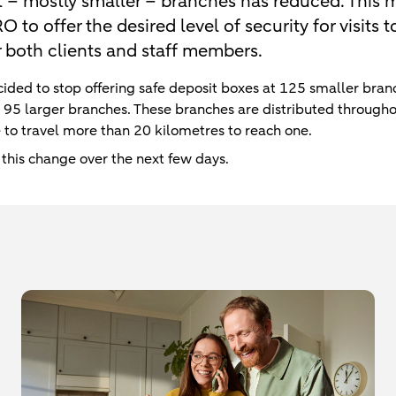
t – mostly smaller – branches has reduced. This m
to offer the desired level of security for visits 
r both clients and staff members.
ided to stop offering safe deposit boxes at 125 smaller branc
t 95 larger branches. These branches are distributed through
ve to travel more than 20 kilometres to reach one.
 this change over the next few days.