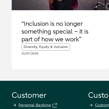
“Inclusion is no longer
something special – it is
part of how we work”
Article tags:
Diversity, Equity & Inclusion
31/07/2026
Customer
Custo
Personal Banking
Custom