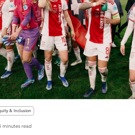
quity & Inclusion
3 minutes read