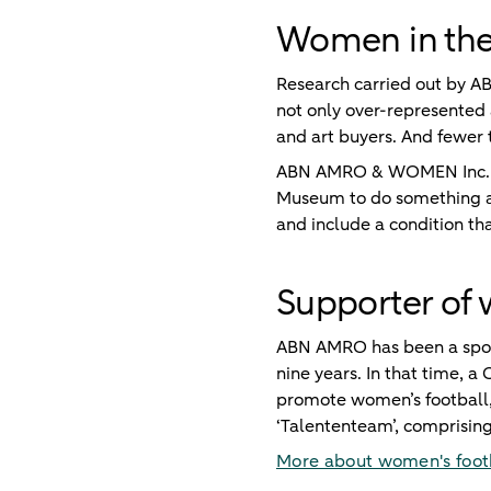
Women in the 
Research carried out by A
not only over-represented a
and art buyers. And fewer 
ABN AMRO & WOMEN Inc. ha
Museum to do something ab
and include a condition th
Supporter of 
ABN AMRO has been a spons
nine years. In that time, 
promote women’s football, 
‘Talententeam’, comprising
More about women's foot