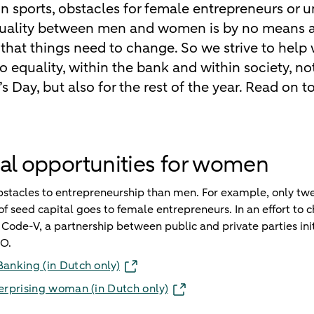
 in sports, obstacles for female entrepreneurs or 
equality between men and women is by no means a 
hat things need to change. So we strive to he
o equality, within the bank and within society, no
 Day, but also for the rest of the year. Read on t
al opportunities for women
acles to entrepreneurship than men. For example, only twe
f seed capital goes to female entrepreneurs. In an effort to c
Code-V, a partnership between public and private parties init
O.
Banking (in Dutch only)
terprising woman (in Dutch only)