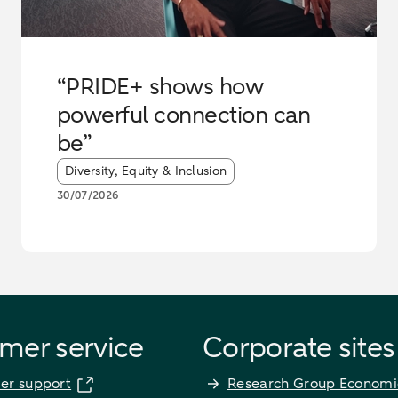
“PRIDE+ shows how
powerful connection can
be”
Article tags:
Diversity, Equity & Inclusion
30/07/2026
mer service
Corporate sites
er support
Research Group Economi