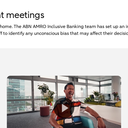
ent meetings
 home. The ABN AMRO Inclusive Banking team has set up an in
 to identify any unconscious bias that may affect their decis