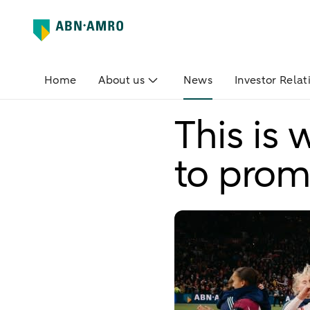
Home
About us
News
Investor Relat
This is
to prom