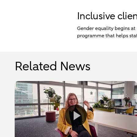
Inclusive cli
Gender equality begins at
programme that helps staff
Related News