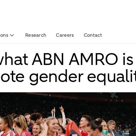
ions
Research
Careers
Contact
 what ABN AMRO is
ote gender equali