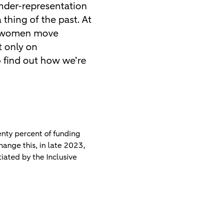
under-representation
thing of the past. At
lp women move
t only on
o find out how we’re
nty percent of funding
hange this, in late 2023,
iated by the Inclusive