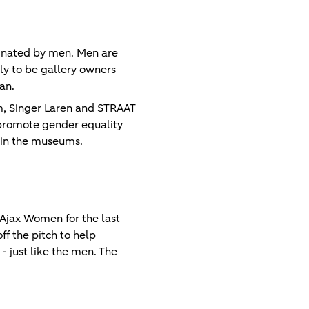
minated by men. Men are
ely to be gallery owners
an.
, Singer Laren and STRAAT
 promote gender equality
n in the museums.
Ajax Women for the last
f the pitch to help
 just like the men. The