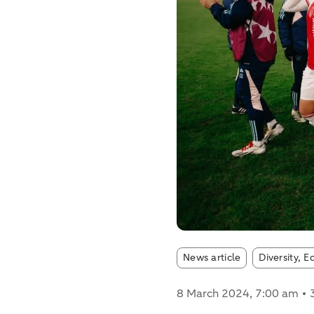
Article tags:
News article
Diversity, E
8 March 2024
, 7:00 am