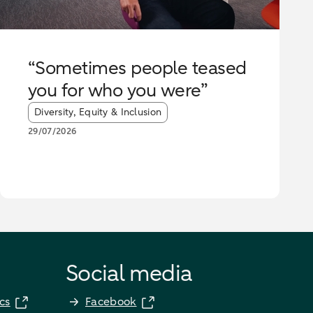
“Sometimes people teased
you for who you were”
Article tags:
Diversity, Equity & Inclusion
29/07/2026
Social media
cs
Facebook