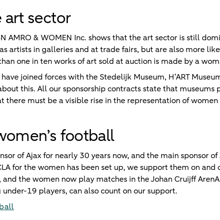
art sector
BN AMRO & WOMEN Inc. shows that the art sector is still do
s artists in galleries and at trade fairs, but are also more lik
than one in ten works of art sold at auction is made by a wom
ve joined forces with the Stedelijk Museum, H’ART Museum
out this. All our sponsorship contracts state that museums
at there must be a visible rise in the representation of wome
women’s football
or of Ajax for nearly 30 years now, and the main sponsor of 
a CLA for the women has been set up, we support them on and of
and the women now play matches in the Johan Cruijff ArenA -
 under-19 players, can also count on our support.
ball