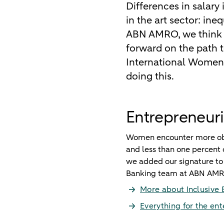
Differences in salary
in the art sector: in
ABN AMRO, we think t
forward on the path t
International Women’s
doing this.
Entrepreneuri
Women encounter more obst
and less than one percent o
we added our signature to 
Banking team at ABN AMR
More about Inclusive 
Everything for the en