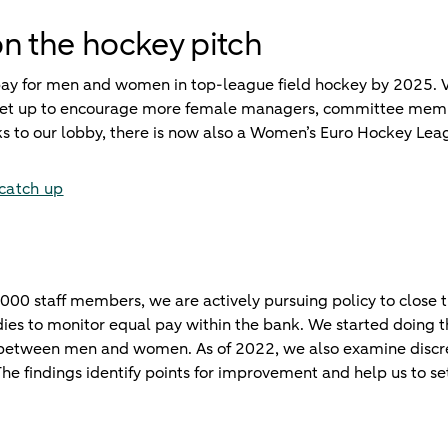
n the hockey pitch
 pay for men and women in top-league field hockey by 2025.
n set up to encourage more female managers, committee memb
nks to our lobby, there is now also a Women’s Euro Hockey 
 catch up
000 staff members, we are actively pursuing policy to close t
es to monitor equal pay within the bank. We started doing th
 between men and women. As of 2022, we also examine discre
he findings identify points for improvement and help us to set