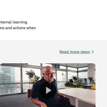
ternal learning
ions and actions when
Read more news