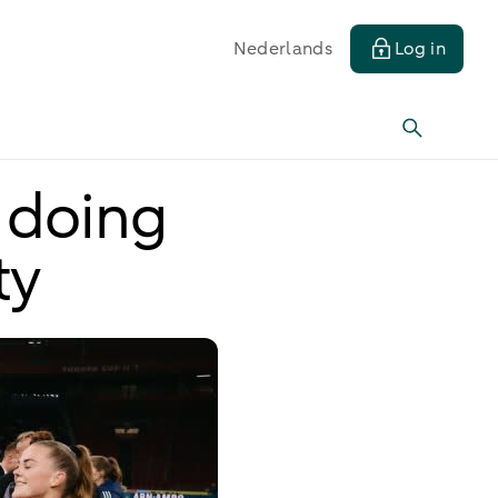
Nederlands
Log in
 doing
ty