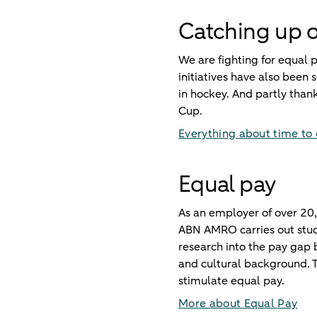
Catching up o
We are fighting for equal
initiatives have also bee
in hockey. And partly tha
Cup.
Everything about time to
Equal pay
As an employer of over 20,
ABN AMRO carries out studi
research into the pay gap
and cultural background. T
stimulate equal pay.
More about Equal Pay