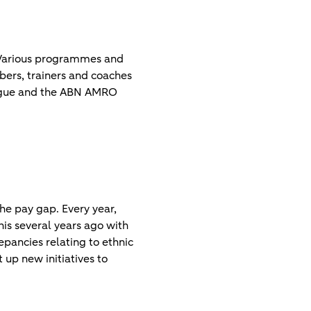
 Various programmes and
ers, trainers and coaches
League and the ABN AMRO
he pay gap. Every year,
is several years ago with
pancies relating to ethnic
 up new initiatives to