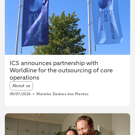
ICS announces partnership with
Worldline for the outsourcing of core
operations
Article tags:
About us
09/07/2026
Marieke Ziedses des Plantes