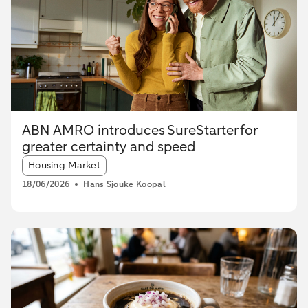
ABN AMRO introduces SureStarter for
greater certainty and speed
Article tags:
Housing Market
18/06/2026
Hans Sjouke Koopal