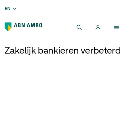
EN
Zakelijk bankieren verbeterd