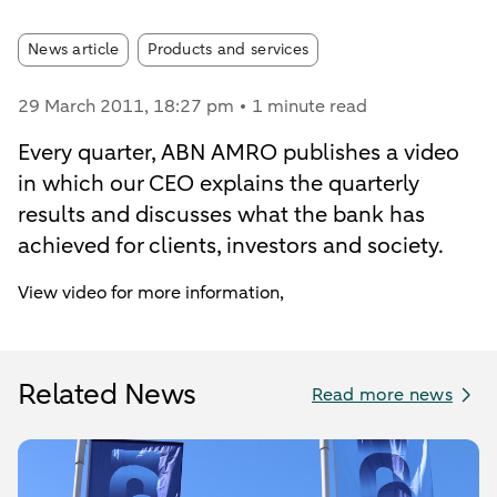
Article tags:
News article
Products and services
29 March 2011
, 18:27 pm
1 minute read
Every quarter, ABN AMRO publishes a video
in which our CEO explains the quarterly
results and discusses what the bank has
achieved for clients, investors and society.
View video for more information,
Related News
Read more news