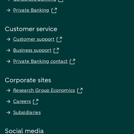
Private Banking
Customer service
Customer support
Business support
Private Banking contact
Corporate sites
Research Group Economics
Careers
Subsidiaries
Social media