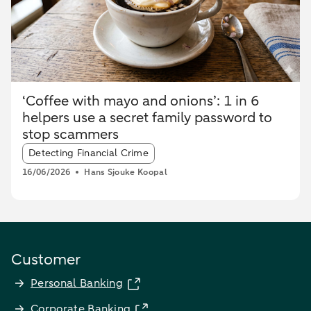
‘Coffee with mayo and onions’: 1 in 6
helpers use a secret family password to
stop scammers
Article tags:
Detecting Financial Crime
16/06/2026
Hans Sjouke Koopal
Customer
Personal Banking
Corporate Banking