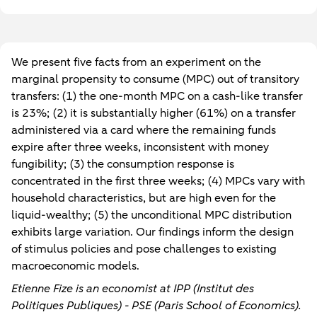
We present five facts from an experiment on the
marginal propensity to consume (MPC) out of transitory
transfers: (1) the one-month MPC on a cash-like transfer
is 23%; (2) it is substantially higher (61%) on a transfer
administered via a card where the remaining funds
expire after three weeks, inconsistent with money
fungibility; (3) the consumption response is
concentrated in the first three weeks; (4) MPCs vary with
household characteristics, but are high even for the
liquid-wealthy; (5) the unconditional MPC distribution
exhibits large variation. Our findings inform the design
of stimulus policies and pose challenges to existing
macroeconomic models.
Etienne Fize is an economist at IPP (Institut des
Politiques Publiques) - PSE (Paris School of Economics).