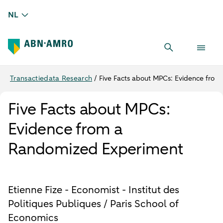
NL
Transactiedata Research
/
Five Facts about MPCs: Evidence fro
Five Facts about MPCs:
Evidence from a
Randomized Experiment
Etienne Fize - Economist - Institut des
Politiques Publiques / Paris School of
Economics