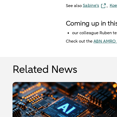
Sabine's
Koe
See also
,
Coming up in this
our colleague Ruben te
Check out the
ABN AMRO 
Related News