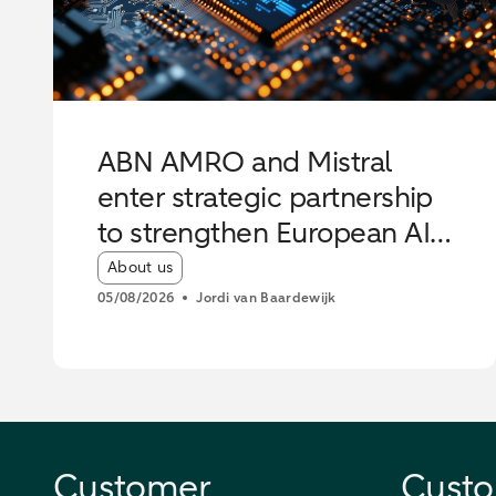
ABN AMRO and Mistral
enter strategic partnership
to strengthen European AI
innovation
Article tags:
About us
05/08/2026
Jordi van Baardewijk
Customer
Custo