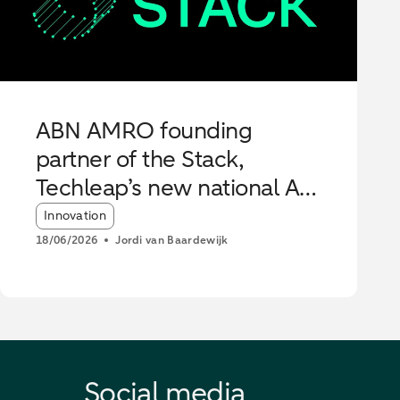
ABN AMRO founding
partner of the Stack,
Techleap’s new national AI
Hub
Article tags:
Innovation
18/06/2026
Jordi van Baardewijk
Social media