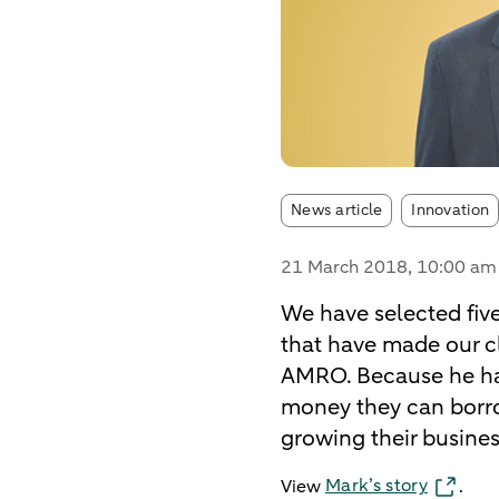
Article tags:
News article
Innovation
21 March 2018
, 10:00 am
We have selected fiv
that have made our cl
AMRO. Because he ha
money they can borro
growing their business
Mark’s story
View
.