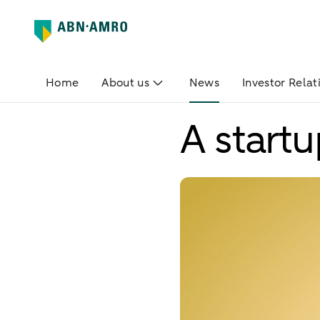
Home
About us
News
Investor Relat
A start