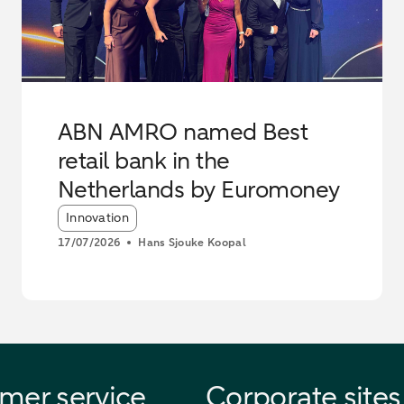
ABN AMRO named Best
retail bank in the
Netherlands by Euromoney
Article tags:
Innovation
17/07/2026
Hans Sjouke Koopal
mer service
Corporate sites