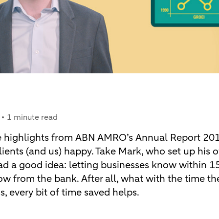
1 minute read
e highlights from ABN AMRO’s Annual Report 2017 
ients (and us) happy. Take Mark, who set up his 
d a good idea: letting businesses know within 
w from the bank. After all, what with the time t
, every bit of time saved helps.