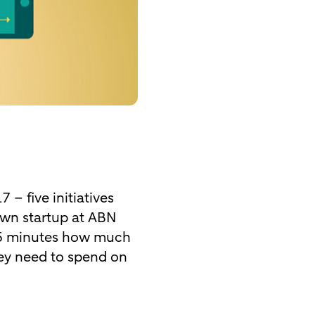
– five initiatives
own startup at ABN
15 minutes how much
hey need to spend on