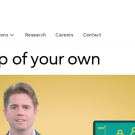
ions
Research
Careers
Contact
up of your own