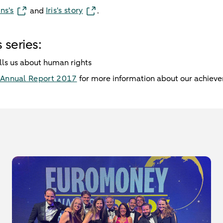
ns's
Iris's story
and
.
 series:
lls us about human rights
Annual Report 2017
for more information about our achiev