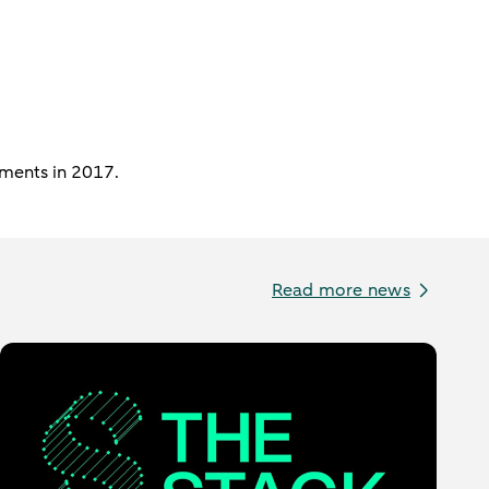
ements in 2017.
Read more news