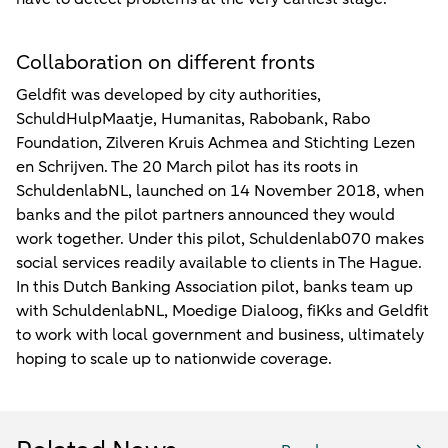
Collaboration on different fronts
Geldfit was developed by city authorities,
SchuldHulpMaatje, Humanitas, Rabobank, Rabo
Foundation, Zilveren Kruis Achmea and Stichting Lezen
en Schrijven. The 20 March pilot has its roots in
SchuldenlabNL, launched on 14 November 2018, when
banks and the pilot partners announced they would
work together. Under this pilot, Schuldenlab070 makes
social services readily available to clients in The Hague.
In this Dutch Banking Association pilot, banks team up
with SchuldenlabNL, Moedige Dialoog, fiKks and Geldfit
to work with local government and business, ultimately
hoping to scale up to nationwide coverage.