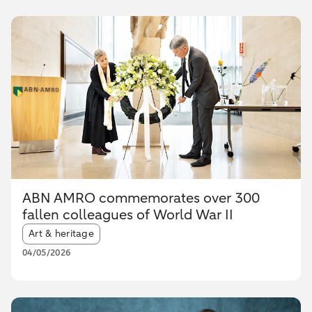
ABN AMRO commemorates over 300
fallen colleagues of World War II
Article tags:
Art & heritage
04/05/2026