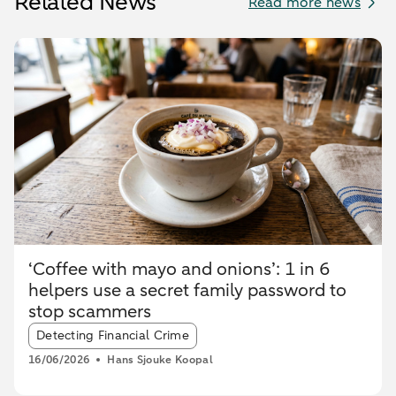
Related News
Read more news
‘Coffee with mayo and onions’: 1 in 6
helpers use a secret family password to
stop scammers
Article tags:
Detecting Financial Crime
16/06/2026
Hans Sjouke Koopal