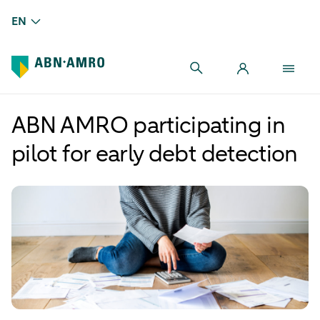
EN
ABN AMRO participating in
pilot for early debt detection