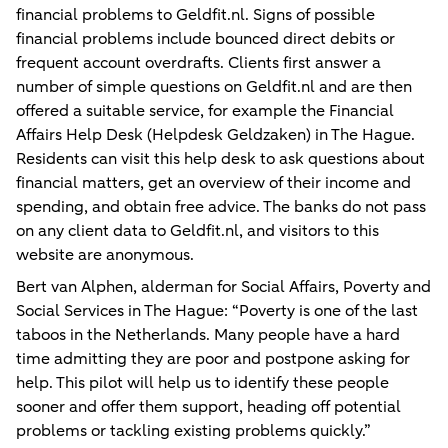
financial problems to Geldfit.nl. Signs of possible
financial problems include bounced direct debits or
frequent account overdrafts. Clients first answer a
number of simple questions on Geldfit.nl and are then
offered a suitable service, for example the Financial
Affairs Help Desk (Helpdesk Geldzaken) in The Hague.
Residents can visit this help desk to ask questions about
financial matters, get an overview of their income and
spending, and obtain free advice. The banks do not pass
on any client data to Geldfit.nl, and visitors to this
website are anonymous.
Bert van Alphen, alderman for Social Affairs, Poverty and
Social Services in The Hague: “Poverty is one of the last
taboos in the Netherlands. Many people have a hard
time admitting they are poor and postpone asking for
help. This pilot will help us to identify these people
sooner and offer them support, heading off potential
problems or tackling existing problems quickly.”