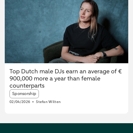
Top Dutch male DJs earn an average of €
900,000 more a year than female
counterparts
Article tags:
Sponsorship
02/04/2026
Stefan Wilten