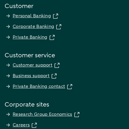
Customer
Personal Banking
Corporate Banking
Private Banking
Customer service
Customer support
Business support
Private Banking contact
Corporate sites
Research Group Economics
Careers