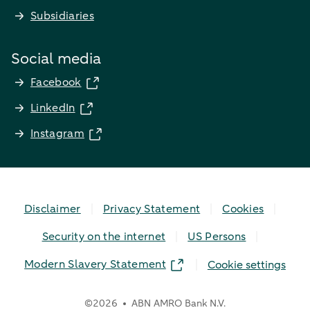
Subsidiaries
Social media
Facebook
LinkedIn
Instagram
Disclaimer
Privacy Statement
Cookies
Security on the internet
US Persons
Modern Slavery Statement
Cookie settings
©
2026
ABN AMRO Bank N.V.