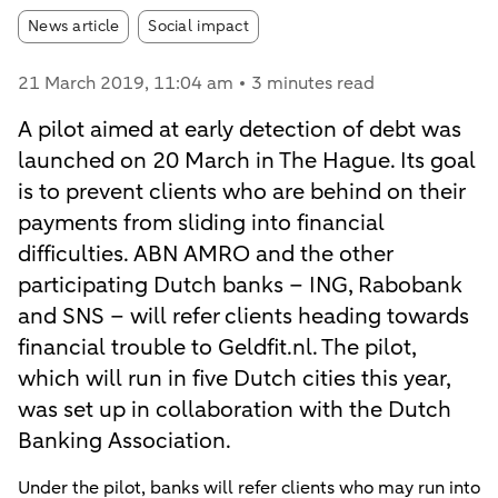
Article tags:
News article
Social impact
21 March 2019
, 11:04 am
3 minutes read
A pilot aimed at early detection of debt was
launched on 20 March in The Hague. Its goal
is to prevent clients who are behind on their
payments from sliding into financial
difficulties. ABN AMRO and the other
participating Dutch banks – ING, Rabobank
and SNS – will refer clients heading towards
financial trouble to Geldfit.nl. The pilot,
which will run in five Dutch cities this year,
was set up in collaboration with the Dutch
Banking Association.
Under the pilot, banks will refer clients who may run into