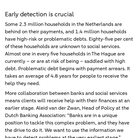
Early detection is crucial
Some 2.3 million households in the Netherlands are
behind on their payments, and 1.4 million households
have high-risk or problematic debts. Eighty-five per cent
of these households are unknown to social services.
Almost one in every five households in The Hague are
currently – or are at risk of being – saddled with high
debt. Problematic debt begins with payment arrears. It
takes an average of 4.8 years for people to receive the
help they need.
More collaboration between banks and social services
means clients will receive help with their finances at an
earlier stage. Aleid van der Zwan, Head of Policy at the
Dutch Banking Association: “Banks are in a unique
position to tackle this complex problem, and they have
the drive to do it. We want to use the information we
have to detect problems at the very earliest stage.”