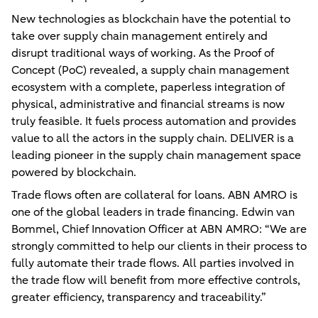
New technologies as blockchain have the potential to
take over supply chain management entirely and
disrupt traditional ways of working. As the Proof of
Concept (PoC) revealed, a supply chain management
ecosystem with a complete, paperless integration of
physical, administrative and financial streams is now
truly feasible. It fuels process automation and provides
value to all the actors in the supply chain. DELIVER is a
leading pioneer in the supply chain management space
powered by blockchain.
Trade flows often are collateral for loans. ABN AMRO is
one of the global leaders in trade financing. Edwin van
Bommel, Chief Innovation Officer at ABN AMRO: “We are
strongly committed to help our clients in their process to
fully automate their trade flows. All parties involved in
the trade flow will benefit from more effective controls,
greater efficiency, transparency and traceability.”