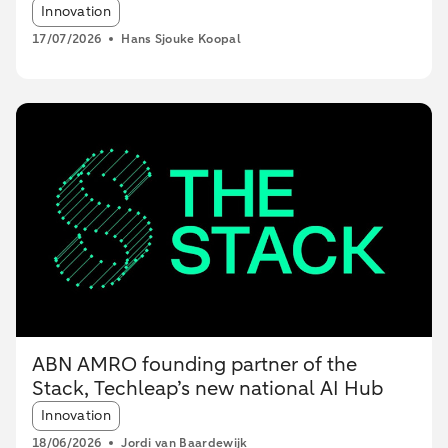
Article tags:
Innovation
17/07/2026
Hans Sjouke Koopal
ABN AMRO founding partner of the
Stack, Techleap’s new national AI Hub
Article tags:
Innovation
18/06/2026
Jordi van Baardewijk