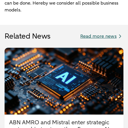
can be done. Hereby we consider all possible business
models.
Related News
Read more news
ABN AMRO and Mistral enter strategic