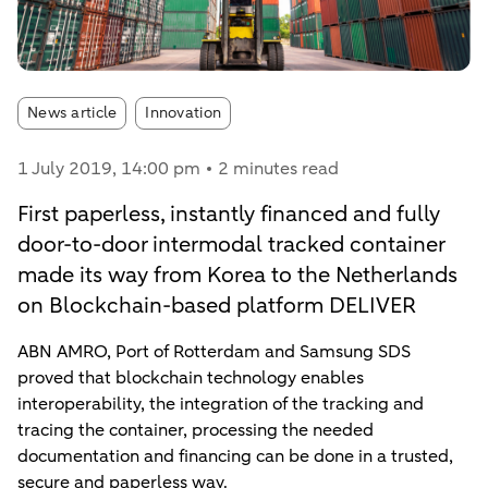
Article tags:
News article
Innovation
1 July 2019
, 14:00 pm
2 minutes read
First paperless, instantly financed and fully
door-to-door intermodal tracked container
made its way from Korea to the Netherlands
on Blockchain-based platform DELIVER
ABN AMRO, Port of Rotterdam and Samsung SDS
proved that blockchain technology enables
interoperability, the integration of the tracking and
tracing the container, processing the needed
documentation and financing can be done in a trusted,
secure and paperless way.