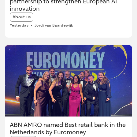
partnership to strengthen European AI
innovation
Article tags:
About us
Yesterday
Jordi van Baardewijk
ABN AMRO named Best retail bank in the
Netherlands by Euromoney