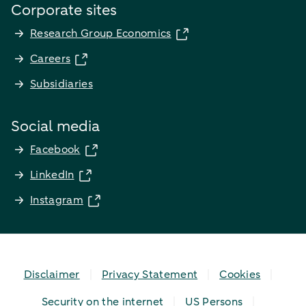
Corporate sites
Research Group Economics
Careers
Subsidiaries
Social media
Facebook
LinkedIn
Instagram
Disclaimer
Privacy Statement
Cookies
Security on the internet
US Persons