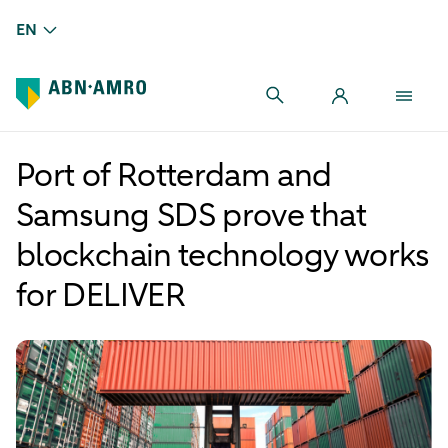
EN
Port of Rotterdam and
Samsung SDS prove that
blockchain technology works
for DELIVER