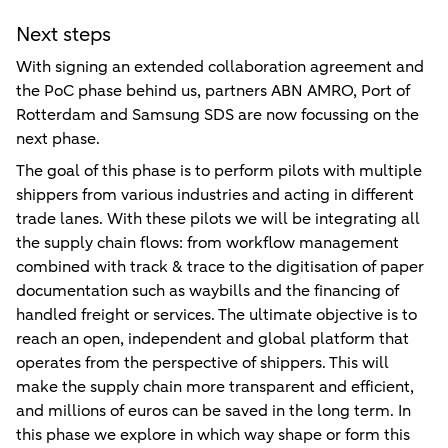
Next steps
With signing an extended collaboration agreement and
the PoC phase behind us, partners ABN AMRO, Port of
Rotterdam and Samsung SDS are now focussing on the
next phase.
The goal of this phase is to perform pilots with multiple
shippers from various industries and acting in different
trade lanes. With these pilots we will be integrating all
the supply chain flows: from workflow management
combined with track & trace to the digitisation of paper
documentation such as waybills and the financing of
handled freight or services. The ultimate objective is to
reach an open, independent and global platform that
operates from the perspective of shippers. This will
make the supply chain more transparent and efficient,
and millions of euros can be saved in the long term. In
this phase we explore in which way shape or form this