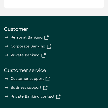
Customer
Personal Banking
Corporate Banking
Private Banking
Customer service
Customer support
Business support
Private Banking contact