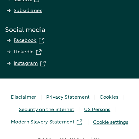
Subsidiaries
Social media
Facebook
LinkedIn
Instagram
Disclaimer
Privacy Statement
Cookies
Security on the internet
US Persons
Modern Slavery Statement
Cookie settings