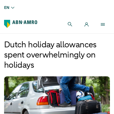
EN
Dutch holiday allowances
spent overwhelmingly on
holidays