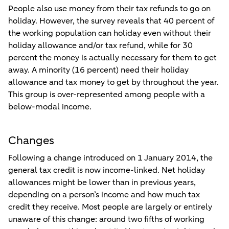
People also use money from their tax refunds to go on
holiday. However, the survey reveals that 40 percent of
the working population can holiday even without their
holiday allowance and/or tax refund, while for 30
percent the money is actually necessary for them to get
away. A minority (16 percent) need their holiday
allowance and tax money to get by throughout the year.
This group is over-represented among people with a
below-modal income.
Changes
Following a change introduced on 1 January 2014, the
general tax credit is now income-linked. Net holiday
allowances might be lower than in previous years,
depending on a person’s income and how much tax
credit they receive. Most people are largely or entirely
unaware of this change: around two fifths of working