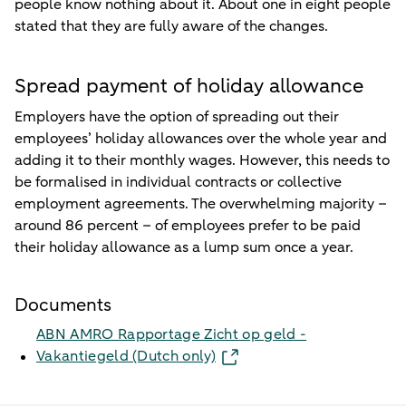
people know nothing about it. About one in eight people
stated that they are fully aware of the changes.
Spread payment of holiday allowance
Employers have the option of spreading out their
employees’ holiday allowances over the whole year and
adding it to their monthly wages. However, this needs to
be formalised in individual contracts or collective
employment agreements. The overwhelming majority –
around 86 percent – of employees prefer to be paid
their holiday allowance as a lump sum once a year.
Documents
ABN AMRO Rapportage Zicht op geld -
Vakantiegeld (Dutch only)