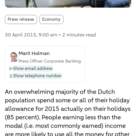
Article tags:
Press release
Economy
30 April 2015
, 9:00 am
2 minutes read
Marit Holman
Press Officer Corporate Banking
Show email address
Show telephone number
An overwhelming majority of the Dutch
population spend some or all of their holiday
allowance for 2015 actually on their holidays
(85 percent). People earning less than the
modal (i.e. most commonly earned) income
are more likely to use all the money for other