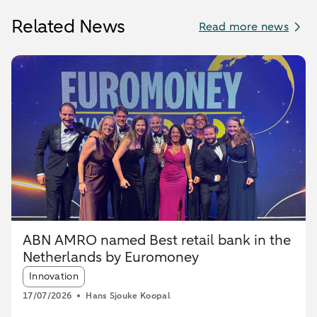
Related News
Read more news
ABN AMRO named Best retail bank in the
Netherlands by Euromoney
Article tags:
Innovation
17/07/2026
Hans Sjouke Koopal