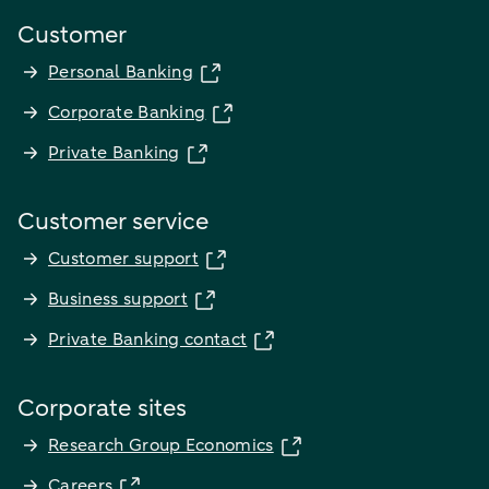
Customer
Personal Banking
Corporate Banking
Private Banking
Customer service
Customer support
Business support
Private Banking contact
Corporate sites
Research Group Economics
Careers