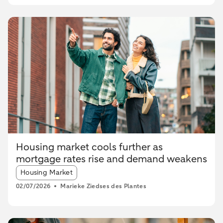
Housing market cools further as
mortgage rates rise and demand weakens
Article tags:
Housing Market
02/07/2026
Marieke Ziedses des Plantes