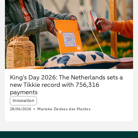
King’s Day 2026: The Netherlands sets a
new Tikkie record with 756,316
payments
Article tags:
Innovation
28/04/2026
Marieke Ziedses des Plantes