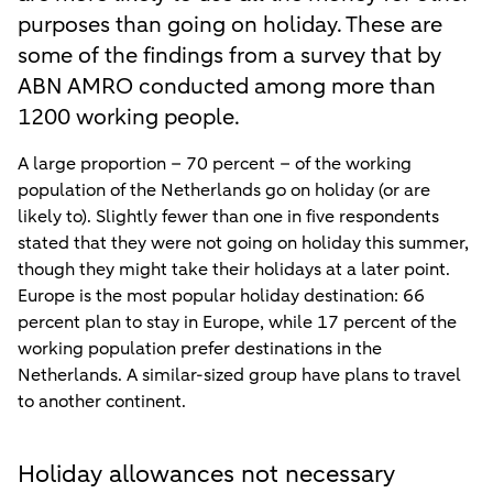
purposes than going on holiday. These are
some of the findings from a survey that by
ABN AMRO conducted among more than
1200 working people.
A large proportion – 70 percent – of the working
population of the Netherlands go on holiday (or are
likely to). Slightly fewer than one in five respondents
stated that they were not going on holiday this summer,
though they might take their holidays at a later point.
Europe is the most popular holiday destination: 66
percent plan to stay in Europe, while 17 percent of the
working population prefer destinations in the
Netherlands. A similar-sized group have plans to travel
to another continent.
Holiday allowances not necessary