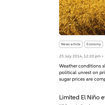
Article tags:
News article
Economy
25 July 2014
, 12:20 pm
Weather conditions sh
political unrest on pri
sugar prices are comp
Limited El Niño e