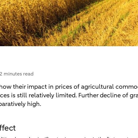
2 minutes read
ow their impact in prices of agricultural commod
ces is still relatively limited. Further decline of g
aratively high.
ffect