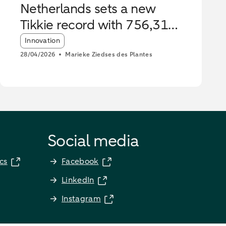
Netherlands sets a new
Tikkie record with 756,316
payments
Article tags:
Innovation
28/04/2026
Marieke Ziedses des Plantes
Social media
cs
Facebook
LinkedIn
Instagram