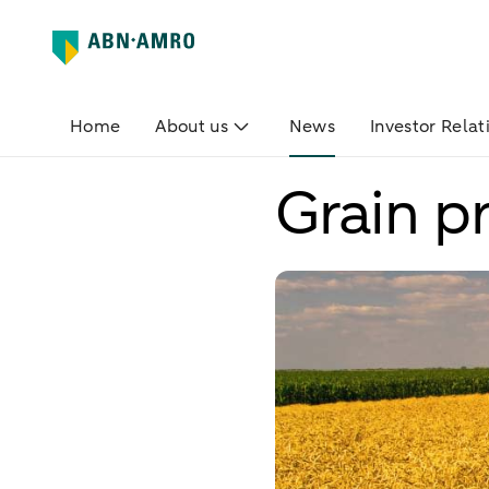
Home
About us
News
Investor Relat
Grain pr