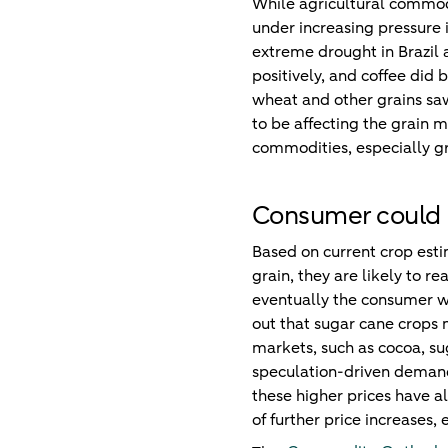
While agricultural commodi
under increasing pressure 
extreme drought in Brazil
positively, and coffee did b
wheat and other grains saw
to be affecting the grain 
commodities, especially g
Consumer could p
Based on current crop esti
grain, they are likely to r
eventually the consumer wi
out that sugar cane crops 
markets, such as cocoa, su
speculation-driven demand.
these higher prices have a
of further price increases, 