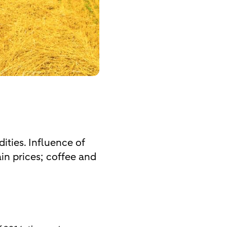
ities. Influence of
rain prices; coffee and