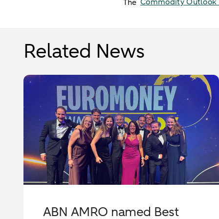
Commodity Outlook​ 
The
Related News
ABN AMRO named Best