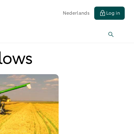
Nederlands
Log in
 lows