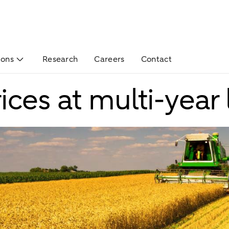
ions
Research
Careers
Contact
ices at multi-year