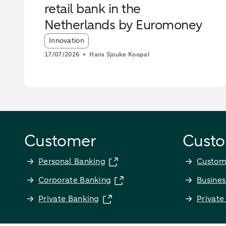
retail bank in the
Netherlands by Euromoney
Article tags:
Innovation
17/07/2026
Hans Sjouke Koopal
Customer
Custo
Personal Banking
Custom
Corporate Banking
Busines
Private Banking
Private