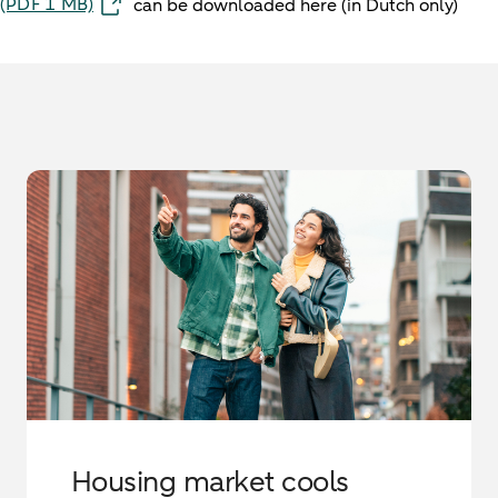
(PDF 1 MB)
can be downloaded here (in Dutch only)
Housing market cools