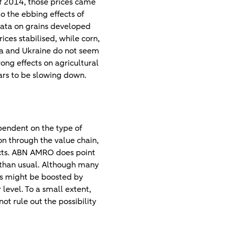
of 2014, those prices came
o the ebbing effects of
data on grains developed
rices stabilised, while corn,
sia and Ukraine do not seem
ong effects on agricultural
ars to be slowing down.
pendent on the type of
 on through the value chain,
ucts. ABN AMRO does point
 than usual. Although many
ces might be boosted by
level. To a small extent,
t rule out the possibility