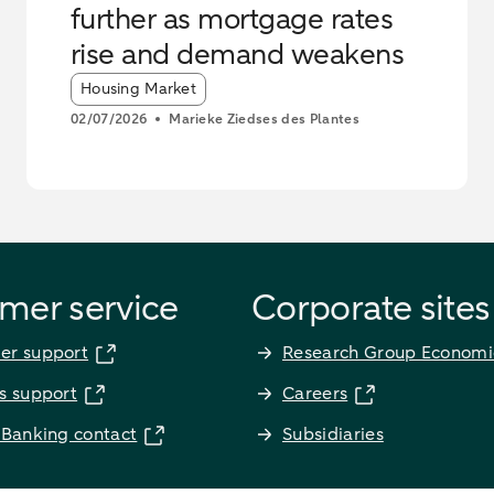
further as mortgage rates
rise and demand weakens
Article tags:
Housing Market
02/07/2026
Marieke Ziedses des Plantes
mer service
Corporate sites
er support
Research Group Economi
s support
Careers
 Banking contact
Subsidiaries