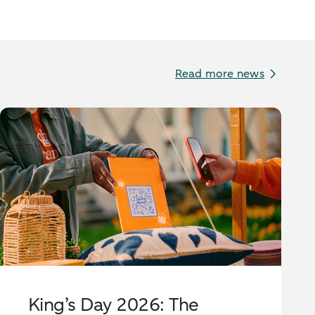
Read more news
King’s Day 2026: The