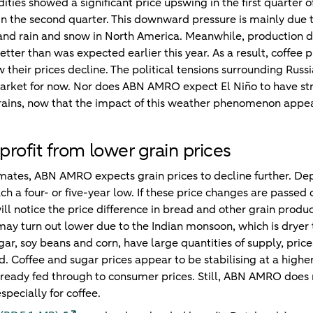
ties showed a significant price upswing in the first quarter 
in the second quarter. This downward pressure is mainly due t
 and rain and snow in North America. Meanwhile, production 
etter than was expected earlier this year. As a result, coffee p
 their prices decline. The political tensions surrounding Rus
market for now. Nor does ABN AMRO expect El Niño to have str
rains, now that the impact of this weather phenomenon appe
rofit from lower grain prices
mates, ABN AMRO expects grain prices to decline further. De
each a four- or five-year low. If these price changes are passed
ll notice the price difference in bread and other grain prod
may turn out lower due to the Indian monsoon, which is dryer
gar, soy beans and corn, have large quantities of supply, pri
 Coffee and sugar prices appear to be stabilising at a higher 
lready fed through to consumer prices. Still, ABN AMRO does no
especially for coffee.