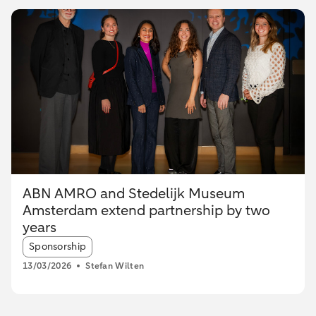
ABN AMRO and Stedelijk Museum
Amsterdam extend partnership by two
years
Article tags:
Sponsorship
13/03/2026
Stefan Wilten