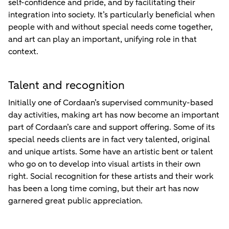
self-confidence and pride, and by facilitating their
integration into society. It’s particularly beneficial when
people with and without special needs come together,
and art can play an important, unifying role in that
context.
Talent and recognition
Initially one of Cordaan’s supervised community-based
day activities, making art has now become an important
part of Cordaan’s care and support offering. Some of its
special needs clients are in fact very talented, original
and unique artists. Some have an artistic bent or talent
who go on to develop into visual artists in their own
right. Social recognition for these artists and their work
has been a long time coming, but their art has now
garnered great public appreciation.