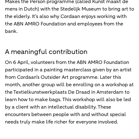
Makes the Person programme (called Kunst maakt de
mens in Dutch) with the Stedelijk Museum to bring art to
the elderly. It’s also why Cordaan enjoys working with
the ABN AMRO Foundation and employees from the
bank.
A meaningful contribution
On 6 April, volunteers from the ABN AMRO Foundation
participated in a painting masterclass given by an artist
from Cordaan’s Outsider Art programme. Later this
month, another group will be enrolling on a workshop at
the Textielkunstwerkplaats De Draad in Amsterdam to
learn how to make bags. This workshop will also be led
by a client with an intellectual disability. These
encounters between people with and without special
needs truly make life richer for everyone involved.