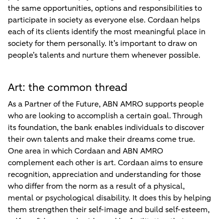
the same opportunities, options and responsibilities to
participate in society as everyone else. Cordaan helps
each of its clients identify the most meaningful place in
society for them personally. It’s important to draw on
people’s talents and nurture them whenever possible.
Art: the common thread
As a Partner of the Future, ABN AMRO supports people
who are looking to accomplish a certain goal. Through
its foundation, the bank enables individuals to discover
their own talents and make their dreams come true.
One area in which Cordaan and ABN AMRO
complement each other is art. Cordaan aims to ensure
recognition, appreciation and understanding for those
who differ from the norm as a result of a physical,
mental or psychological disability. It does this by helping
them strengthen their self-image and build self-esteem,