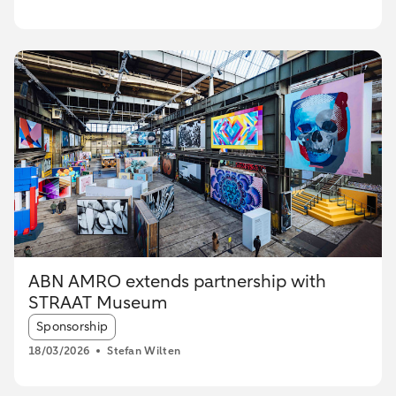
ABN AMRO extends partnership with
STRAAT Museum
Article tags:
Sponsorship
18/03/2026
Stefan Wilten