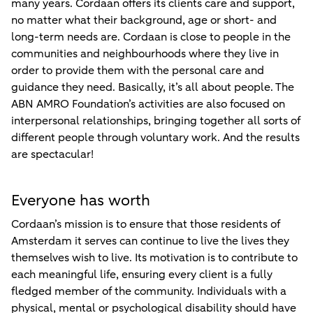
many years. Cordaan offers its clients care and support,
no matter what their background, age or short- and
long-term needs are. Cordaan is close to people in the
communities and neighbourhoods where they live in
order to provide them with the personal care and
guidance they need. Basically, it’s all about people. The
ABN AMRO Foundation’s activities are also focused on
interpersonal relationships, bringing together all sorts of
different people through voluntary work. And the results
are spectacular!
Everyone has worth
Cordaan’s mission is to ensure that those residents of
Amsterdam it serves can continue to live the lives they
themselves wish to live. Its motivation is to contribute to
each meaningful life, ensuring every client is a fully
fledged member of the community. Individuals with a
physical, mental or psychological disability should have