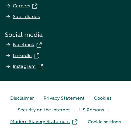
Careers
Subsidiaries
Social media
Facebook
LinkedIn
Instagram
Disclaimer
Privacy Statement
Cookies
Security on the internet
US Persons
Modern Slavery Statement
Cookie settings