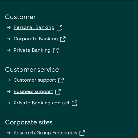
Customer
Personal Banking
Corporate Banking
Private Banking
Customer service
Customer support
Business support
Private Banking contact
Corporate sites
Research Group Economics