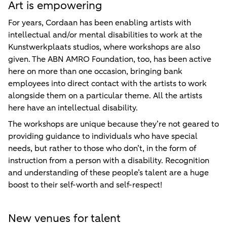
Art is empowering
For years, Cordaan has been enabling artists with
intellectual and/or mental disabilities to work at the
Kunstwerkplaats studios, where workshops are also
given. The ABN AMRO Foundation, too, has been active
here on more than one occasion, bringing bank
employees into direct contact with the artists to work
alongside them on a particular theme. All the artists
here have an intellectual disability.
The workshops are unique because they’re not geared to
providing guidance to individuals who have special
needs, but rather to those who don’t, in the form of
instruction from a person with a disability. Recognition
and understanding of these people’s talent are a huge
boost to their self-worth and self-respect!
New venues for talent