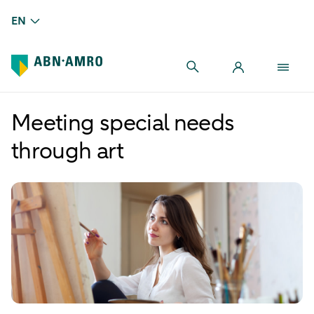
EN
Meeting special needs
through art