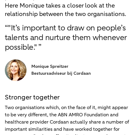
Here Monique takes a closer look at the
relationship between the two organisations.
“"It’s important to draw on people’s
talents and nurture them whenever
possible." ”
Monique Spreitzer
Bestuursadviseur bij Cordaan
Stronger together
Two organisations which, on the face of it, might appear
to be very different, the ABN AMRO Foundation and
healthcare provider Cordaan actually share a number of
important similarities and have worked together for