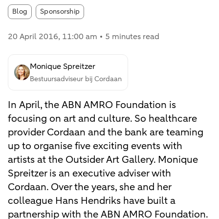
Article tags:
Blog
Sponsorship
20 April 2016
, 11:00 am
5 minutes read
Monique Spreitzer
Bestuursadviseur bij Cordaan
In April, the ABN AMRO Foundation is
focusing on art and culture. So healthcare
provider Cordaan and the bank are teaming
up to organise five exciting events with
artists at the Outsider Art Gallery. Monique
Spreitzer is an executive adviser with
Cordaan. Over the years, she and her
colleague Hans Hendriks have built a
partnership with the ABN AMRO Foundation.