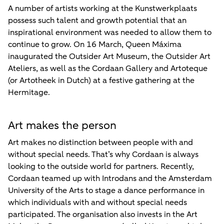
A number of artists working at the Kunstwerkplaats
possess such talent and growth potential that an
inspirational environment was needed to allow them to
continue to grow. On 16 March, Queen Máxima
inaugurated the Outsider Art Museum, the Outsider Art
Ateliers, as well as the Cordaan Gallery and Artoteque
(or Artotheek in Dutch) at a festive gathering at the
Hermitage.
Art makes the person
Art makes no distinction between people with and
without special needs. That’s why Cordaan is always
looking to the outside world for partners. Recently,
Cordaan teamed up with Introdans and the Amsterdam
University of the Arts to stage a dance performance in
which individuals with and without special needs
participated. The organisation also invests in the Art