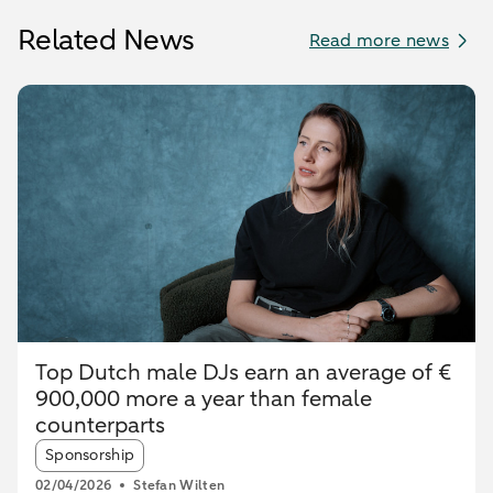
Related News
Read more news
Top Dutch male DJs earn an average of €
900,000 more a year than female
counterparts
Article tags:
Sponsorship
02/04/2026
Stefan Wilten