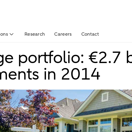
ions
Research
Careers
Contact
 portfolio: €2.7 bi
ments in 2014