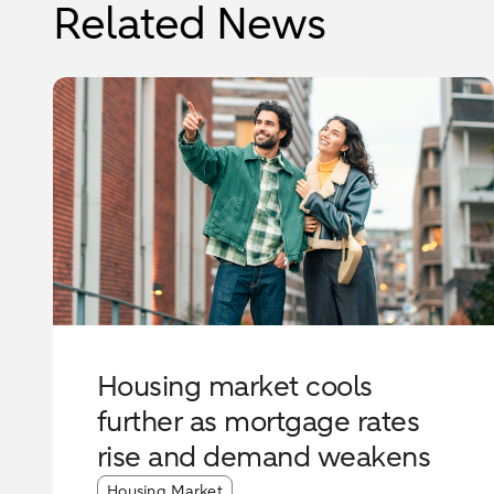
Related News
Housing market cools
further as mortgage rates
rise and demand weakens
Article tags:
Housing Market