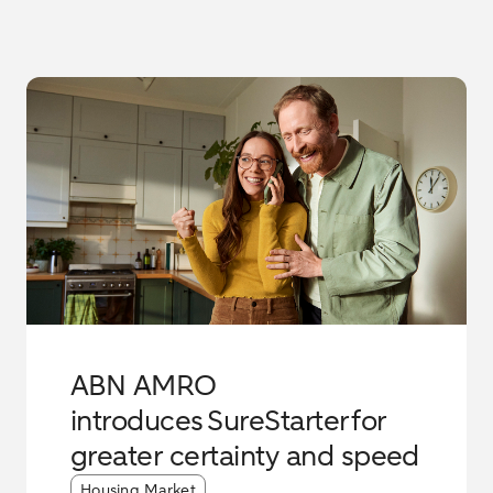
ABN AMRO
introduces SureStarter for
greater certainty and speed
Article tags:
Housing Market