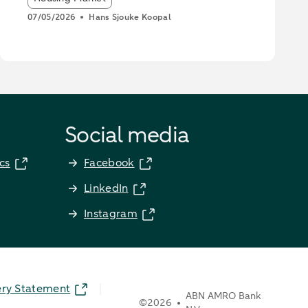
07/05/2026
Hans Sjouke Koopal
Social media
cs
Facebook
LinkedIn
Instagram
ery Statement
ABN AMRO Bank
©
2026