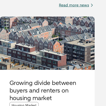
Read more news
Growing divide between
buyers and renters on
housing market
Article tags:
Housing Market