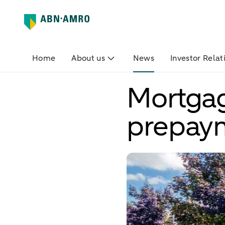
Home
About us
News
Investor Relat
Mortgage
prepay