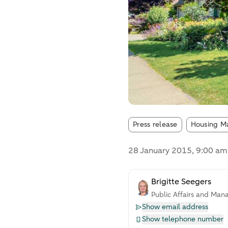
Article tags
Press release
Housing M
28 January 2015
, 9:00 am
Brigitte Seegers
Public Affairs and Man
Show email address
Show telephone number