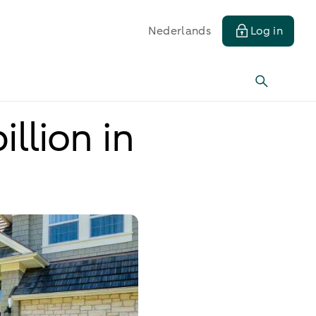
Nederlands
Log in
llion in