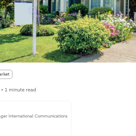
:
arket
1 minute read
ager International Communications