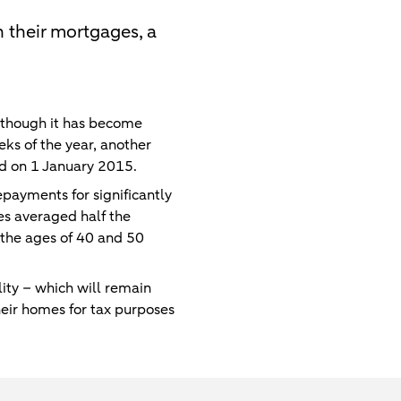
 their mortgages, a
lthough it has become
ks of the year, another
nd on 1 January 2015.
payments for significantly
s averaged half the
the ages of 40 and 50
ty – which will remain
eir homes for tax purposes