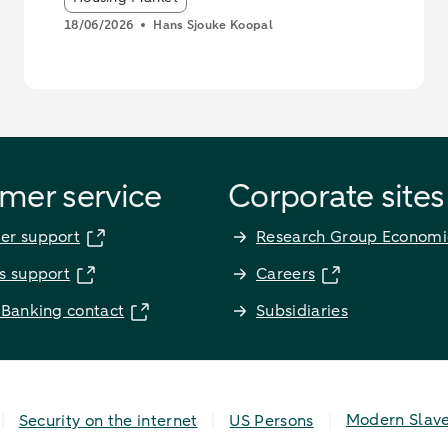
18/06/2026
Hans Sjouke Koopal
mer service
Corporate sites
er support
Research Group Economi
s support
Careers
 Banking contact
Subsidiaries
Modern Slav
Security on the internet
US Persons