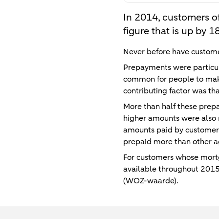
In 2014, customers o
figure that is up by
Never before have custome
Prepayments were particul
common for people to make
contributing factor was th
More than half these prep
higher amounts were also
amounts paid by customer
prepaid more than other a
For customers whose mortg
available throughout 2015
(WOZ-waarde).