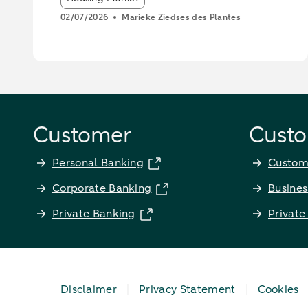
02/07/2026
Marieke Ziedses des Plantes
Customer
Custo
Personal Banking
Custom
Corporate Banking
Busines
Private Banking
Private
Disclaimer
Privacy Statement
Cookies