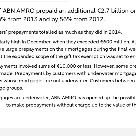
f ABN AMRO prepaid an additional €2.7 billion on
 18% from 2013 and by 56% from 2012.
rs’ prepayments totalled as much as they did in 2014.
arly high in December, when they exceeded €600 million. A
 large prepayments on their mortgages during the final wee
at the expanded scope of the gift tax exemption was set to e
ayments involved sums of €10,000 or less. However, some pre
 made. Prepayments by customers with underwater mortgage
s whose mortgages are not underwater. Customers between 
ge groups.
ages are underwater, ABN AMRO has opened up the possibili
 – to make prepayments without charge up to the value of th