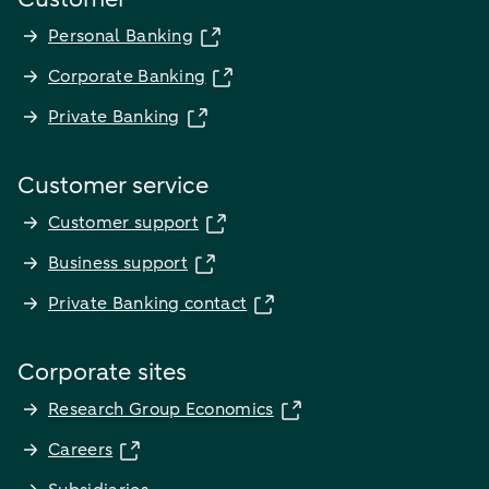
Personal Banking
Corporate Banking
Private Banking
Customer service
Customer support
Business support
Private Banking contact
Corporate sites
Research Group Economics
Careers