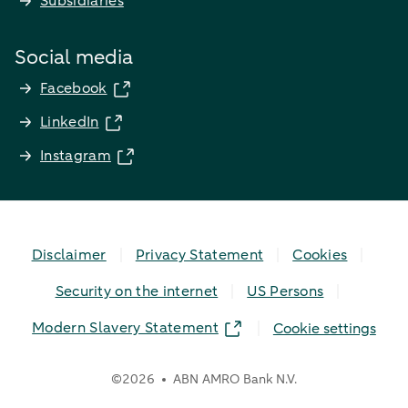
Subsidiaries
Social media
Facebook
LinkedIn
Instagram
Disclaimer
Privacy Statement
Cookies
Security on the internet
US Persons
Modern Slavery Statement
Cookie settings
©
2026
ABN AMRO Bank N.V.