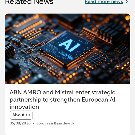
Related News
Read more news
ABN AMRO and Mistral enter strategic
partnership to strengthen European AI
innovation
Article tags:
About us
05/08/2026
Jordi van Baardewijk