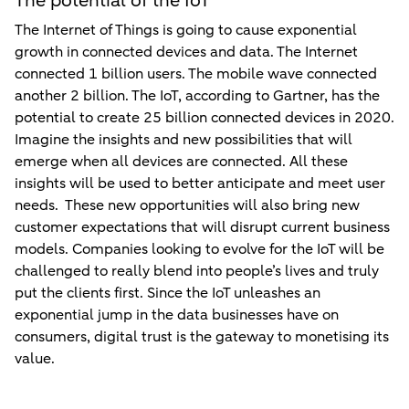
The potential of the IoT
The Internet of Things is going to cause exponential
growth in connected devices and data. The Internet
connected 1 billion users. The mobile wave connected
another 2 billion. The IoT, according to Gartner, has the
potential to create 25 billion connected devices in 2020.
Imagine the insights and new possibilities that will
emerge when all devices are connected. All these
insights will be used to better anticipate and meet user
needs. These new opportunities will also bring new
customer expectations that will disrupt current business
models. Companies looking to evolve for the IoT will be
challenged to really blend into people’s lives and truly
put the clients first. Since the IoT unleashes an
exponential jump in the data businesses have on
consumers, digital trust is the gateway to monetising its
value.