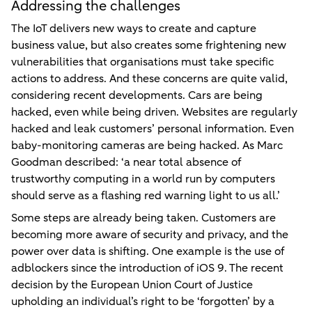
Addressing the challenges
The IoT delivers new ways to create and capture
business value, but also creates some frightening new
vulnerabilities that organisations must take specific
actions to address. And these concerns are quite valid,
considering recent developments. Cars are being
hacked, even while being driven. Websites are regularly
hacked and leak customers’ personal information. Even
baby-monitoring cameras are being hacked. As Marc
Goodman described: ‘a near total absence of
trustworthy computing in a world run by computers
should serve as a flashing red warning light to us all.’
Some steps are already being taken. Customers are
becoming more aware of security and privacy, and the
power over data is shifting. One example is the use of
adblockers since the introduction of iOS 9. The recent
decision by the European Union Court of Justice
upholding an individual’s right to be ‘forgotten’ by a