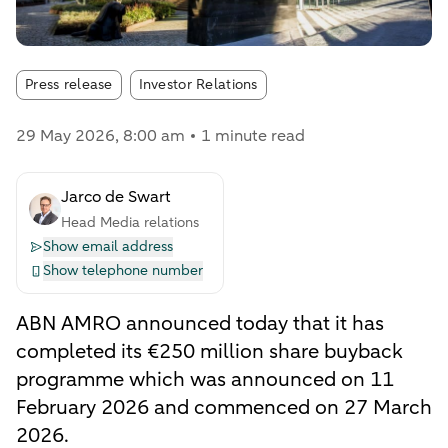
Article tags:
Press release
Investor Relations
29 May 2026
, 8:00 am
1 minute read
Jarco de Swart
Head Media relations
Show email address
Show telephone number
ABN AMRO announced today that it has
completed its €250 million share buyback
programme which was announced on 11
February 2026 and commenced on 27 March
2026.