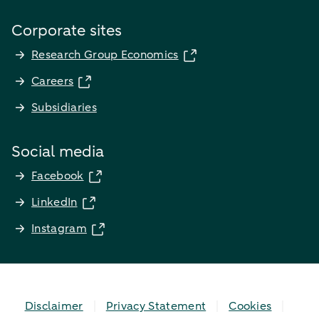
Corporate sites
Research Group Economics
Careers
Subsidiaries
Social media
Facebook
LinkedIn
Instagram
Disclaimer
Privacy Statement
Cookies