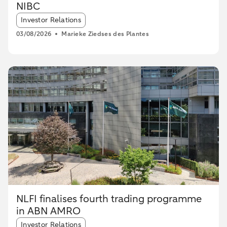
NIBC
Article tags:
Investor Relations
03/08/2026
Marieke Ziedses des Plantes
NLFI finalises fourth trading programme
in ABN AMRO
Article tags:
Investor Relations