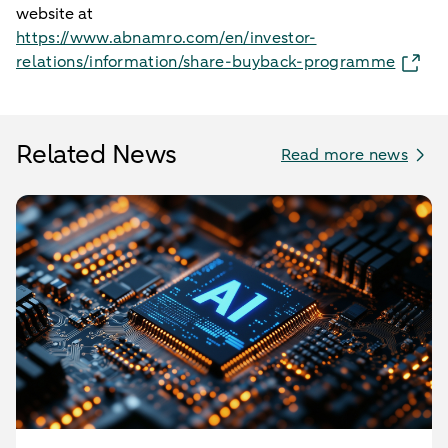
website at
https://www.abnamro.com/en/investor-
relations/information/share-buyback-programme
Related News
Read more news