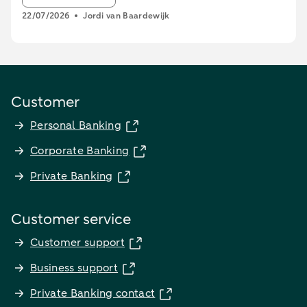
22/07/2026
Jordi van Baardewijk
Customer
Personal Banking
Corporate Banking
Private Banking
Customer service
Customer support
Business support
Private Banking contact