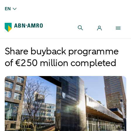
EN
Share buyback programme
of €250 million completed