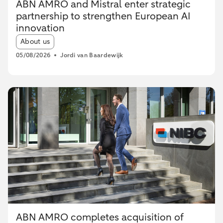
ABN AMRO and Mistral enter strategic
partnership to strengthen European AI
innovation
Article tags:
About us
05/08/2026
Jordi van Baardewijk
ABN AMRO completes acquisition of