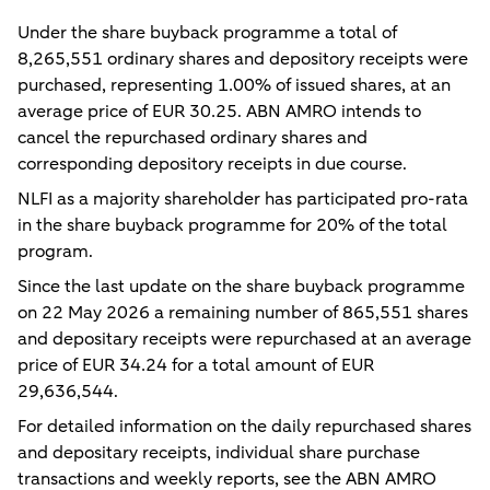
Under the share buyback programme a total of
8,265,551 ordinary shares and depository receipts were
purchased, representing 1.00% of issued shares, at an
average price of EUR 30.25. ABN AMRO intends to
cancel the repurchased ordinary shares and
corresponding depository receipts in due course.
NLFI as a majority shareholder has participated pro-rata
in the share buyback programme for 20% of the total
program.
Since the last update on the share buyback programme
on 22 May 2026 a remaining number of 865,551 shares
and depositary receipts were repurchased at an average
price of EUR 34.24 for a total amount of EUR
29,636,544.
For detailed information on the daily repurchased shares
and depositary receipts, individual share purchase
transactions and weekly reports, see the ABN AMRO