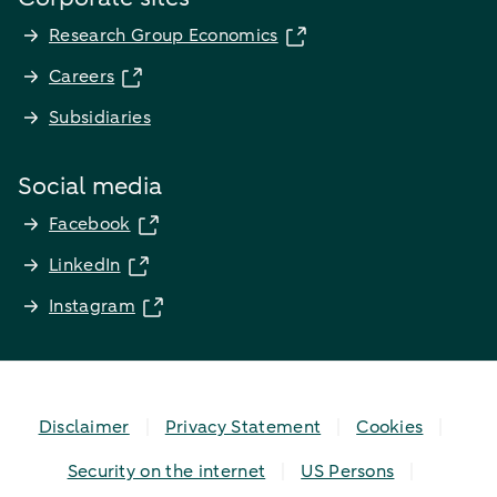
Research Group Economics
Careers
Subsidiaries
Social media
Facebook
LinkedIn
Instagram
Disclaimer
Privacy Statement
Cookies
Security on the internet
US Persons