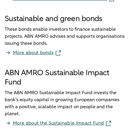
Sustainable and green bonds
These bonds enable investors to finance sustainable
projects. ABN AMRO advises and supports organisations
issuing these bonds.
More about bonds
ABN AMRO Sustainable Impact
Fund
The ABN AMRO Sustainable Impact Fund invests the
bank’s equity capital in growing European companies
with a positive, scalable impact on people and the
planet.
More about the Sustainable Impact Fund