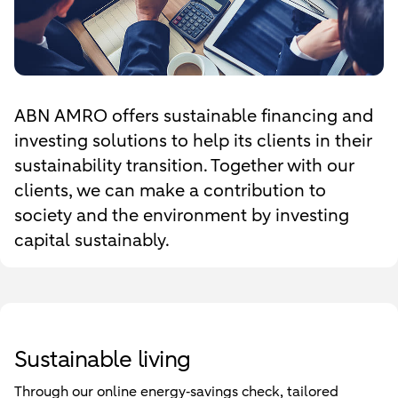
ABN AMRO offers sustainable financing and
investing solutions to help its clients in their
sustainability transition. Together with our
clients, we can make a contribution to
society and the environment by investing
capital sustainably.
Sustainable living
Through our online energy‑savings check, tailored