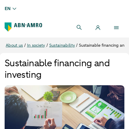
EN
About us
/
In society
/
Sustainability
/
Sustainable financing and 
Sustainable financing and
investing