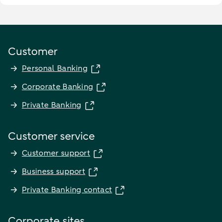
Customer
Personal Banking
Corporate Banking
Private Banking
Customer service
Customer support
Business support
Private Banking contact
Corporate sites