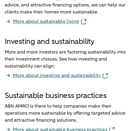
advice, and attractive financing options, we can help our
clients make their homes more sustainable.
More about sustainable living
Investing and sustainability
More and more investors are factoring sustainability into
their investment choices. See how investing and
sustainability can align.
More about investing and sustainability
Sustainable business practices
ABN AMRO is there to help companies make their
operations more sustainable by offering targeted advice
and attractive financing solutions.
More about sustainable business practices