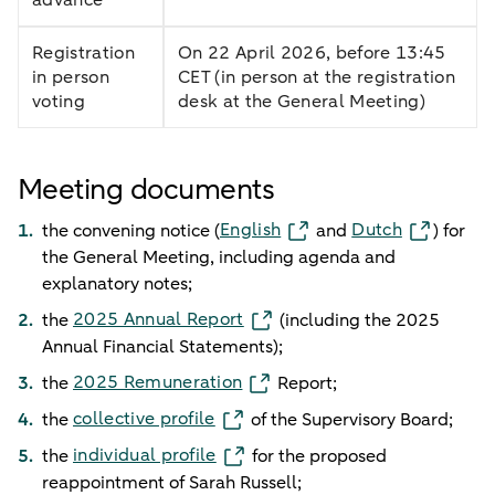
Registration
On 22 April 2026, before 13:45
in person
CET (in person at the registration
voting
desk at the General Meeting)
Meeting documents
English
Dutch
the convening notice (
and
) for
the General Meeting, including agenda and
explanatory notes;
2025 Annual Report
the
(including the 2025
Annual Financial Statements);
2025 Remuneration
the
Report;
collective profile
the
of the Supervisory Board;
individual profile
the
for the proposed
reappointment of Sarah Russell;