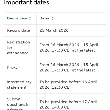
Important dates
Description
Dates
Record date
25 March 2026
Registration
From 26 March 2026 - 15 April
for
2026, 17:30 CET at the latest
attendance
From 26 March 2026 - 15 April
Proxy
2026, 17:30 CET at the latest
Intermediary
To be provided before 16 April
statement
2026, 12:30 CET
Submit
To be provided before 17 April
questions in
2026, 14:00 CET
advance