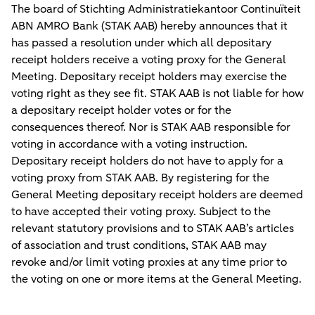
The board of Stichting Administratiekantoor Continuïteit
ABN AMRO Bank (
STAK AAB
) hereby announces that it
has passed a resolution under which all depositary
receipt holders receive a voting proxy for the General
Meeting. Depositary receipt holders may exercise the
voting right as they see fit. STAK AAB is not liable for how
a depositary receipt holder votes or for the
consequences thereof. Nor is STAK AAB responsible for
voting in accordance with a voting instruction.
Depositary receipt holders do not have to apply for a
voting proxy from STAK AAB. By registering for the
General Meeting depositary receipt holders are deemed
to have accepted their voting proxy. Subject to the
relevant statutory provisions and to STAK AAB’s articles
of association and trust conditions, STAK AAB may
revoke and/or limit voting proxies at any time prior to
the voting on one or more items at the General Meeting.