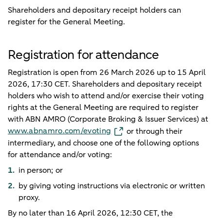
Shareholders and depositary receipt holders can
register for the General Meeting.
Registration for attendance
Registration is open from 26 March 2026 up to 15 April
2026, 17:30 CET. Shareholders and depositary receipt
holders who wish to attend and/or exercise their voting
rights at the General Meeting are required to register
with ABN AMRO (Corporate Broking & Issuer Services) at
www.abnamro.com/evoting
or through their
intermediary, and choose one of the following options
for attendance and/or voting:
in person; or
by giving voting instructions via electronic or written
proxy.
By no later than 16 April 2026, 12:30 CET, the