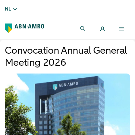
NL
Convocation Annual General
Meeting 2026