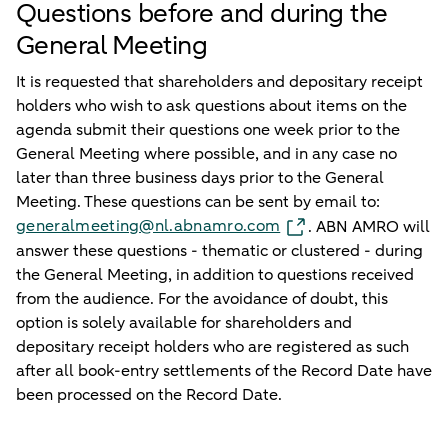
Questions before and during the
General Meeting
It is requested that shareholders and depositary receipt
holders who wish to ask questions about items on the
agenda submit their questions one week prior to the
General Meeting where possible, and in any case no
later than three business days prior to the General
Meeting. These questions can be sent by email to:
generalmeeting@nl.abnamro.com
. ABN AMRO will
answer these questions - thematic or clustered - during
the General Meeting, in addition to questions received
from the audience. For the avoidance of doubt, this
option is solely available for shareholders and
depositary receipt holders who are registered as such
after all book-entry settlements of the Record Date have
been processed on the Record Date.