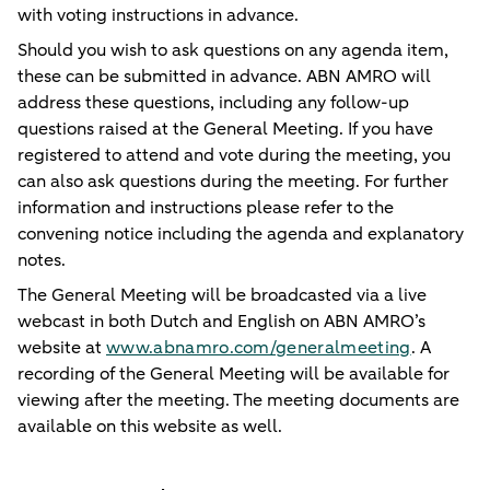
with voting instructions in advance.
Should you wish to ask questions on any agenda item,
these can be submitted in advance. ABN AMRO will
address these questions, including any follow-up
questions raised at the General Meeting. If you have
registered to attend and vote during the meeting, you
can also ask questions during the meeting. For further
information and instructions please refer to the
convening notice including the agenda and explanatory
notes.
The General Meeting will be broadcasted via a live
webcast in both Dutch and English on ABN AMRO’s
website at
www.abnamro.com/generalmeeting
. A
recording of the General Meeting will be available for
viewing after the meeting. The meeting documents are
available on this website as well.