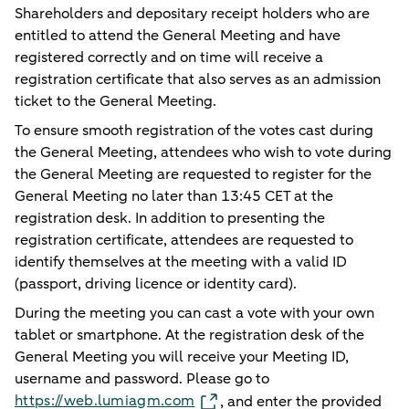
Shareholders and depositary receipt holders who are
entitled to attend the General Meeting and have
registered correctly and on time will receive a
registration certificate that also serves as an admission
ticket to the General Meeting.
To ensure smooth registration of the votes cast during
the General Meeting, attendees who wish to vote during
the General Meeting are requested to register for the
General Meeting no later than 13:45 CET at the
registration desk. In addition to presenting the
registration certificate, attendees are requested to
identify themselves at the meeting with a valid ID
(passport, driving licence or identity card).
During the meeting you can cast a vote with your own
tablet or smartphone. At the registration desk of the
General Meeting you will receive your Meeting ID,
username and password. Please go to
https://web.lumiagm.com
, and enter the provided