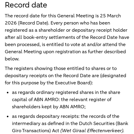
Record date
The record date for this General Meeting is
25 March
2026
(
Record Date
). Every person who has been
registered as a shareholder or depositary receipt holder
after all book-entry settlements of the Record Date have
been processed, is entitled to vote at and/or attend the
General Meeting upon registration as further described
below.
The registers showing those entitled to shares or to
depositary receipts on the Record Date are (designated
for this purpose by the Executive Board):
as regards ordinary registered shares in the share
capital of ABN AMRO: the relevant register of
shareholders kept by ABN AMRO;
as regards depositary receipts: the records of the
intermediary as defined in the Dutch Securities (Bank
Giro Transactions) Act
(Wet Giraal Effectenverkeer).