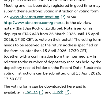
Meeting and has been duly registered in good time may
submit their electronic voting instruction or voting form
www.abnamro.com/evoting
via
or via
http://www.abnamro.com/general
to the civil-law
notary (Bart Jan Kuck of Zuidbroek Notarissen or his
deputy) or STAK AAB from 26 March 2026 until 15 April
2026, 17:30 CET, to vote on their behalf. The voting form
needs to be received at the return address specified on
the form no later than 15 April 2026, 17:30 CET,
together with a confirmation from the intermediary in
relation to the number of depositary receipts held by the
depositary receipt holder on the Record Date. Electronic
voting instructions can be submitted until 15 April 2026,
17:30 CET.
The voting form can be downloaded here and is
English
Dutch
available in
and
.