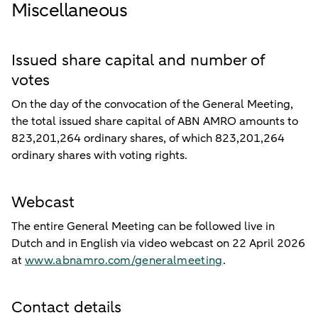
Miscellaneous
Issued share capital and number of
votes
On the day of the convocation of the General Meeting,
the total issued share capital of ABN AMRO amounts to
823,201,264 ordinary shares, of which 823,201,264
ordinary shares with voting rights.
Webcast
The entire General Meeting can be followed live in
Dutch and in English via video webcast on 22 April 2026
at
www.abnamro.com/generalmeeting
.
Contact details