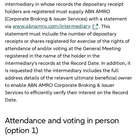
intermediary in whose records the depositary receipt
holders are registered must supply ABN AMRO
(Corporate Broking & Issuer Services) with a statement
www.abnamro.com/intermediary
via
. This
statement must include the number of depositary
receipts or shares registered for exercise of the rights of
attendance of and/or voting at the General Meeting
registered in the name of the holder in the
intermediary’s records at the Record Date. In addition, it
is requested that the intermediary includes the full
address details of the relevant ultimate beneficial owner
to enable ABN AMRO Corporate Broking & Issuer
Services to efficiently verify their interest on the Record
Date.
Attendance and voting in person
(option 1)