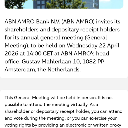
ABN AMRO Bank N.V. (ABN AMRO) invites its
shareholders and depositary receipt holders
for its annual general meeting (General
Meeting), to be held on Wednesday 22 April
2026 at 14:00 CET at ABN AMRO’s head
office, Gustav Mahlerlaan 10, 1082 PP
Amsterdam, the Netherlands.
This General Meeting will be held in person. It is not
possible to attend the meeting virtually. As a
shareholder or depositary receipt holder, you can attend
and vote during the meeting, or you can exercise your
voting rights by providing an electronic or written proxy