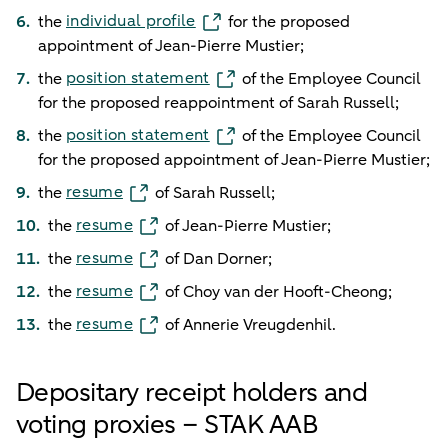
individual profile
the
for the proposed
appointment of Jean-Pierre Mustier;
position statement
the
of the Employee Council
for the proposed reappointment of Sarah Russell;
position statement
the
of the Employee Council
for the proposed appointment of Jean-Pierre Mustier;
resume
the
of Sarah Russell;
resume
the
of Jean-Pierre Mustier;
resume
the
of Dan Dorner;
resume
the
of Choy van der Hooft-Cheong;
resume
the
of Annerie Vreugdenhil.
Depositary receipt holders and
voting proxies – STAK AAB