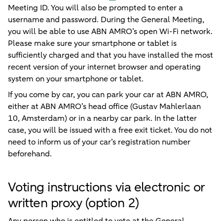
Meeting ID. You will also be prompted to enter a
username and password. During the General Meeting,
you will be able to use ABN AMRO’s open Wi-Fi network.
Please make sure your smartphone or tablet is
sufficiently charged and that you have installed the most
recent version of your internet browser and operating
system on your smartphone or tablet.
If you come by car, you can park your car at ABN AMRO,
either at ABN AMRO’s head office (Gustav Mahlerlaan
10, Amsterdam) or in a nearby car park. In the latter
case, you will be issued with a free exit ticket. You do not
need to inform us of your car’s registration number
beforehand.
Voting instructions via electronic or
written proxy (option 2)
Any person who is entitled to vote at the General