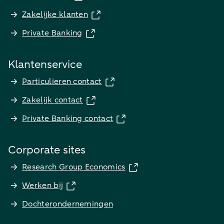
Zakelijke klanten
Private Banking
Klantenservice
Particulieren contact
Zakelijk contact
Private Banking contact
Corporate sites
Research Group Economics
Werken bij
Dochterondernemingen