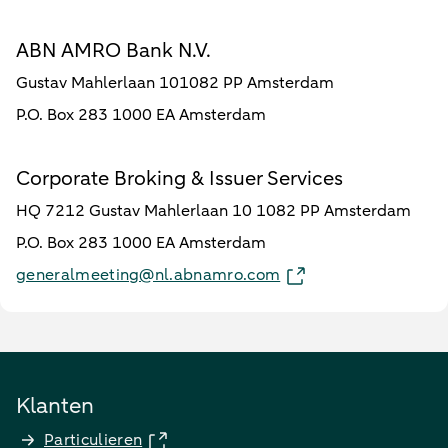
ABN AMRO Bank N.V.
Gustav Mahlerlaan 101082 PP Amsterdam
P.O. Box 283 1000 EA Amsterdam
Corporate Broking & Issuer Services
HQ 7212 Gustav Mahlerlaan 10 1082 PP Amsterdam
P.O. Box 283 1000 EA Amsterdam
generalmeeting@nl.abnamro.com
Klanten
Particulieren