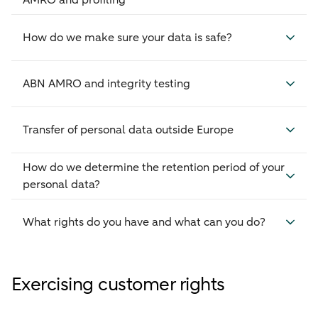
AMRO and profiling
How do we make sure your data is safe?
ABN AMRO and integrity testing
Transfer of personal data outside Europe
How do we determine the retention period of your
personal data?
What rights do you have and what can you do?
Exercising customer rights