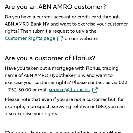
Are you an ABN AMRO customer?
Do you have a current account or credit card through
ABN AMRO Bank NV and want to exercise your customer
rights? Then submit a request to us via the
Customer Rights page
on our website.
Are you a customer of Florius?
Have you taken out a mortgage with Florius, trading
name of ABN AMRO Hypotheken B.V. and want to
exercise your customer rights? Please contact us via 033
service@florius.nl.
- 752 50 00 or mail
Please note that even if you are not a customer but, for
example, a prospect, surviving relative or UBO, you can
also exercise your rights.