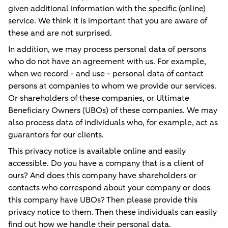
given additional information with the specific (online)
service. We think it is important that you are aware of
these and are not surprised.
In addition, we may process personal data of persons
who do not have an agreement with us. For example,
when we record - and use - personal data of contact
persons at companies to whom we provide our services.
Or shareholders of these companies, or Ultimate
Beneficiary Owners (UBOs) of these companies. We may
also process data of individuals who, for example, act as
guarantors for our clients.
This privacy notice is available online and easily
accessible. Do you have a company that is a client of
ours? And does this company have shareholders or
contacts who correspond about your company or does
this company have UBOs? Then please provide this
privacy notice to them. Then these individuals can easily
find out how we handle their personal data.