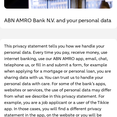
ABN AMRO Bank N.V. and your personal data
This privacy statement tells you how we handle your
personal data. Every time you pay, receive money, use
internet banking, use our ABN AMRO app, email, chat,
telephone us, or fill in and submit a form, for example
when applying for a mortgage or personal loan, you are
sharing data with us. You can trust us to handle your
personal data with care. For some of the bank’s apps,
websites or services, the use of personal data may differ
from what we describe in this privacy statement. For
example, you are a job applicant or a user of the Tikkie
app. In those cases, you will find a different privacy
statement in the app, on the website or you will be