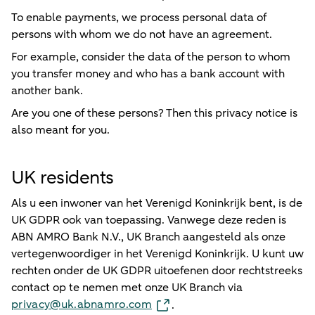
To enable payments, we process personal data of
persons with whom we do not have an agreement.
For example, consider the data of the person to whom
you transfer money and who has a bank account with
another bank.
Are you one of these persons? Then this privacy notice is
also meant for you.
UK residents
Als u een inwoner van het Verenigd Koninkrijk bent, is de
UK GDPR ook van toepassing. Vanwege deze reden is
ABN AMRO Bank N.V., UK Branch aangesteld als onze
vertegenwoordiger in het Verenigd Koninkrijk. U kunt uw
rechten onder de UK GDPR uitoefenen door rechtstreeks
contact op te nemen met onze UK Branch via
privacy@uk.abnamro.com
.