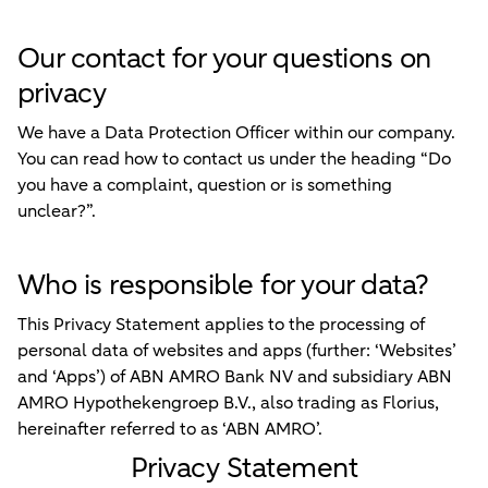
Our contact for your questions on
privacy
We have a Data Protection Officer within our company.
You can read how to contact us under the heading “Do
you have a complaint, question or is something
unclear?”.
Who is responsible for your data?
This Privacy Statement applies to the processing of
personal data of websites and apps (further:
‘Websites’
and
‘Apps’
) of ABN AMRO Bank NV and subsidiary ABN
AMRO Hypothekengroep B.V., also trading as Florius,
hereinafter referred to as ‘ABN AMRO’.
Privacy Statement