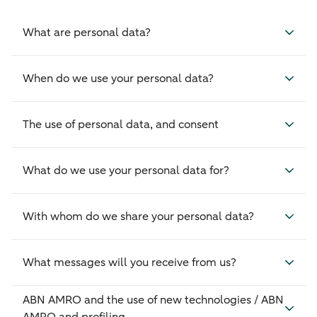
What are personal data?
When do we use your personal data?
The use of personal data, and consent
What do we use your personal data for?
With whom do we share your personal data?
What messages will you receive from us?
ABN AMRO and the use of new technologies / ABN