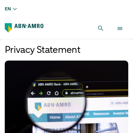
EN
Privacy Statement