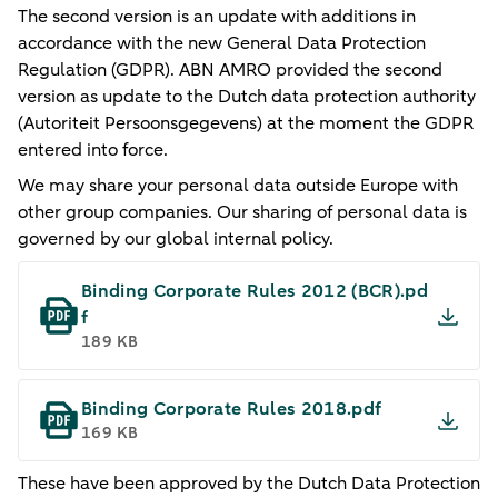
The second version is an update with additions in
accordance with the new General Data Protection
Regulation (GDPR). ABN AMRO provided the second
version as update to the Dutch data protection authority
(Autoriteit Persoonsgegevens) at the moment the GDPR
entered into force.
We may share your personal data outside Europe with
other group companies. Our sharing of personal data is
governed by our global internal policy.
Binding Corporate Rules 2012 (BCR).pd
f
189 KB
Binding Corporate Rules 2018​.pdf
169 KB
​These have been approved by the Dutch Data Protection