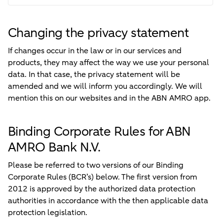
Changing the privacy statement
If changes occur in the law or in our services and
products, they may affect the way we use your personal
data. In that case, the privacy statement will be
amended and we will inform you accordingly. We will
mention this on our websites and in the ABN AMRO app.
Binding Corporate Rules for ABN
AMRO Bank N.V.
Please be referred to two versions of our Binding
Corporate Rules (BCR’s) below. The first version from
2012 is approved by the authorized data protection
authorities in accordance with the then applicable data
protection legislation.