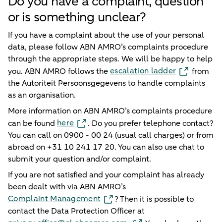
Do you have a complaint, question
or is something unclear?
If you have a complaint about the use of your personal
data, please follow ABN AMRO’s complaints procedure
through the appropriate steps. We will be happy to help
escalation ladder
you. ABN AMRO follows the
from
the Autoriteit Persoonsgegevens to handle complaints
as an organisation.
More information on ABN AMRO’s complaints procedure
here
can be found
. Do you prefer telephone contact?
You can call on 0900 - 00 24 (usual call charges) or from
abroad on +31 10 241 17 20. You can also use chat to
submit your question and/or complaint.
If you are not satisfied and your complaint has already
been dealt with via ABN AMRO’s
Complaint Management
? Then it is possible to
contact the Data Protection Officer at