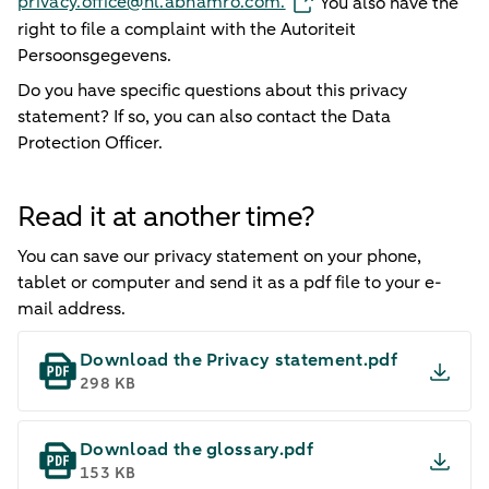
privacy.office@nl.abnamro.com.
You also have the
right to file a complaint with the Autoriteit
Persoonsgegevens.
Do you have specific questions about this privacy
statement? If so, you can also contact the Data
Protection Officer.
Read it at another time?
You can save our privacy statement on your phone,
tablet or computer and send it as a pdf file to your e-
mail address.
Download the Privacy statement.pdf
298 KB
Download the glossary.pdf
153 KB