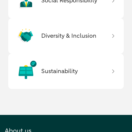
Social Responsibility
Diversity & Inclusion
Sustainability
About us