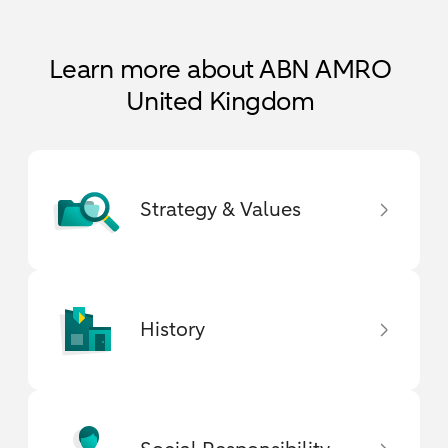
Learn more about ABN AMRO
United Kingdom
Strategy & Values
History