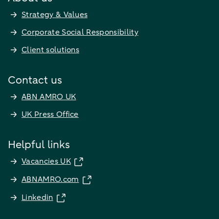
Strategy & Values
Corporate Social Responsibility
Client solutions
Contact us
ABN AMRO UK
UK Press Office
Helpful links
Vacancies UK
ABNAMRO.com
Linkedin