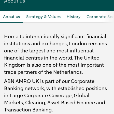
About us
About us
Strategy & Values
History
Corporate Soc
Home to internationally significant financial
institutions and exchanges, London remains
one of the largest and most influential
financial centres in the world. The United
Kingdom is also one of the most important
trade partners of the Netherlands.
ABN AMRO UK is part of our Corporate
Banking network, with established positions
in Large Corporate Coverage, Global
Markets, Clearing, Asset Based Finance and
Transaction Banking.