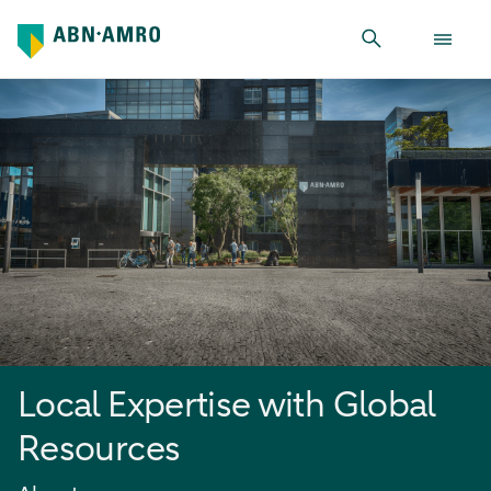
Local Expertise with Global Resources
Local Expertise with Global
Resources