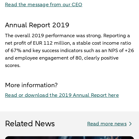
Read the message from our CEO
Annual Report 2019
The overall 2019 performance was strong. Reporting a
net profit of EUR 112 million, a stable cost income ratio
of 67% and key success indicators such as an NPS of +26
and employee engagement of 80, clearly positive
scores.
More information?
Read or download the 2019 Annual Report here
Related News
Read more news