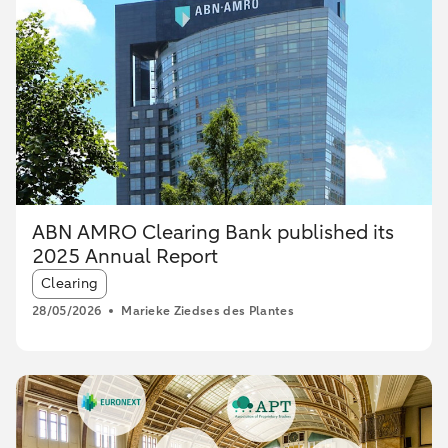
ABN AMRO Clearing Bank published its
2025 Annual Report
Article tags:
Clearing
28/05/2026
Marieke Ziedses des Plantes