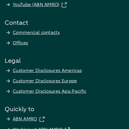
YouTube (ABN AMRO)
Contact
Commercial contacts
Offices
Legal
Customer Disclosures Americas
Customer Disclosures Europe
Customer Disclosures Asia Pacific
Quickly to
ABN AMRO