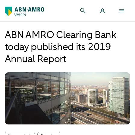
ABN AMRO Clearing Bank
today published its 2019
Annual Report