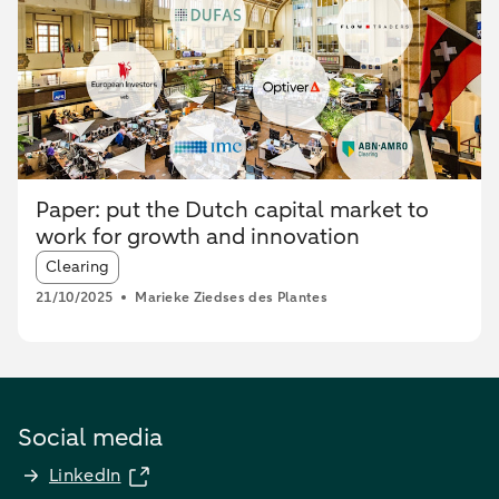
Paper: put the Dutch capital market to
work for growth and innovation
Article tags:
Clearing
21/10/2025
Marieke Ziedses des Plantes
Social media
LinkedIn