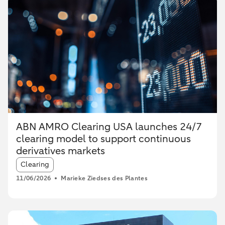
ABN AMRO Clearing USA launches 24/7
clearing model to support continuous
derivatives markets
Article tags:
Clearing
11/06/2026
Marieke Ziedses des Plantes