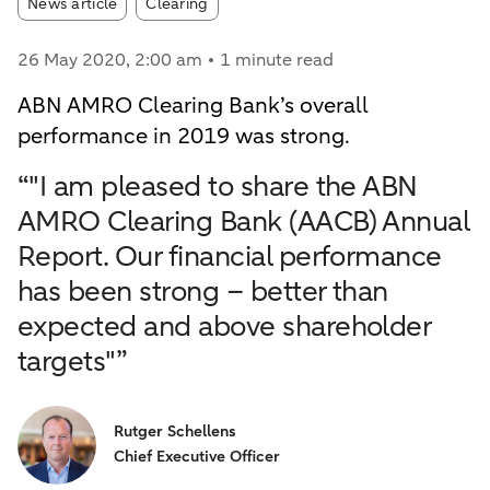
Article tags:
News article
Clearing
26 May 2020
, 2:00 am
1 minute read
ABN AMRO Clearing Bank’s overall
performance in 2019 was strong.
“"I am pleased to share the ABN
AMRO Clearing Bank (AACB) Annual
Report. Our financial performance
has been strong – better than
expected and above shareholder
targets"”
Rutger Schellens
Chief Executive Officer